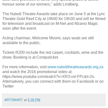
honour some of our winners," adds Lindberg.
The Naledi Theatre Awards take place on June 5 at the Lyric
Theatre Gold Reef City at 19h00 for 19h30 and will be filmed
for television and broadcast on M-Net and Mzansi Magic
soon after the event.
Acting chairman, Welcome Msomi, says seats are still
available to the public.
Tickets R200 include the red carpet, cocktails, wine and the
show. Booking is at Computicket.
For more information, visit
www.naleditheatreawards.org.za
and watch the 2016 promotional video at
https://www.youtube.com/watch?v=XR3-vsl-FPc&t=2s.
Alternatively, you can connect with them on Facebook or on
Twitter
ARTSMART
at
5:35 PM