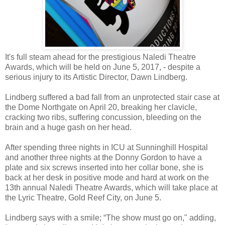
It's full steam ahead for the prestigious Naledi Theatre
Awards, which will be held on June 5, 2017, - despite a
serious injury to its Artistic Director, Dawn Lindberg.
Lindberg suffered a bad fall from an unprotected stair case at
the Dome Northgate on April 20, breaking her clavicle,
cracking two ribs, suffering concussion, bleeding on the
brain and a huge gash on her head.
After spending three nights in ICU at Sunninghill Hospital
and another three nights at the Donny Gordon to have a
plate and six screws inserted into her collar bone, she is
back at her desk in positive mode and hard at work on the
13th annual Naledi Theatre Awards, which will take place at
the Lyric Theatre, Gold Reef City, on June 5.
Lindberg says with a smile; “The show must go on," adding,