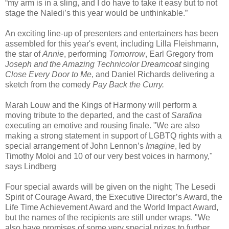
“my arm is in a sling, and I do have to take it easy but to not
stage the Naledi’s this year would be unthinkable.”
An exciting line-up of presenters and entertainers has been
assembled for this year's event, including Lilla Fleishmann,
the star of
Annie
, performing
Tomorrow
, Earl Gregory from
Joseph and the Amazing Technicolor Dreamcoat
singing
Close Every Door to Me
, and Daniel Richards delivering a
sketch from the comedy
Pay Back the Curry.
Marah Louw and the Kings of Harmony will perform a
moving tribute to the departed, and the cast of
Sarafina
executing an emotive and rousing finale. "We are also
making a strong statement in support of LGBTQ rights with a
special arrangement of John Lennon’s
Imagine
, led by
Timothy Moloi and 10 of our very best voices in harmony,"
says Lindberg
Four special awards will be given on the night; The Lesedi
Spirit of Courage Award, the Executive Director’s Award, the
Life Time Achievement Award and the World Impact Award,
but the names of the recipients are still under wraps. "We
also have promises of some very special prizes to further