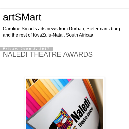
artSMart
Caroline Smart's arts news from Durban, Pietermaritzburg
and the rest of KwaZulu-Natal, South Africaa.
Friday, June 2, 2017
NALEDI THEATRE AWARDS