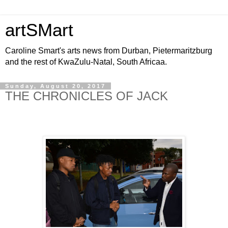
artSMart
Caroline Smart's arts news from Durban, Pietermaritzburg
and the rest of KwaZulu-Natal, South Africaa.
Sunday, August 20, 2017
THE CHRONICLES OF JACK