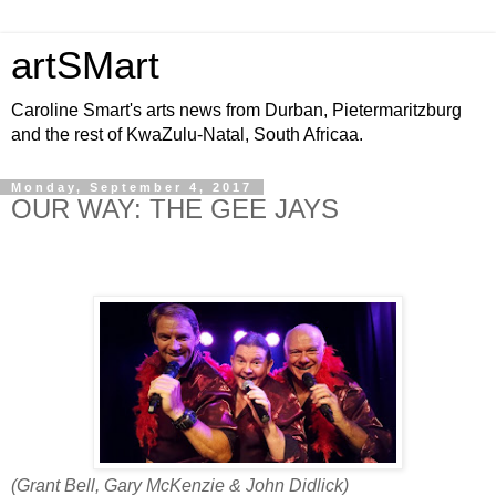
artSMart
Caroline Smart's arts news from Durban, Pietermaritzburg
and the rest of KwaZulu-Natal, South Africaa.
Monday, September 4, 2017
OUR WAY: THE GEE JAYS
(Grant Bell, Gary McKenzie & John Didlick)