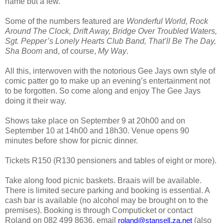
name but a few.
Some of the numbers featured are
Wonderful World, Rock
Around The Clock, Drift Away, Bridge Over Troubled Waters,
Sgt. Pepper’s Lonely Hearts Club Band, That’ll Be The Day,
Sha Boom
and, of course,
My Way
.
All this, interwoven with the notorious Gee Jays own style of
comic patter go to make up an evening’s entertainment not
to be forgotten. So come along and enjoy The Gee Jays
doing it their way.
Shows take place on September
9 at 20h00 and on
September 10 at 14h00 and 18h30. Venue opens 90
minutes before show for picnic dinner.
Tickets R150 (R130 pensioners and tables of eight or more).
Take along food picnic baskets. Braais will be available.
There is limited secure parking and booking is essential. A
cash bar is available (no alcohol may be brought on to the
premises).
Booking is through Computicket or contact
Roland on 082 499 8636, email
(also
roland@stansell.za.net