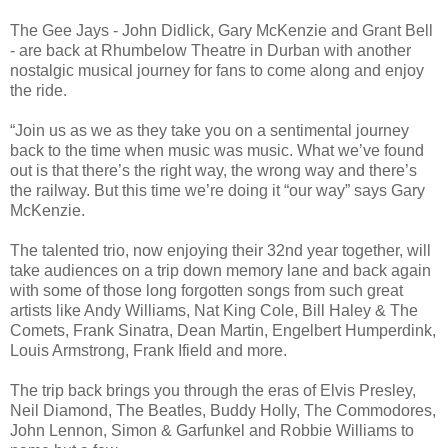
The Gee Jays - John Didlick, Gary McKenzie and Grant Bell
- are back at Rhumbelow Theatre in Durban with another
nostalgic musical journey for fans to come along and enjoy
the ride.
“Join us as we as they take you on a sentimental journey
back to the time when music was music. What we’ve found
out is that there’s the right way, the wrong way and there’s
the railway. But this time we’re doing it “our way” says Gary
McKenzie.
The talented trio, now enjoying their 32nd year together, will
take audiences on a trip down memory lane and back again
with some of those long forgotten songs from such great
artists like Andy Williams, Nat King Cole, Bill Haley & The
Comets, Frank Sinatra, Dean Martin, Engelbert Humperdink,
Louis Armstrong, Frank Ifield and more.
The trip back brings you through the eras of Elvis Presley,
Neil Diamond, The Beatles, Buddy Holly, The Commodores,
John Lennon, Simon & Garfunkel and Robbie Williams to