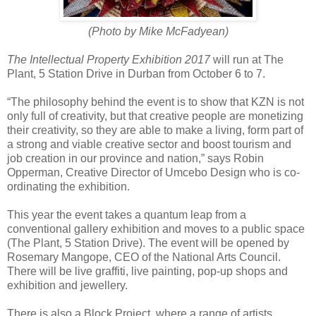
(Photo by Mike McFadyean)
The Intellectual Property Exhibition 2017
will run at The
Plant, 5 Station Drive in Durban from October 6 to 7.
“The philosophy behind the event is to show that KZN is not
only full of creativity, but that creative people are monetizing
their creativity, so they are able to make a living, form part of
a strong and viable creative sector and boost tourism and
job creation in our province and nation,” says Robin
Opperman, Creative Director of Umcebo Design who is co-
ordinating the exhibition.
This year the event takes a quantum leap from a
conventional gallery exhibition and moves to a public space
(The Plant, 5 Station Drive). The event will be opened by
Rosemary Mangope, CEO of the National Arts Council.
There will be live graffiti, live painting, pop-up shops and
exhibition and jewellery.
There is also a Block Project, where a range of artists