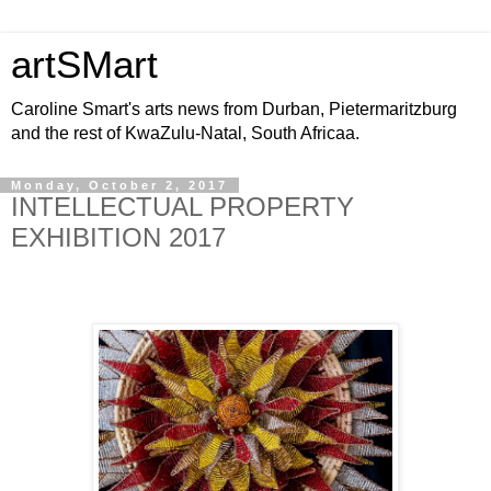
artSMart
Caroline Smart's arts news from Durban, Pietermaritzburg
and the rest of KwaZulu-Natal, South Africaa.
Monday, October 2, 2017
INTELLECTUAL PROPERTY
EXHIBITION 2017