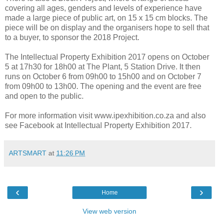
covering all ages, genders and levels of experience have
made a large piece of public art, on 15 x 15 cm blocks. The
piece will be on display and the organisers hope to sell that
to a buyer, to sponsor the 2018 Project.
The Intellectual Property Exhibition 2017 opens on October
5 at 17h30 for 18h00 at The Plant, 5 Station Drive. It then
runs on October 6 from 09h00 to 15h00 and on October 7
from 09h00 to 13h00. The opening and the event are free
and open to the public.
For more information visit www.ipexhibition.co.za and also
see Facebook at Intellectual Property Exhibition 2017.
ARTSMART
at
11:26 PM
‹
›
Home
View web version