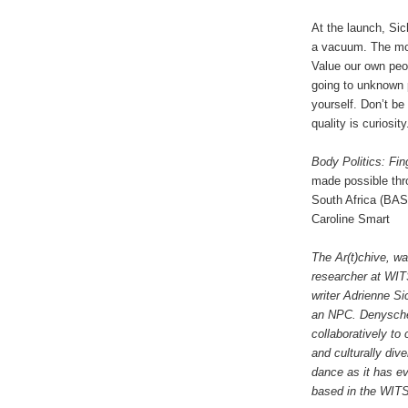
At the launch, Si
a vacuum. The mor
Value our own peo
going to unknown p
yourself. Don’t b
quality is curiosit
Body Politics: Fi
made possible thr
South Africa (BAS
Caroline Smart
The Ar(t)chive, wa
researcher at WIT
writer Adrienne Sic
an NPC. Denyschen
collaboratively to 
and culturally div
dance as it has ev
based in the WITS