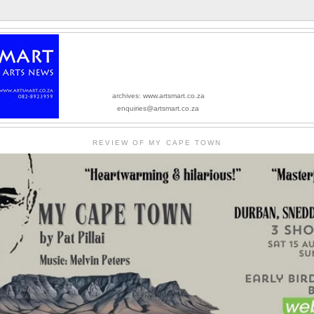
archives: www.artsmart.co.za
enquiries@artsmart.co.za
REVIEW OF MY CAPE TOWN