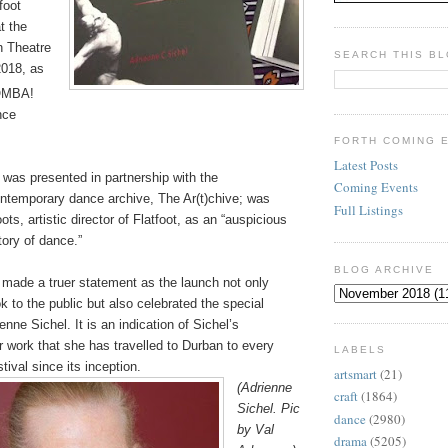
foot
t the
n Theatre
SEARCH THIS B
2018, as
MBA!
nce
FORTH COMING 
Latest Posts
 was presented in partnership with the
Coming Events
ntemporary dance archive,
The Ar(t)chive;
was
Full Listings
ots, artistic director of Flatfoot, as an “auspicious
ory of dance.”
BLOG ARCHIVE
 made a truer statement as the launch not only
k to the public but also celebrated the special
enne Sichel. It is an indication of Sichel’s
 work that she has travelled to Durban to every
LABELS
ival since its inception.
artsmart
(21)
(Adrienne
craft
(1864)
Sichel. Pic
dance
(2980)
by Val
drama
(5205)