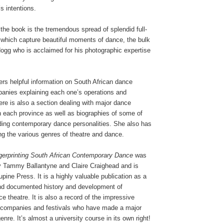
s intentions.
 the book is the tremendous spread of splendid full-
which capture beautiful moments of dance, the bulk
ogg who is acclaimed for his photographic expertise
rs helpful information on South African dance
panies explaining each one’s operations and
re is also a section dealing with major dance
s in each province as well as biographies of some of
ading contemporary dance personalities. She also has
ing the various genres of theatre and dance.
ngerprinting South African Contemporary Dance
was
 by Tammy Ballantyne and Claire Craighead and is
pine Press. It is a highly valuable publication as a
nd documented history and development of
 theatre. It is also a record of the impressive
, companies and festivals who have made a major
genre. It’s almost a university course in its own right!