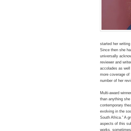
started her writin
Since then she ha
universally ackno
reviewer and writ
accolades as well 
more coverage of 
number of her rev
Multi-award winne
than anything she
contemporary thea
evolving in the soc
South Africa.” A g
aspects of this su
works, sometimes c