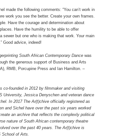
chel made the following comments: “You can’t work in
e work you see the better. Create your own frames.
ple. Have the courage and determination about
laces. Have the humility to be able to offer
e a sewer but one who is making that work. Your main
y.” Good advice, indeed!
ngerprinting South African Contemporary Dance
was
ough the generous support of Business and Arts
A), RMB, Porcupine Press and Ian Hamilton. –
s co-founded in 2012 by filmmaker and visiting
S University, Jessica Denyschen and veteran dance
hel. In 2017 The Ar(t)chive officially registered as
 and Sichel have over the past six years worked
create an archive that reflects the complexly political
erse nature of South African contemporary theatre
olved over the past 40 years. The Ar(t)chive is
 School of Arts.