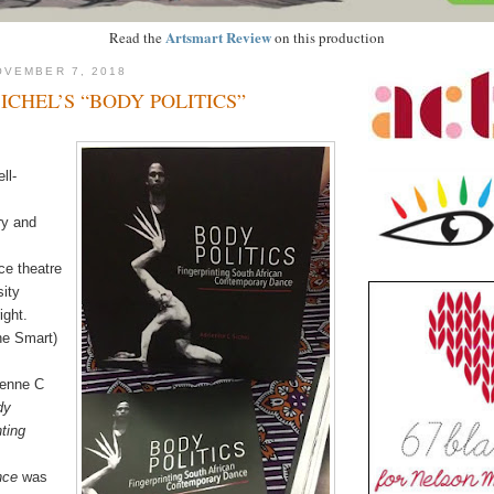
Artsmart Review
Read the
on this production
OVEMBER 7, 2018
ICHEL’S “BODY POLITICS”
ll-
ry and
e theatre
sity
ight.
ne Smart)
ienne C
dy
nting
nce
was