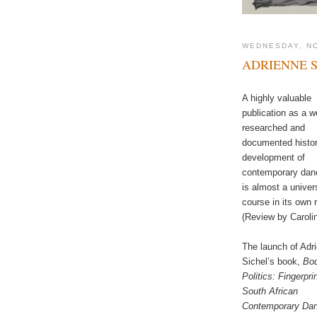
WEDNESDAY, N
ADRIENNE S
A highly valuable
publication as a we
researched and
documented histo
development of
contemporary danc
is almost a univer
course in its own r
(Review by Caroli
The launch of Adr
Sichel’s book,
Bo
Politics: Fingerpri
South African
Contemporary Da