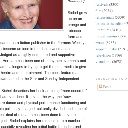
Adamson)
festivals
(3300)
film
(2034)
Sichel grew
leisuresmart
(5339)
up on an
letters to the editor
(
orange and
literature
(2410)
tobacco
miscellaneous
(5776
farm and
music
(8983)
g career as a fiction publisher in the Farmers Weekly.
supper theatre
(2191
s become an icon in the dance world and is
wledged as a highly committed and supportive
television
(1809)
er. Her path has been one of many achievements and
visual arts
(3678)
as challenges in trying to get the print media to give
theatre and entertainment. The book features a
iews carried in the Star and Sunday Independent.
SUBSCRIBE TO 
Posts
r Sichel describes her book as being “more concrete”
 has ever done. It covers the way she “saw
tre dance and physical performance functioning and
io-politically charged, culturally divided landscape of
reat deal of research has been done to cover all
bject. Sichel explains her responses to a number of
andidly revealing her initial battle to understand