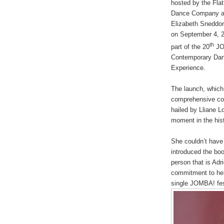
hosted by the Flat
Dance Company a
Elizabeth Sneddo
on September 4, 
th
part of the 20
JO
Contemporary Da
Experience.
The launch, which
comprehensive co
hailed by Lliane Lo
moment in the hist
She couldn’t have
introduced the boo
person that is Adri
commitment to her
single JOMBA! fest