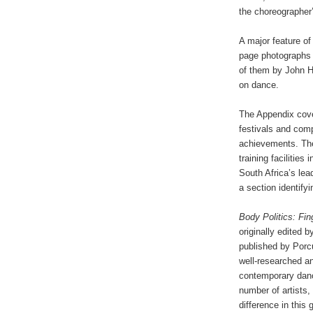
the choreographer’
A major feature of
page photographs 
of them by John H
on dance.
The Appendix cove
festivals and com
achievements. The
training facilitie
South Africa’s le
a section identify
Body Politics: Fi
originally edited
published by Porcu
well-researched a
contemporary dance
number of artists
difference in this 