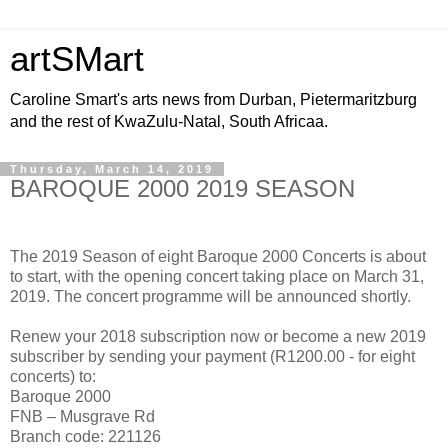
artSMart
Caroline Smart's arts news from Durban, Pietermaritzburg
and the rest of KwaZulu-Natal, South Africaa.
Thursday, March 14, 2019
BAROQUE 2000 2019 SEASON
The 2019 Season of eight Baroque 2000 Concerts is about
to start, with the opening concert taking place on March 31,
2019. The concert programme will be announced shortly.
Renew your 2018 subscription now or become a new 2019
subscriber by sending your payment (R1200.00 - for eight
concerts) to:
Baroque 2000
FNB – Musgrave Rd
Branch code: 221126