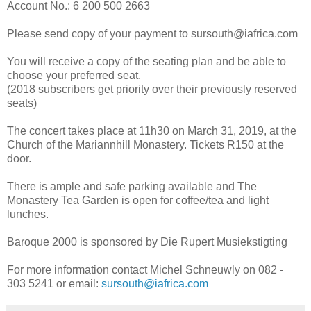
Account No.: 6 200 500 2663
Please send copy of your payment to sursouth@iafrica.com
You will receive a copy of the seating plan and be able to
choose your preferred seat.
(2018 subscribers get priority over their previously reserved
seats)
The concert takes place at 11h30 on March 31, 2019, at the
Church of the Mariannhill Monastery. Tickets R150 at the
door.
There is ample and safe parking available and The
Monastery Tea Garden is open for coffee/tea and light
lunches.
Baroque 2000 is sponsored by Die Rupert Musiekstigting
For more information contact Michel Schneuwly on 082 -
303 5241 or email:
sursouth@iafrica.com