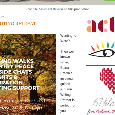
Artsmart Review
Read the
on this production
 2019
ITING RETREAT
Wanting to
Write?
Then well-
known
writer,
Elana
Bregin’s
inspiring,
guided
Autumn
Writing
Retreat is
perfect for
you.