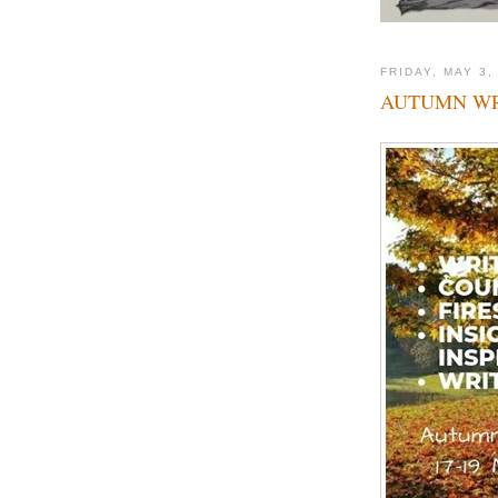
FRIDAY, MAY 3,
AUTUMN WR