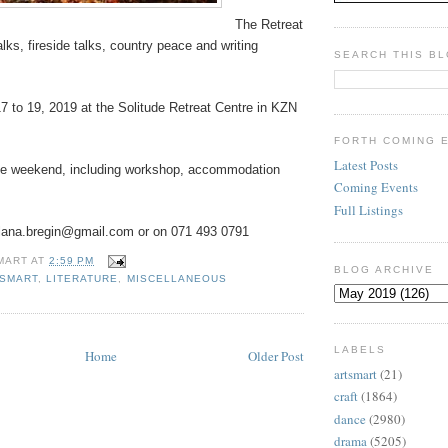
The Retreat
alks, fireside talks, country peace and writing
SEARCH THIS B
7 to 19, 2019 at the Solitude Retreat Centre in KZN
FORTH COMING 
Latest Posts
he weekend, including workshop, accommodation
Coming Events
Full Listings
lana.bregin@gmail.com or on 071 493 0791
MART
AT
2:59 PM
BLOG ARCHIVE
ESMART
,
LITERATURE
,
MISCELLANEOUS
LABELS
Home
Older Post
artsmart
(21)
craft
(1864)
dance
(2980)
drama
(5205)