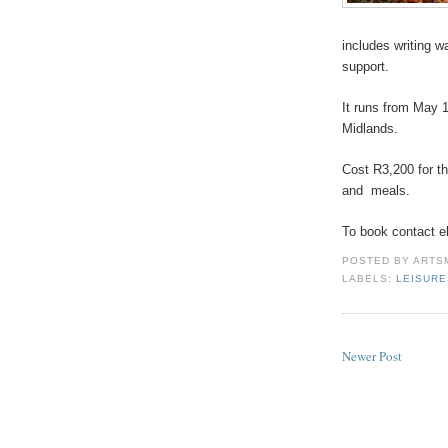
includes writing w
support.
It runs from May 1
Midlands.
Cost R3,200 for t
and
meals.
To book contact e
POSTED BY
ARTS
LABELS:
LEISUR
Newer Post