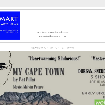
archives: www.artsmart.co.za
enquiries@artsmart.co.za
REVIEW OF MY CAPE TOWN