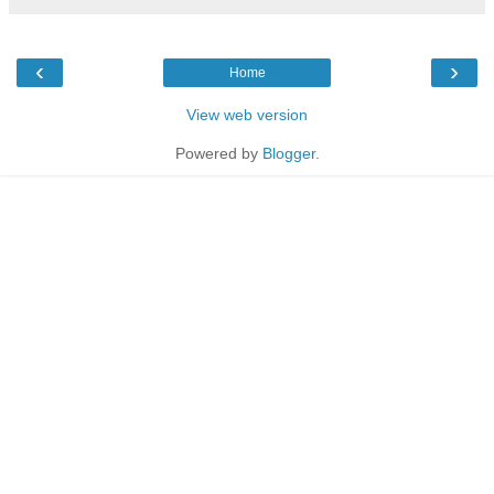
‹
›
Home
View web version
Powered by
Blogger
.