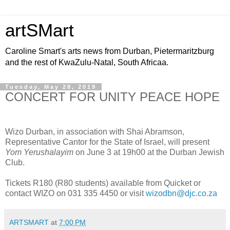
artSMart
Caroline Smart's arts news from Durban, Pietermaritzburg
and the rest of KwaZulu-Natal, South Africaa.
Tuesday, May 28, 2019
CONCERT FOR UNITY PEACE HOPE
Wizo Durban, in association with Shai Abramson,
Representative Cantor for the State of Israel, will present
Yom Yerushalayim
on June 3 at 19h00 at the Durban Jewish
Club.
Tickets R180 (R80 students) available from Quicket or
contact WIZO on 031 335 4450 or visit
wizodbn@djc.co.za
ARTSMART
at
7:00 PM