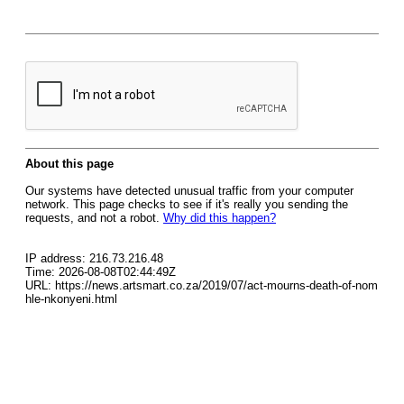
About this page
Our systems have detected unusual traffic from your computer
network. This page checks to see if it's really you sending the
requests, and not a robot.
Why did this happen?
IP address: 216.73.216.48
Time: 2026-08-08T02:44:49Z
URL: https://news.artsmart.co.za/2019/07/act-mourns-death-of-nom
hle-nkonyeni.html