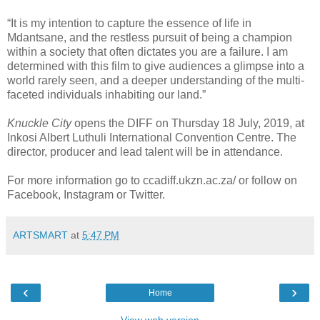
“It is my intention to capture the essence of life in
Mdantsane, and the restless pursuit of being a champion
within a society that often dictates you are a failure. I am
determined with this film to give audiences a glimpse into a
world rarely seen, and a deeper understanding of the multi-
faceted individuals inhabiting our land.”
Knuckle City
opens the DIFF on Thursday 18 July, 2019, at
Inkosi Albert Luthuli International Convention Centre. The
director, producer and lead talent will be in attendance.
For more information go to ccadiff.ukzn.ac.za/ or follow on
Facebook, Instagram or Twitter.
ARTSMART
at
5:47 PM
‹
›
Home
View web version