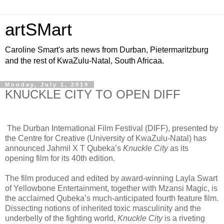
artSMart
Caroline Smart's arts news from Durban, Pietermaritzburg
and the rest of KwaZulu-Natal, South Africaa.
Monday, July 1, 2019
KNUCKLE CITY TO OPEN DIFF
The Durban International Film Festival (DIFF), presented by
the Centre for Creative (University of KwaZulu-Natal) has
announced Jahmil X T Qubeka’s
Knuckle City
as its
opening film for its 40th edition.
The film produced and edited by award-winning Layla Swart
of Yellowbone Entertainment, together with Mzansi Magic, is
the acclaimed Qubeka’s much-anticipated fourth feature film.
Dissecting notions of inherited toxic masculinity and the
underbelly of the fighting world,
Knuckle City
is a riveting