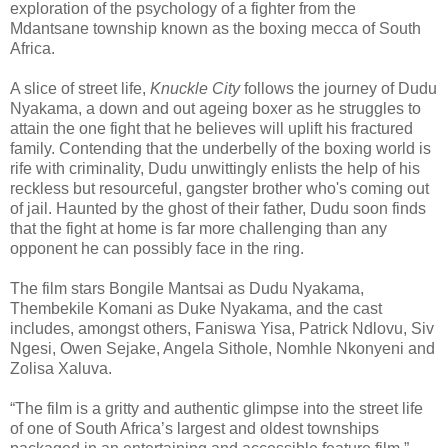
exploration of the psychology of a fighter from the
Mdantsane township known as the boxing mecca of South
Africa.
A slice of street life,
Knuckle City
follows the journey of Dudu
Nyakama, a down and out ageing boxer as he struggles to
attain the one fight that he believes will uplift his fractured
family. Contending that the underbelly of the boxing world is
rife with criminality, Dudu unwittingly enlists the help of his
reckless but resourceful, gangster brother who's coming out
of jail. Haunted by the ghost of their father, Dudu soon finds
that the fight at home is far more challenging than any
opponent he can possibly face in the ring.
The film stars Bongile Mantsai as Dudu Nyakama,
Thembekile Komani as Duke Nyakama, and the cast
includes, amongst others, Faniswa Yisa, Patrick Ndlovu, Siv
Ngesi, Owen Sejake, Angela Sithole, Nomhle Nkonyeni and
Zolisa Xaluva.
“The film is a gritty and authentic glimpse into the street life
of one of South Africa’s largest and oldest townships