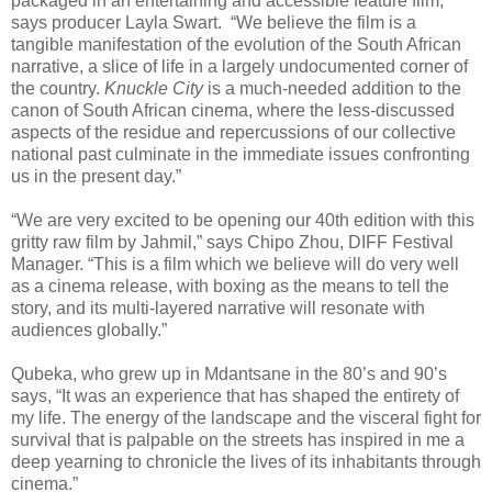
packaged in an entertaining and accessible feature film,”
says producer Layla Swart.
“We believe the film is a
tangible manifestation of the evolution of the South African
narrative, a slice of life in a largely undocumented corner of
the country.
Knuckle City
is a much-needed addition to the
canon of South African cinema, where the less-discussed
aspects of the residue and repercussions of our collective
national past culminate in the immediate issues confronting
us in the present day.”
“We are very excited to be opening our 40th edition with this
gritty raw film by Jahmil,” says Chipo Zhou, DIFF Festival
Manager. “This is a film which we believe will do very well
as a cinema release, with boxing as the means to tell the
story, and its multi-layered narrative will resonate with
audiences globally.”
Qubeka, who grew up in Mdantsane in the 80’s and 90’s
says, “It was an experience that has shaped the entirety of
my life. The energy of the landscape and the visceral fight for
survival that is palpable on the streets has inspired in me a
deep yearning to chronicle the lives of its inhabitants through
cinema.”