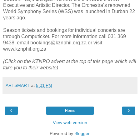
Executive and Artistic Director. The Orchestra’s renowned
World Symphony Series (WSS) was launched in Durban 22
years ago.
Season tickets and bookings for individual concerts are
through Computicket. For more information call 031 369
9438, email bookings@kznphil.org.za or visit
www.kznphil.org.za
(Click on the KZNPO advert at the top of this page which will
take you to their website)
ARTSMART
at
5:01 PM
‹
›
Home
View web version
Powered by
Blogger
.