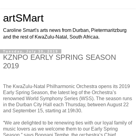
artSMart
Caroline Smart's arts news from Durban, Pietermaritzburg
and the rest of KwaZulu-Natal, South Africaa.
Tuesday, July 30, 2019
KZNPO EARLY SPRING SEASON
2019
The KwaZulu-Natal Philharmonic Orchestra opens its 2019
Early Spring Season, the latest leg of the Orchestra’s
renowned World Symphony Series (WSS). The season runs
in the Durban City Hall each Thursday, between August 22
and September 15, starting at 19h30.
“We are delighted to be renewing ties with our loyal family of
music lovers as we welcome them to our Early Spring
Season,” says Bongani Tembe, the orchestra’s Chief