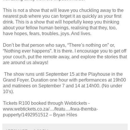
This is not a show that will leave you chuckling away to the
nearest pub where you can forget it as quickly as your first
drink. This is a show that will hopefully keep you thinking
about your fellow human beings, realising that they, too,
have hopes, fears, troubles, joys. And lives.
Don’t be that person who says, “There’s nothing on” or,
“Nothing ever happens”. It is there. I encourage you to get off
your couch, put the remote away, and explore the stories that
are around us always!
The show runs until September 15 at the Playhouse in the
Grand Foyer. Duration one hour with performances at 19h00
and matinees on September 7 and 14 at 14h00. (No under
10's).
Tickets R100 booked through Webtickets -
www.webtickets.co.za/…/featu…/kwa-themba-
pupperty/1492951512 – Bryan Hiles