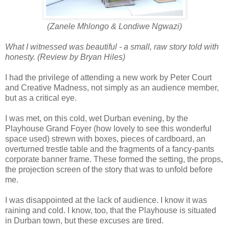
(Zanele Mhlongo & Londiwe Ngwazi)
What I witnessed was beautiful - a small, raw story told with
honesty. (Review by Bryan Hiles)
I had the privilege of attending a new work by Peter Court
and Creative Madness, not simply as an audience member,
but as a critical eye.
I was met, on this cold, wet Durban evening, by the
Playhouse Grand Foyer (how lovely to see this wonderful
space used) strewn with boxes, pieces of cardboard, an
overturned trestle table and the fragments of a fancy-pants
corporate banner frame. These formed the setting, the props,
the projection screen of the story that was to unfold before
me.
I was disappointed at the lack of audience. I know it was
raining and cold. I know, too, that the Playhouse is situated
in Durban town, but these excuses are tired.