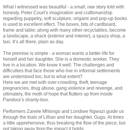
What I witnessed was beautiful - a small, raw story told with
honesty. Peter Court’s imagination and craftsmanship
regarding puppetry, soft sculpture, origami and pop-up books
is used to excellent effect. The boxes, bits of cardboard,
frame and table; along with many other recyclables, become
a landscape, a shack (exterior and interior), a spaza shop, a
taxi. It’s all there, plain as day.
The premise is simple - a woman wants a better life for
herself and her daughter. She is a domestic worker. They
live in a location. We know it well. The challenges and
difficulties that face those who live in informal settlements
are understood too, but to what extent?
Here we are met with over-crowding, theft, teenage
pregnancies, drug abuse, gang violence and revenge, and
ultimately, the moth of hope that flutters up from inside
Pandora’s shanty-box.
Performers Zanele Mhlongo and Londiwe Ngwazi guide us
through the trials of Lillian and her daughter, Gugu. At times
a little apprehensive, thus breaking the flow of the piece, but
not taking away from the impact it holds.