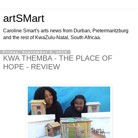
artSMart
Caroline Smart's arts news from Durban, Pietermaritzburg
and the rest of KwaZulu-Natal, South Africaa.
Friday, September 6, 2019
KWA THEMBA - THE PLACE OF
HOPE - REVIEW