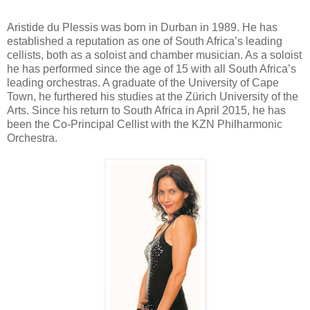
Aristide du Plessis was born in Durban in 1989. He has
established a reputation as one of South Africa’s leading
cellists, both as a soloist and chamber musician. As a soloist
he has performed since the age of 15 with all South Africa’s
leading orchestras. A graduate of the University of Cape
Town, he furthered his studies at the Zürich University of the
Arts. Since his return to South Africa in April 2015, he has
been the Co-Principal Cellist with the KZN Philharmonic
Orchestra.