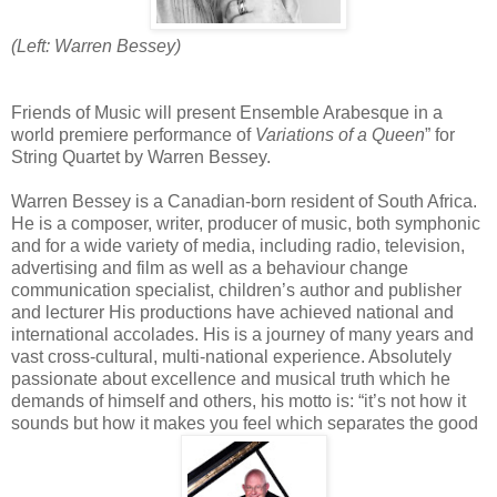
(Left: Warren Bessey)
Friends of Music will present Ensemble Arabesque in a
world premiere performance of
Variations of a Queen
” for
String Quartet by Warren Bessey.
Warren Bessey is a Canadian-born resident of South Africa.
He is a composer, writer, producer of music, both symphonic
and for a wide variety of media, including radio, television,
advertising and film as well as a behaviour change
communication specialist, children’s author and publisher
and lecturer His productions have achieved national and
international accolades. His is a journey of many years and
vast cross-cultural, multi-national experience. Absolutely
passionate about excellence and musical truth which he
demands of himself and others, his motto is: “it’s not how it
sounds but how it makes you feel which separates the good