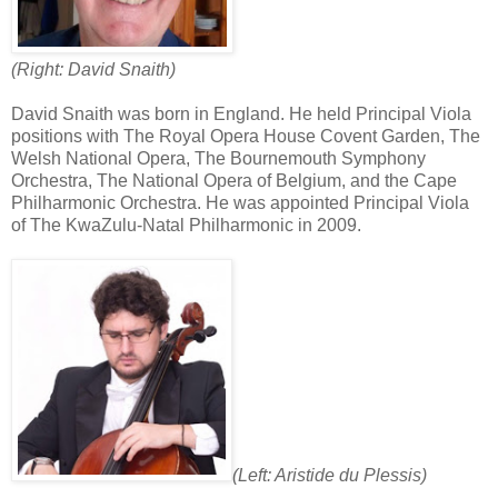
(Right: David Snaith)
David Snaith was born in England. He held Principal Viola
positions with The Royal Opera House Covent Garden, The
Welsh National Opera, The Bournemouth Symphony
Orchestra, The National Opera of Belgium, and the Cape
Philharmonic Orchestra. He was appointed Principal Viola
of The KwaZulu-Natal Philharmonic in 2009.
(Left: Aristide du Plessis)