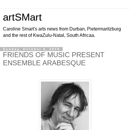
artSMart
Caroline Smart's arts news from Durban, Pietermaritzburg
and the rest of KwaZulu-Natal, South Africaa.
Sunday, October 6, 2019
FRIENDS OF MUSIC PRESENT
ENSEMBLE ARABESQUE