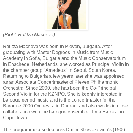
(Right: Ralitza Macheva)
Ralitza Macheva was born in Pleven, Bulgaria. After
graduating with Master Degrees in Music from Music
Academy in Sofia, Bulgaria and the Music Conservatorium
in Enschede, Netherlands, she worked as Principal Violin in
the chamber group "Amadeus" in Seoul, South Korea.
Returning to Bulgaria a few years later she was appointed
as an Associate Concertmaster of Pleven Philharmonic
Orchestra. Since 2000, she has been the Co-Principal
Second Violin for the KZNPO. She is keenly interested in
baroque period music and is the concertmaster for the
Baroque 2000 Orchestra in Durban, and also works in close
collaboration with the baroque ensemble, Tinta Baroka, in
Cape Town.
The programme also features Dmitri Shostakovich’s (1906 –