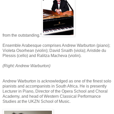
from the outstanding.”
Ensemble Arabesque comprises Andrew Warburton (piano);
Violeta Osorhean (violin); David Snaith (viola); Aristide du
Plessis (cello) and Ralitza Macheva (violin).
(Right: Andrew Warburton)
Andrew Warburton is acknowledged as one of the finest solo
pianists and accompanists in South Africa. He is presently
Lecturer in Piano, Director of the Opera School and Choral
Academy, and head of Western Classical Performance
Studies at the UKZN School of Music.