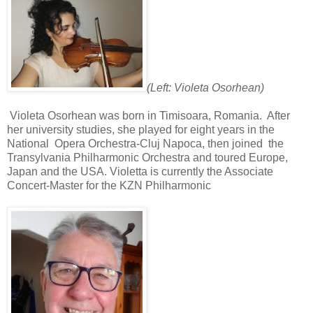
(Left: Violeta Osorhean)
Violeta Osorhean was born in Timisoara, Romania.
After
her university studies, she played for eight years in the
National
Opera Orchestra-Cluj Napoca, then joined
the
Transylvania Philharmonic Orchestra and toured Europe,
Japan and the USA. Violetta is currently the Associate
Concert-Master for the KZN Philharmonic