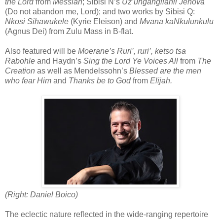
the Lord
from
Messiah
; Sibisi N’s
Uz’ungangilahli Jehova
(Do not abandon me, Lord); and two works by Sibisi Q:
Nkosi Sihawukele
(Kyrie Eleison) and
Mvana kaNkulunkulu
(Agnus Dei) from Zulu Mass in B-flat.
Also featured will be
Moerane’s Ruri’, ruri’, ketso tsa
Rabohle
and Haydn’s
Sing the Lord Ye Voices All
from
The
Creation
as well as Mendelssohn’s
Blessed are the men
who fear Him
and
Thanks be to God
from
Elijah.
(Right: Daniel Boico)
The eclectic nature reflected in the wide-ranging repertoire