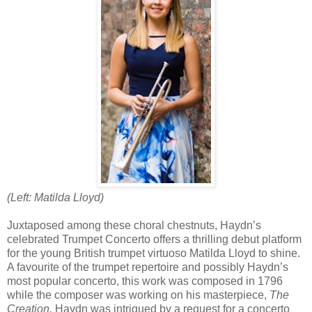
(Left: Matilda Lloyd)
Juxtaposed among these choral chestnuts, Haydn’s
celebrated Trumpet Concerto offers a thrilling debut platform
for the young British trumpet virtuoso Matilda Lloyd to shine.
A favourite of the trumpet repertoire and possibly Haydn’s
most popular concerto, this work was composed in 1796
while the composer was working on his masterpiece,
The
Creation.
Haydn was intrigued by a request for a concerto