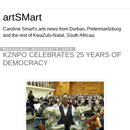
artSMart
Caroline Smart's arts news from Durban, Pietermaritzburg
and the rest of KwaZulu-Natal, South Africaa.
Wednesday, November 6, 2019
KZNPO CELEBRATES 25 YEARS OF
DEMOCRACY