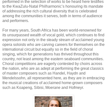
performed in the selection of works to be heard here testifies
to the KwaZulu-Natal Philharmonic’s honouring its mandate
of addressing the rich cultural diversity that is celebrated
among the communities it serves, both in terms of audience
and performers.
For many years, South Africa has been world-renowned for
its unsurpassed wealth of vocal gold, which continues to find
expression not only in the steady stream of acclaimed young
opera soloists who are carving careers for themselves on the
international circuit but equally so in the field of choral
singing, which for generations has thrived throughout this
country, not least among the eastern seaboard communities.
Choral competitions are eagerly contested by choirs across
the nation, who are as adept at performing the great classics
of master composers such as Handel, Haydn and
Mendelssohn, all represented here, as they are in embracing
the musical creations of acclaimed home-grown composers
such as Koapeng, Sibisi, Moerane and Hofmeyr.