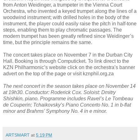
from Anton Weidinger, a trumpeter in the Vienna Court
Orchestra, who invented a keyed trumpet along the lines of a
woodwind instrument; with drilled holes in the body of the
instrument, the player could easily raise the pitch in half-tone
steps, enabling them to play chromatic passages. The
modern trumpet has been greatly refined since Weidinger’s
time, but the principle remains the same.
The concert takes place on November 7 in the Durban City
Hall. Booking is through Computicket. To link direct to the
KZN Philharmonic’s website click on the orchestra’s banner
advert on the top of the page or visit kznphil.org.za
The next concert in the season takes place on November 14
at 19h30. Conductor: Roderick Cox. Soloist: Dmitry
Shishkin, piano. Programme includes Ravel’s Le Tombeau
de Couperin; Tchaikovsky’s Piano Concerto No. 1 in b-flat
minor and Brahms’ Symphony No. 4 in e minor.
ARTSMART
at
5:19 PM