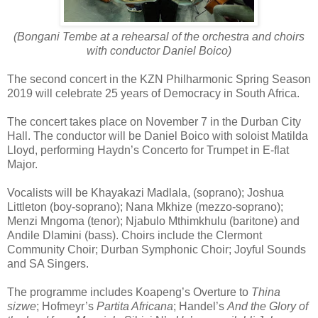
(Bongani Tembe at a rehearsal of the orchestra and choirs
with conductor Daniel Boico)
The second concert in the KZN Philharmonic Spring Season
2019 will celebrate 25 years of Democracy in South Africa.
The concert takes place on November 7 in the Durban City
Hall. The conductor will be Daniel Boico with soloist Matilda
Lloyd, performing Haydn’s Concerto for Trumpet in E-flat
Major.
Vocalists will be Khayakazi Madlala, (soprano); Joshua
Littleton (boy-soprano); Nana Mkhize (mezzo-soprano);
Menzi Mngoma (tenor); Njabulo Mthimkhulu (baritone) and
Andile Dlamini (bass). Choirs include the Clermont
Community Choir; Durban Symphonic Choir; Joyful Sounds
and SA Singers.
The programme includes Koapeng’s Overture to
Thina
sizwe
; Hofmeyr’s
Partita Africana
; Handel’s
And the Glory of