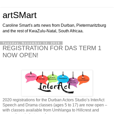
artSMart
Caroline Smart's arts news from Durban, Pietermaritzburg
and the rest of KwaZulu-Natal, South Africaa.
Tuesday, November 12, 2019
REGISTRATION FOR DAS TERM 1
NOW OPEN!
2020 registrations for the Durban Actors Studio’s InterAct
Speech and Drama classes (ages 5 to 17) are now open –
with classes available from Umhlanga to Hillcrest and