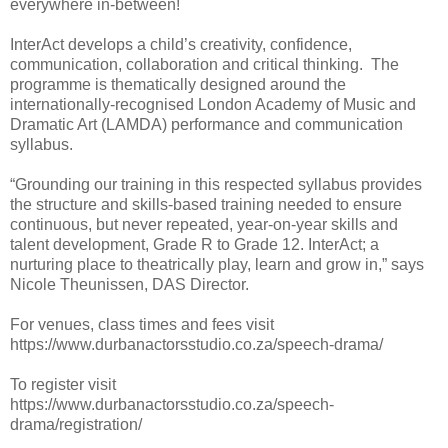
everywhere in-between!
InterAct develops a child’s creativity, confidence,
communication, collaboration and critical thinking.
The
programme is thematically designed around the
internationally-recognised London Academy of Music and
Dramatic Art (LAMDA) performance and communication
syllabus.
“Grounding our training in this respected syllabus provides
the structure and skills-based training needed to ensure
continuous, but never repeated, year-on-year skills and
talent development, Grade R to Grade 12. InterAct; a
nurturing place to theatrically play, learn and grow in,” says
Nicole Theunissen, DAS Director.
For venues, class times and fees visit
https://www.durbanactorsstudio.co.za/speech-drama/
To register visit
https://www.durbanactorsstudio.co.za/speech-
drama/registration/