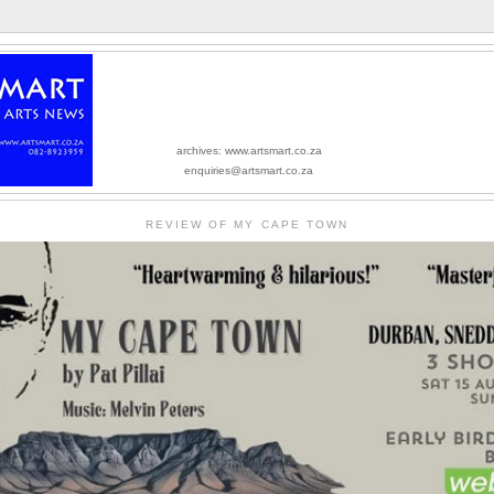
archives: www.artsmart.co.za
enquiries@artsmart.co.za
REVIEW OF MY CAPE TOWN