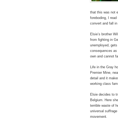
that this was not 
foreboding, I read
convert and fall in
Elsie’s brother Wil
from fighting in G
unemployed, gets i
consequences as a 
own and cannot fac
Life in the Gray h
Premier Mine, near
detail and it makes
working class fami
Elsie decides to tr
Belgium. Here she 
terrible waste of 
universal suffrage
movement.