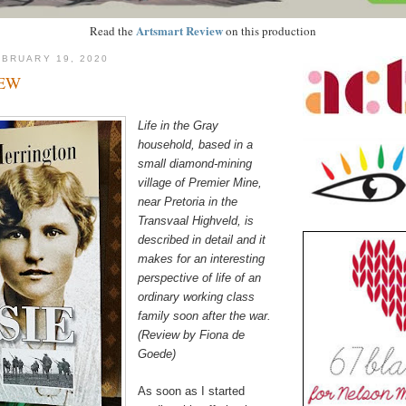
Artsmart Review
Read the
on this production
BRUARY 19, 2020
IEW
Life in the Gray
household, based in a
small diamond-mining
village of Premier Mine,
near Pretoria in the
Transvaal Highveld, is
described in detail and it
makes for an interesting
perspective of life of an
ordinary working class
family soon after the war.
(Review by Fiona de
Goede)
As soon as I started