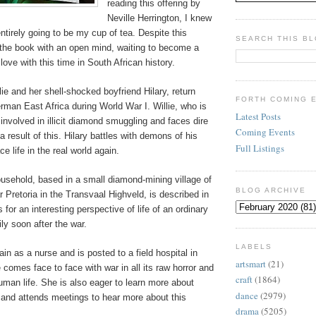
reading this offering by
Neville Herrington, I knew
entirely going to be my cup of tea. Despite this
SEARCH THIS B
 the book with an open mind, waiting to become a
 love with this time in South African history.
lie and her shell-shocked boyfriend Hilary, return
FORTH COMING 
erman East Africa during World War I. Willie, who is
Latest Posts
nvolved in illicit diamond smuggling and faces dire
Coming Events
result of this. Hilary battles with demons of his
Full Listings
e life in the real world again.
ousehold, based in a small diamond-mining village of
BLOG ARCHIVE
 Pretoria in the Transvaal Highveld, is described in
 for an interesting perspective of life of an ordinary
ly soon after the war.
LABELS
ain as a nurse and is posted to a field hospital in
artsmart
(21)
comes face to face with war in all its raw horror and
craft
(1864)
human life. She is also eager to learn more about
dance
(2979)
 and attends meetings to hear more about this
drama
(5205)