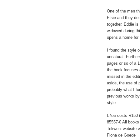
One of the men th
Elsie and they deci
together. Eddie is
widowed during this
opens a home for
I found the style o
unnatural. Furtherm
pages or so of a 1
the book focuses o
missed in the edit
aside, the use of p
probably what I f
previous works by 
style.
Elsie
costs R150 (
85557-0 All books
Tekweni website w
Fiona de Goede