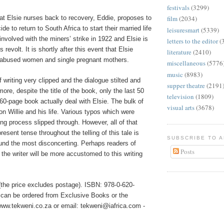
festivals
(3299)
at Elsie nurses back to recovery, Eddie, proposes to
film
(2034)
de to return to South Africa to start their married life
leisuresmart
(5339)
 involved with the miners’ strike in 1922 and Elsie is
letters to the editor
(
 revolt. It is shortly after this event that Elsie
literature
(2410)
 abused women and single pregnant mothers.
miscellaneous
(5776
music
(8983)
f writing very clipped and the dialogue stilted and
supper theatre
(2191
ore, despite the title of the book, only the last 50
television
(1809)
60-page book actually deal with Elsie. The bulk of
visual arts
(3678)
n Willie and his life. Various typos which were
ing process slipped through. However, all of that
resent tense throughout the telling of this tale is
SUBSCRIBE TO 
ound the most disconcerting. Perhaps readers of
Posts
the writer will be more accustomed to this writing
the price excludes postage). ISBN: 978-0-620-
 can be ordered from Exclusive Books or the
ww.tekweni.co.za or email: tekweni@iafrica.com -