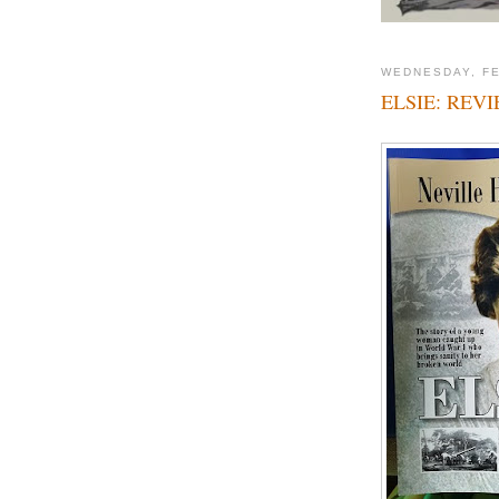
WEDNESDAY, FE
ELSIE: REV