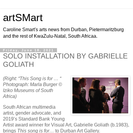
artSMart
Caroline Smart's arts news from Durban, Pietermaritzburg
and the rest of KwaZulu-Natal, South Africaa.
Friday, June 18, 2021
SOLO INSTALLATION BY GABRIELLE
GOLIATH
(Right: “This Song is for … “
Photograph: Marla Burger ©
Iziko Museums of South
Africa)
South African multimedia
artist, gender advocate, and
2019’s Standard Bank Young
Artist award winner for Visual Art, Gabrielle Goliath (b.1983),
brings
This song is for…
to Durban Art Gallery.