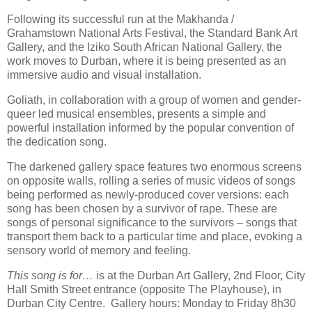
Following its successful run at the Makhanda /
Grahamstown National Arts Festival, the Standard Bank Art
Gallery, and the Iziko South African National Gallery, the
work moves to Durban, where it is being presented as an
immersive audio and visual installation.
Goliath, in collaboration with a group of women and gender-
queer led musical ensembles, presents a simple and
powerful installation informed by the popular convention of
the dedication song.
The darkened gallery space features two enormous screens
on opposite walls, rolling a series of music videos of songs
being performed as newly-produced cover versions: each
song has been chosen by a survivor of rape. These are
songs of personal significance to the survivors – songs that
transport them back to a particular time and place, evoking a
sensory world of memory and feeling.
This song is for…
is at the Durban Art Gallery, 2nd Floor, City
Hall Smith Street entrance (opposite The Playhouse), in
Durban City Centre. Gallery hours: Monday to Friday 8h30