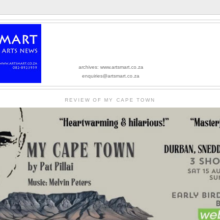
archives: www.artsmart.co.za
enquiries@artsmart.co.za
REVIEW OF MY CAPE TOWN