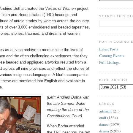
t Andries Botha created the
Voices of Women
project
e Truth and Reconciliation (TRC) hearings and
SEARCH THIS B
itude of untold stories by women across the country.
sts of over 3,000 embroidered and beaded tapestries,
mories, stories, traumas, and dreams of women
FORTH COMING 
Latest Posts
s as a living archive to memorialise the lives of
Coming Events
en and the often challenging experiences that they
Full Listings
se beaded and appliqued artworks resulted from a
t across all nine provinces and reflect the stories of
various indigenous languages. A blurb accompanies
BLOG ARCHIVE
 these are translated into English and available in
e.
(Left: Andries Botha with
the late Samora Wake
LABELS
creating the doors of the
artsmart
(21)
Constitutional Court)
craft
(1864)
dance
(2979)
When Botha attended
drama
(5205)
the TRC hearings, he felt