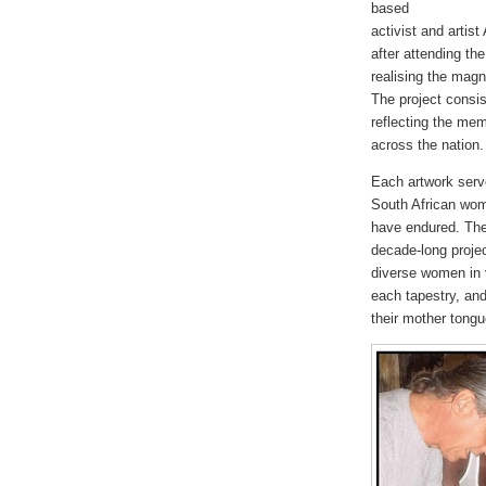
based
activist and artis
after attending th
realising the magn
The project consi
reflecting the me
across the nation.
Each artwork serve
South African wom
have endured. The
decade-long projec
diverse women in 
each tapestry, and
their mother tongu