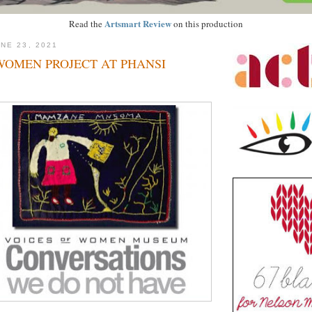
Artsmart Review
Read the
on this production
NE 23, 2021
WOMEN PROJECT AT PHANSI