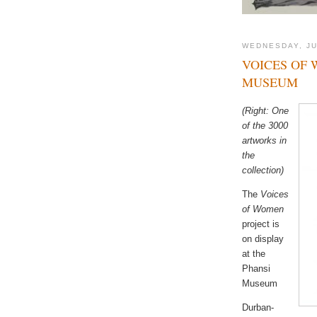
WEDNESDAY, JU
VOICES OF 
MUSEUM
(Right: One
of the 3000
artworks in
the
collection)
The
Voices
of Women
project is
on display
at the
Phansi
Museum
Durban-