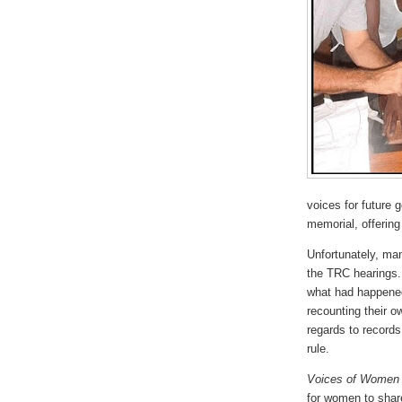
voices for future 
memorial, offering
Unfortunately, ma
the TRC hearings. 
what had happened
recounting their 
regards to records
rule.
Voices of Women
for women to share