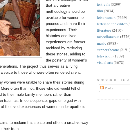
festivals
(3299)
that a creative
film
(2034)
methodology should be
leisuresmart
(5339)
available for women to
letters to the editor
(
process and share their
experiences. Their
literature
(2410)
histories and lived
miscellaneous
(5776
experiences are forever
music
(8983)
archived by retrieving
supper theatre
(2191
these stories, adding to
television
(1809)
the posterity of women’s
visual arts
(3678)
generations. The project thus serves as a living
 a voice to those who were often rendered silent.
SUBSCRIBE TO 
ny women were unable to share their stories during
Posts
More often than not, those who did would tell of
 to their male family members rather than
own traumas. In consequence, gaps emerged with
 of the lived experiences of women under apartheid
aims to reclaim this space and offers a creative way
 their truth.