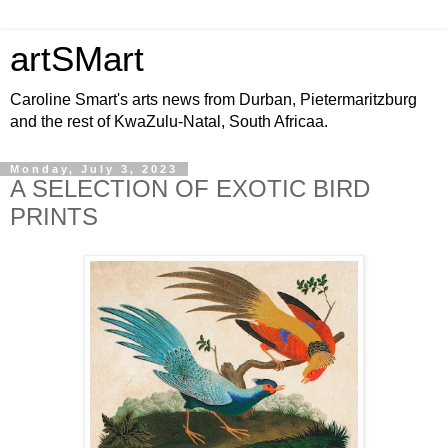
artSMart
Caroline Smart's arts news from Durban, Pietermaritzburg
and the rest of KwaZulu-Natal, South Africaa.
Monday, July 3, 2023
A SELECTION OF EXOTIC BIRD
PRINTS