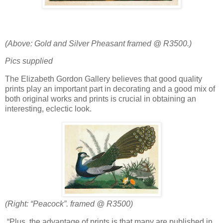
(Above: Gold and Silver Pheasant framed @ R3500.)
Pics supplied
The Elizabeth Gordon Gallery believes that good quality
prints play an important part in decorating and a good mix of
both original works and prints is crucial in obtaining an
interesting, eclectic look.
(Right: “Peacock”. framed @ R3500)
“Plus, the advantage of prints is that many are published in