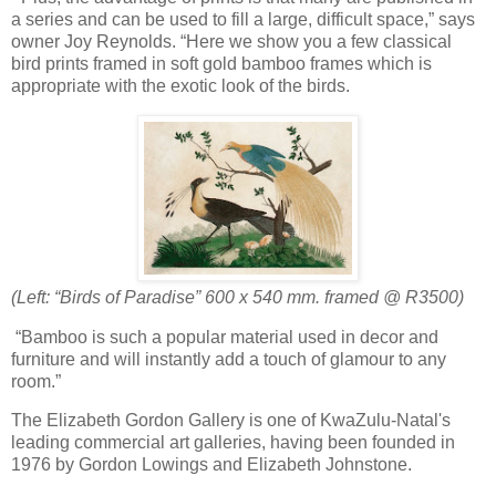
a series and can be used to fill a large, difficult space,” says
owner Joy Reynolds. “Here we show you a few classical
bird prints framed in soft gold bamboo frames which is
appropriate with the exotic look of the birds.
(Left: “Birds of Paradise”
600 x 540 mm. framed @ R3500)
“Bamboo is such a popular material used in decor and
furniture and will instantly add a touch of glamour to any
room.”
The Elizabeth Gordon Gallery is one of KwaZulu-Natal's
leading commercial art galleries, having been founded in
1976 by Gordon Lowings and Elizabeth Johnstone.