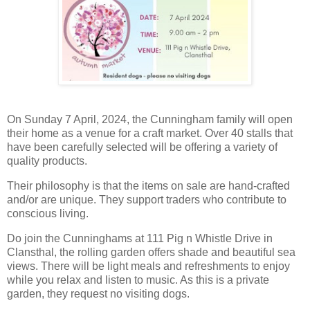
On Sunday 7 April, 2024, the Cunningham family will open
their home as a venue for a craft market. Over 40 stalls that
have been carefully selected will be offering a variety of
quality products.
Their philosophy is that the items on sale are hand-crafted
and/or are unique. They support traders who contribute to
conscious living.
Do join the Cunninghams at 111 Pig n Whistle Drive in
Clansthal, the rolling garden offers shade and beautiful sea
views. There will be light meals and refreshments to enjoy
while you relax and listen to music. As this is a private
garden, they request no visiting dogs.