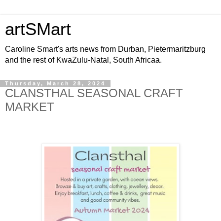
artSMart
Caroline Smart's arts news from Durban, Pietermaritzburg
and the rest of KwaZulu-Natal, South Africaa.
Thursday, March 28, 2024
CLANSTHAL SEASONAL CRAFT
MARKET