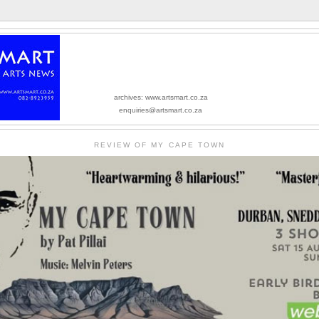
archives: www.artsmart.co.za
enquiries@artsmart.co.za
REVIEW OF MY CAPE TOWN