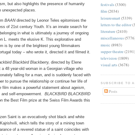
ism, but also highlights the presence of humanity
festivals
(3300)
n unexpected places.
film
(2034)
leisuresmart
(5339)
ilm
BAAN
directed by Leonor Teles epitomises the
letters to the editor
(
ss of 21st century Youth. It’s an innate search for
literature
(2410)
elonging in what is ultimately a journey of ongoing
miscellaneous
(5776
n L. meets the elusive K. This explorative and
music
(8983)
lm is by one of the brightest young filmmakers
supper theatre
(2191
tugal today – who wrote it, directed it and filmed it.
television
(1809)
ackbird Blackbird Blackberry,
directed by Elene
visual arts
(3678)
t a 48 year-old woman in a Georgian village who
ionately falling for a man, and is suddenly faced with
r to pursue the relationship or continue her life of
SUBSCRIBE TO 
 film makes a powerful statement about ageism,
Posts
, and self-empowerment.
BLACKBIRD BLACKBIRD
 the Best Film prize at the Swiss Film Awards this
zen Saint is an evocatively shot black and white
Kajrishvili, which tells the story of a mining town
rance of a revered statue of a saint coincides with