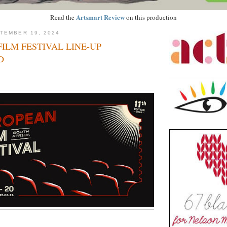
Artsmart Review
Read the
on this production
TEMBER 19, 2024
ILM FESTIVAL LINE-UP
D