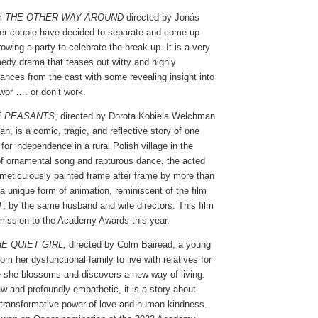
lm
THE OTHER WAY AROUND
directed by Jonás
er couple have decided to separate and come up
rowing a party to celebrate the break-up. It is a very
dy drama that teases out witty and highly
ances from the cast with some revealing insight into
wor …. or don’t work.
E PEASANTS
, directed by Dorota Kobiela Welchman
 is a comic, tragic, and reflective story of one
or independence in a rural Polish village in the
 of ornamental song and rapturous dance, the acted
meticulously painted frame after frame by more than
n a unique form of animation, reminiscent of the film
T
, by the same husband and wife directors. This film
ission to the Academy Awards this year.
E QUIET GIRL,
directed by Colm Bairéad, a young
rom her dysfunctional family to live with relatives for
she blossoms and discovers a new way of living.
w and profoundly empathetic, it is a story about
 transformative power of love and human kindness.