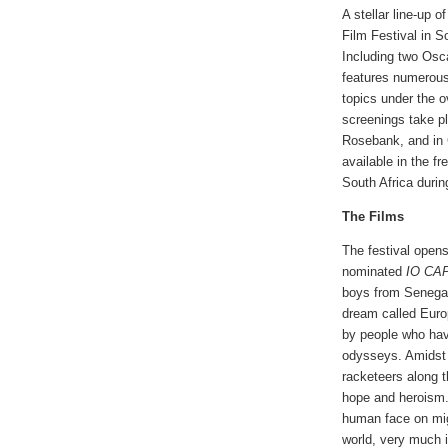
A stellar line-up 
Film Festival in S
Including two Osc
features numerous
topics under the 
screenings take p
Rosebank, and in 
available in the f
South Africa during
The Films
The festival opens
nominated
IO CA
boys from Senegal
dream called Euro
by people who ha
odysseys. Amidst t
racketeers along 
hope and heroism.
human face on migr
world, very much i