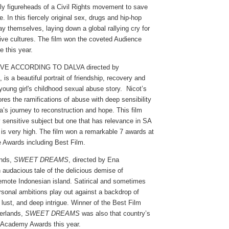
ly figureheads of a Civil Rights movement to save
. In this fiercely original sex, drugs and hip-hop
ay themselves, laying down a global rallying cry for
tive cultures. The film won the coveted Audience
 this year.
OVE ACCORDING TO DALVA directed by
is a beautiful portrait of friendship, recovery and
 young girl's childhood sexual abuse story.
Nicot’s
ores the ramifications of abuse with deep sensibility
a’s journey to reconstruction and hope. This film
y sensitive subject but one that has relevance in SA
 is very high. The film won a remarkable 7 awards at
e Awards including Best Film.
ands,
SWEET DREAMS
, directed by Ena
n audacious tale of the delicious demise of
remote Indonesian island. Satirical and sometimes
ersonal ambitions play out against a backdrop of
 lust, and deep intrigue. Winner of the Best Film
erlands,
SWEET DREAMS
was also that country’s
 Academy Awards this year.