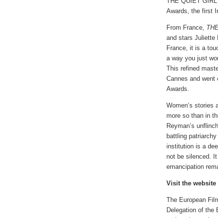
THE QUIET GIRL w
Awards, the first I
From France,
THE
and stars Juliett
France, it is a to
a way you just won
This refined maste
Cannes and went 
Awards.
Women’s stories ar
more so than in t
Reyman’s unflinch
battling patriarch
institution is a d
not be silenced. I
emancipation rema
Visit the website
The European Film 
Delegation of the