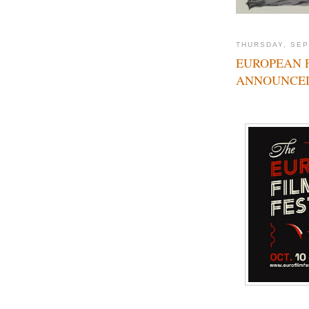
THURSDAY, SEP
EUROPEAN F
ANNOUNCE