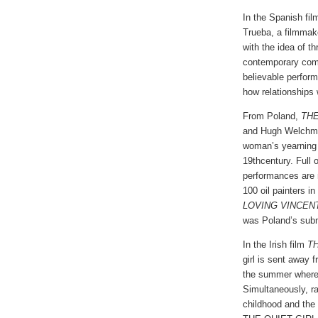
In the Spanish fi
Trueba, a filmmak
with the idea of th
contemporary come
believable perform
how relationships 
From Poland,
TH
and Hugh Welchman,
woman’s yearning f
19thcentury. Full
performances are 
100 oil painters i
LOVING VINCEN
was Poland’s subm
In the Irish film
TH
girl is sent away f
the summer where 
Simultaneously, ra
childhood and the