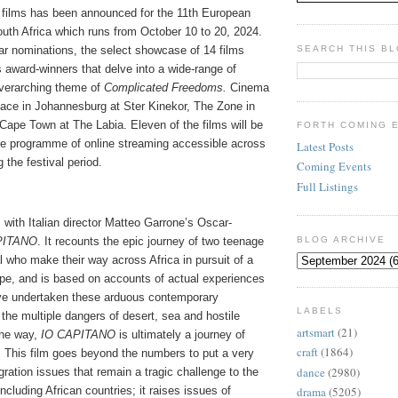
of films has been announced for the 11th European
outh Africa which runs from October 10 to 20, 2024.
ar nominations, the select showcase of 14 films
SEARCH THIS B
 award-winners that delve into a wide-range of
overarching theme of
Complicated Freedoms.
Cinema
lace in Johannesburg at Ster Kinekor, The Zone in
Cape Town at The Labia. Eleven of the films will be
FORTH COMING 
ree programme of online streaming accessible across
Latest Posts
 the festival period.
Coming Events
Full Listings
 with Italian director Matteo Garrone’s Oscar-
PITANO
. It recounts the epic journey of two teenage
BLOG ARCHIVE
 who make their way across Africa in pursuit of a
pe, and is based on accounts of actual experiences
ve undertaken these arduous contemporary
LABELS
he multiple dangers of desert, sea and hostile
artsmart
(21)
the way,
IO CAPITANO
is ultimately a journey of
craft
(1864)
 This film goes beyond the numbers to put a very
dance
(2980)
ation issues that remain a tragic challenge to the
ncluding African countries; it raises issues of
drama
(5205)