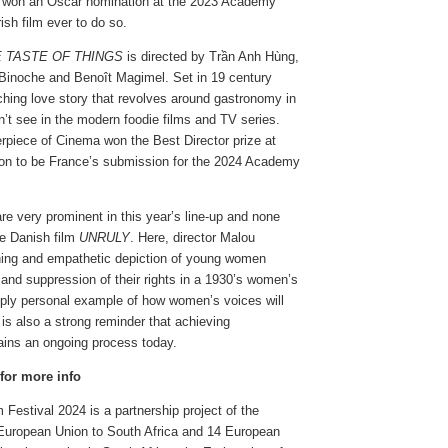
on an Oscar nomination at the 2023 Academy
rish film ever to do so.
 TASTE OF THINGS
is directed by Trần Anh Hùng,
e Binoche and Benoît Magimel. Set in 19 century
uching love story that revolves around gastronomy in
’t see in the modern foodie films and TV series.
rpiece of Cinema won the Best Director prize at
on to be France’s submission for the 2024 Academy
e very prominent in this year’s line-up and none
he Danish film
UNRULY
. Here, director Malou
ing and empathetic depiction of young women
y and suppression of their rights in a 1930’s women’s
eeply personal example of how women’s voices will
t is also a strong reminder that achieving
ins an ongoing process today.
 for more info
Festival 2024 is a partnership project of the
 European Union to South Africa and 14 European