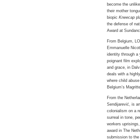
become the unlike
their mother tongue
biopic
Kneecap
pl
the defense of na
Award at Sundance
From Belgium, L
Emmanuelle Nicot, 
identity through a
poignant film expl
and grace, in Dalv
deals with a highl
where child abuse
Belgium’s Magritt
From the Netherl
Sendijarević, is a
colonialism on a 
surreal in tone, p
workers uprisings,
award in The Neth
submission to the