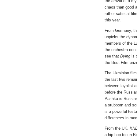
the arrival of a m
chaos than good a
rather satirical 
this year.
From Germany, th
unpicks the dynam
members of the Lun
the orchestra cond
see that
Dying
is o
the Best Film priz
The Ukrainian fil
the last two remain
between loyalist a
before the Russian
Pashka is Russian
a stubborn and s
is a powerful tes
differences in mo
From the UK,
KN
a hip-hop trio in B