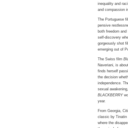
inequality and rac
and compassion i
The Portuguese f
pensive restlessne
both freedom and b
self-discovery whe
gorgeously shot fi
emerging out of Por
The Swiss film
Bl
Naveriani, is abou
finds herself pass
the decision whethe
independence. The
sexual awakening
BLACKBERRY
won
year.
From Georgia, Citi
classic by Tinatin 
where the disappea