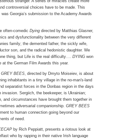
ysterious stranger. A series of miracles create more
nd controversial choices have to be made. This
film was Georgia’s submission to the Academy Awards
e often-comedic
Dying
directed by Matthias Glasner,
ics and dysfunctionality between the very different
ies family; the demented father, the sickly wife,
uctor son, and the radical hedonistic daughter. We
ne thing, but Life is the real difficulty….
DYING
won
e at the German Film Awards this year.
m
GREY BEES
, directed by Dmyto Moiseiev, is about
ing inhabitants in a tiny village in the no-man's-land
nd separatist forces in the Donbas region in the days
 invasion. Sergiich, the beekeeper, is Ukrainian;
, and circumstances have brought them together in
ometimes adversarial companionship.
GREY BEES
tament to human connection going beyond our
ments of need.
EECAP
by Rich Peppiatt, presents a riotous look at
elfast who by rapping in their native Irish language