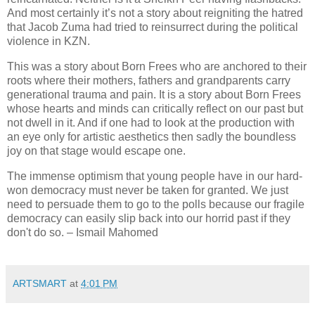
And most certainly it’s not a story about reigniting the hatred
that Jacob Zuma had tried to reinsurrect during the political
violence in KZN.
This was a story about Born Frees who are anchored to their
roots where their mothers, fathers and grandparents carry
generational trauma and pain. It is a story about Born Frees
whose hearts and minds can critically reflect on our past but
not dwell in it. And if one had to look at the production with
an eye only for artistic aesthetics then sadly the boundless
joy on that stage would escape one.
The immense optimism that young people have in our hard-
won democracy must never be taken for granted.
We just
need to persuade them to go to the polls because our fragile
democracy can easily slip back into our horrid past if they
don't do so. – Ismail Mahomed
ARTSMART
at
4:01 PM