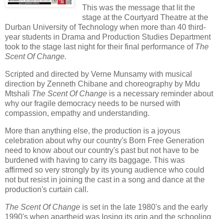
This was the message that lit the
stage at the Courtyard Theatre at the
Durban University of Technology when more than 40 third-
year students in Drama and Production Studies Department
took to the stage last night for their final performance of
The
Scent Of Change.
Scripted and directed by Verne Munsamy with musical
direction by Zenneth Chibane and choreography by Mdu
Mtshali
The Scent Of Change
is a necessary reminder about
why our fragile democracy needs to be nursed with
compassion, empathy and understanding.
More than anything else, the production is a joyous
celebration about why our country's Born Free Generation
need to know about our country's past but not have to be
burdened with having to carry its baggage. This was
affirmed so very strongly by its young audience who could
not but resist in joining the cast in a song and dance at the
production's curtain call.
The Scent Of Change
is set in the late 1980's and the early
1990's when apartheid was losing its grip and the schooling