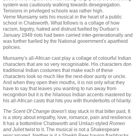
system was cautiously walking towards desegregation.
Tensions in privileged schools was rather high.
Verne
Munsamy
sets his musical in the heart of a public
school in Chatsworth. What follows is a collage of how
racism, bigotry, hatred and distrust fuelled by Durban's
January 1949 riots had been carried inter-generationally and
was further fuelled by the National government's apartheid
policies.
Munsamy's all-African cast play a collage of colourful Indian
characters that are so very recognisable. His characters don
traditional Indian costumes that make each of these
characters look so much like the next-door aunty or uncle.
And when they open their mouths, it is not only what they
have to say that leaves you wanting to run away from
recognition but it is the hilarious Indian accents mastered by
his all-African casts that hits you with thunderbolts of hilarity.
The Scent Of Change
doesn't stay stuck in that bitter past. It
is a story about empathy, love, romance, pain and resilience.
It has a bottomline Chatsworth and Umlazi-styled
Romeo
and Juliet
twist to it. The musical is not a Shakespeare
reincarnated. Neither is it a Sheikh Peer having flashbacks.