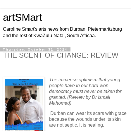
artSMart
Caroline Smart's arts news from Durban, Pietermaritzburg
and the rest of KwaZulu-Natal, South Africaa.
Thursday, October 31, 2024
THE SCENT OF CHANGE: REVIEW
The immense optimism that young
people have in our hard-won
democracy must never be taken for
granted. (Review by Dr Ismail
Mahomed)
Durban can wear its scars with grace
because the wounds under its skin
are not septic. It is healing.