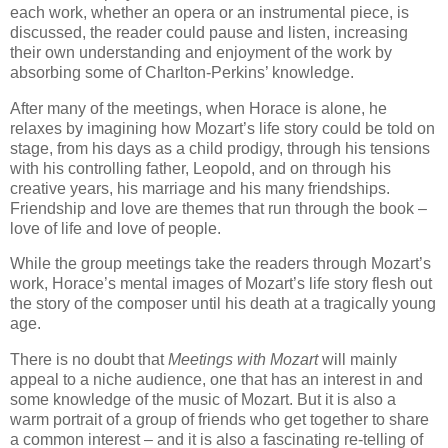
each work, whether an opera or an instrumental piece, is
discussed, the reader could pause and listen, increasing
their own understanding and enjoyment of the work by
absorbing some of Charlton-Perkins’ knowledge.
After many of the meetings, when Horace is alone, he
relaxes by imagining how Mozart’s life story could be told on
stage, from his days as a child prodigy, through his tensions
with his controlling father, Leopold, and on through his
creative years, his marriage and his many friendships.
Friendship and love are themes that run through the book –
love of life and love of people.
While the group meetings take the readers through Mozart’s
work, Horace’s mental images of Mozart’s life story flesh out
the story of the composer until his death at a tragically young
age.
There is no doubt that
Meetings with Mozart
will mainly
appeal to a niche audience, one that has an interest in and
some knowledge of the music of Mozart. But it is also a
warm portrait of a group of friends who get together to share
a common interest – and it is also a fascinating re-telling of