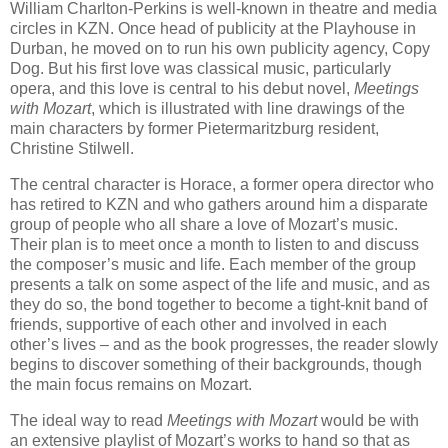
William Charlton-Perkins is well-known in theatre and media
circles in KZN. Once head of publicity at the Playhouse in
Durban, he moved on to run his own publicity agency, Copy
Dog. But his first love was classical music, particularly
opera, and this love is central to his debut novel,
Meetings
with Mozart
, which is illustrated with line drawings of the
main characters by former Pietermaritzburg resident,
Christine Stilwell.
The central character is Horace, a former opera director who
has retired to KZN and who gathers around him a disparate
group of people who all share a love of Mozart’s music.
Their plan is to meet once a month to listen to and discuss
the composer’s music and life. Each member of the group
presents a talk on some aspect of the life and music, and as
they do so, the bond together to become a tight-knit band of
friends, supportive of each other and involved in each
other’s lives – and as the book progresses, the reader slowly
begins to discover something of their backgrounds, though
the main focus remains on Mozart.
The ideal way to read
Meetings with Mozart
would be with
an extensive playlist of Mozart’s works to hand so that as