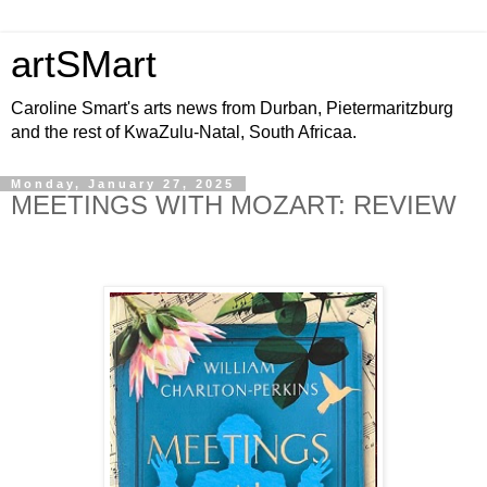
artSMart
Caroline Smart's arts news from Durban, Pietermaritzburg
and the rest of KwaZulu-Natal, South Africaa.
Monday, January 27, 2025
MEETINGS WITH MOZART: REVIEW