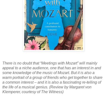
There is no doubt that “Meetings with Mozart” will mainly
appeal to a niche audience, one that has an interest in and
some knowledge of the music of Mozart. But it is also a
warm portrait of a group of friends who get together to share
a common interest – and it is also a fascinating re-telling of
the life of a musical genius. (Review by Margaret von
Klemperer, courtesy of The Witness)