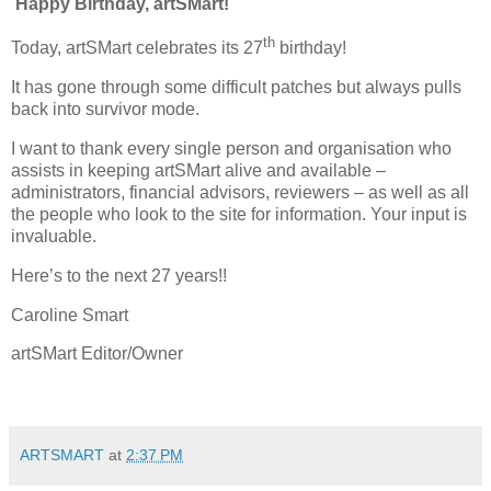
Happy Birthday, artSMart!
th
Today, artSMart celebrates its 27
birthday!
It has gone through some difficult patches but always pulls
back into survivor mode.
I want to thank every single person and organisation who
assists in keeping artSMart alive and available –
administrators, financial advisors, reviewers – as well as all
the people who look to the site for information. Your input is
invaluable.
Here’s to the next 27 years!!
Caroline Smart
artSMart Editor/Owner
ARTSMART
at
2:37 PM