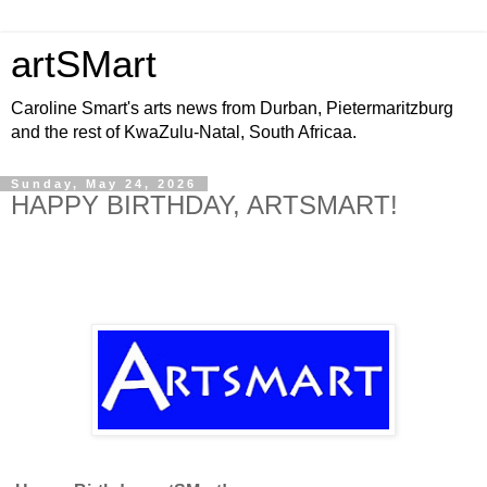
artSMart
Caroline Smart's arts news from Durban, Pietermaritzburg
and the rest of KwaZulu-Natal, South Africaa.
Sunday, May 24, 2026
HAPPY BIRTHDAY, ARTSMART!