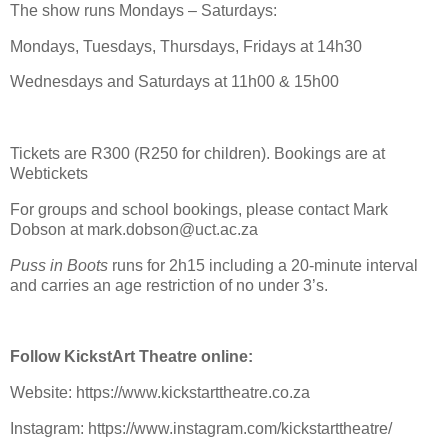
The show runs Mondays – Saturdays:
Mondays, Tuesdays, Thursdays, Fridays at 14h30
Wednesdays and Saturdays at 11h00 & 15h00
Tickets are R300 (R250 for children). Bookings are at
Webtickets
For groups and school bookings, please contact Mark
Dobson at mark.dobson@uct.ac.za
Puss in Boots
runs for 2h15 including a 20-minute interval
and carries an age restriction of no under 3’s.
Follow KickstArt Theatre online:
Website: https://www.kickstarttheatre.co.za
Instagram: https://www.instagram.com/kickstarttheatre/