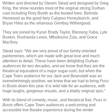
Written and directed by Steven Stead and designed by Greg
King, the show reunites most of the original strong Durban
cast including Rory Booth as the booted hero, Belinda
Henwood as the good fairy Calypso Honeybunch, and
Bryan Hiles as the villainous Grimbsy Withergood.
They are joined by Kyran Brady Taylor, Blessing Xaba, Lyle
Buxton, Roshanda Lewis, Mthokozisi Zulu, and Grace
MacIlroy.
Stead says: “We are very proud of our family-oriented
pantomimes, which are made with great love and much
attention to detail. These have been delighting Durban
audiences for two decades, and we know that they are the
theatrical equivalent of a major sugar-rush, but when the
Cape Town audience for our
Jack and Beanstalk
was so
overwhelmingly positive, we knew that we had to bring
Puss
in Boots
down this year. It is wild ride for an audience, with
huge laughs, gorgeous visuals, and a totally original spin,”
With its blend of comedy, music, and theatrical flair,
Puss in
Boots
offers Cape Town audiences a welcoming and
accessible live theatre experience during the winter