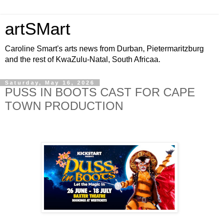
artSMart
Caroline Smart's arts news from Durban, Pietermaritzburg
and the rest of KwaZulu-Natal, South Africaa.
Saturday, May 16, 2026
PUSS IN BOOTS CAST FOR CAPE
TOWN PRODUCTION