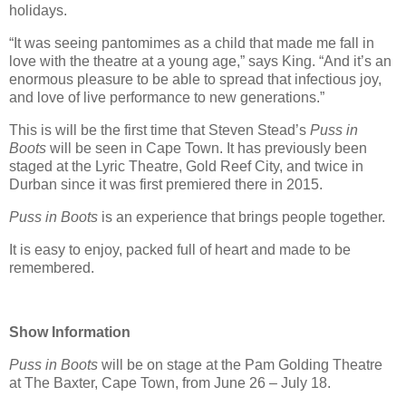
holidays.
“It was seeing pantomimes as a child that made me fall in
love with the theatre at a young age,” says King. “And it’s an
enormous pleasure to be able to spread that infectious joy,
and love of live performance to new generations.”
This is will be the first time that Steven Stead’s
Puss in
Boots
will be seen in Cape Town. It has previously been
staged at the Lyric Theatre, Gold Reef City, and twice in
Durban since it was first premiered there in 2015.
Puss in Boots
is an experience that brings people together.
It is easy to enjoy, packed full of heart and made to be
remembered.
Show Information
Puss in Boots
will be on stage at the Pam Golding Theatre
at The Baxter, Cape Town, from June 26 – July 18.