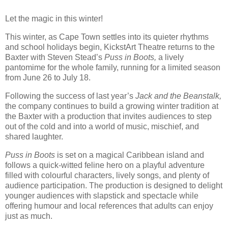
Let the magic in this winter!
This winter, as Cape Town settles into its quieter rhythms
and school holidays begin, KickstArt Theatre returns to the
Baxter with Steven Stead’s
Puss in Boots,
a lively
pantomime for the whole family, running for a limited season
from June 26 to July 18.
Following the success of last year’s
Jack and the Beanstalk,
the company continues to build a growing winter tradition at
the Baxter with a production that invites audiences to step
out of the cold and into a world of music, mischief, and
shared laughter.
Puss in Boots
is set on a magical Caribbean island and
follows a quick-witted feline hero on a playful adventure
filled with colourful characters, lively songs, and plenty of
audience participation. The production is designed to delight
younger audiences with slapstick and spectacle while
offering humour and local references that adults can enjoy
just as much.