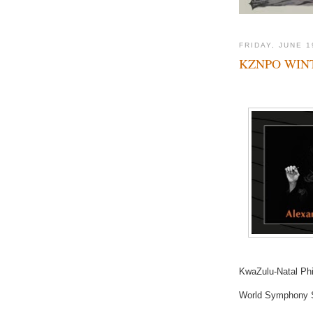
FRIDAY, JUNE 1
KZNPO WIN
KwaZulu-Natal Phi
World Symphony S