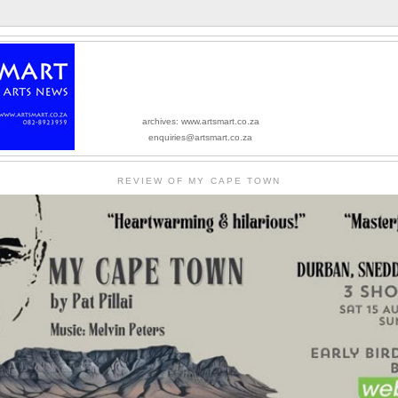
archives: www.artsmart.co.za
enquiries@artsmart.co.za
REVIEW OF MY CAPE TOWN