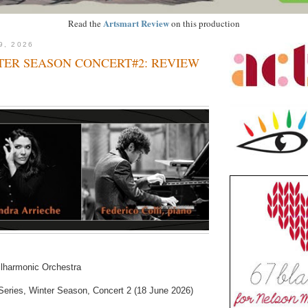
Artsmart Review
Read the
on this production
9, 2026
TER SEASON CONCERT#2: REVIEW
lharmonic Orchestra
eries, Winter Season, Concert 2 (18 June 2026)