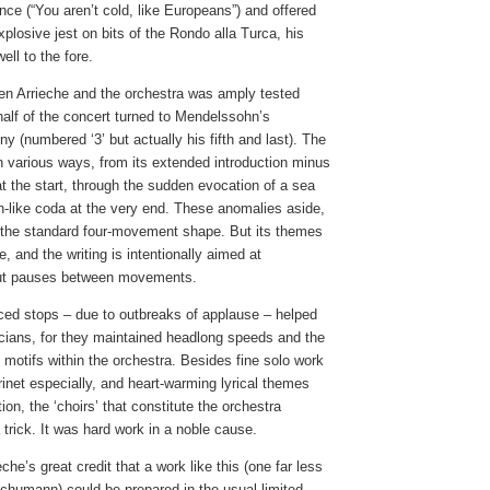
nce (“You aren’t cold, like Europeans”) and offered
plosive jest on bits of the Rondo alla Turca, his
well to the fore.
en Arrieche and the orchestra was amply tested
alf of the concert turned to Mendelssohn’s
y (numbered ‘3’ but actually his fifth and last). The
n various ways, from its extended introduction minus
at the start, through the sudden evocation of a sea
n-like coda at the very end. These anomalies aside,
to the standard four-movement shape. But its themes
, and the writing is intentionally aimed at
out pauses between movements.
ced stops – due to outbreaks of applause – helped
icians, for they maintained headlong speeds and the
of motifs within the orchestra. Besides fine solo work
inet especially, and heart-warming lyrical themes
ion, the ‘choirs’ that constitute the orchestra
trick. It was hard work in a noble cause.
eche’s great credit that a work like this (one far less
Schumann) could be prepared in the usual limited