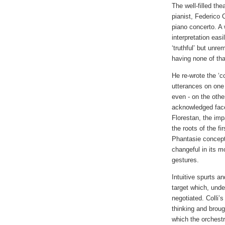
The well-filled the
pianist, Federico
piano concerto. A
interpretation ea
‘truthful’ but unre
having none of tha
He re-wrote the ‘c
utterances on one 
even - on the othe
acknowledged fac
Florestan, the im
the roots of the f
Phantasie concepti
changeful in its m
gestures.
Intuitive spurts a
target which, unde
negotiated. Colli’s
thinking and broug
which the orchest