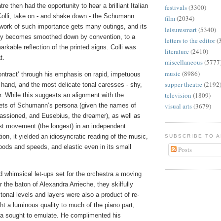
atre then had the opportunity to hear a brilliant Italian
festivals
(3300)
 Colli, take on - and shake down - the Schumann
film
(2034)
 work of such importance gets many outings, and its
leisuresmart
(5340)
sily becomes smoothed down by convention, to a
letters to the editor
(
markable reflection of the printed signs. Colli was
literature
(2410)
t.
miscellaneous
(5777
music
(8986)
ontract’ through his emphasis on rapid, impetuous
supper theatre
(2192
hand, and the most delicate tonal caresses - shy,
television
(1809)
r. While this suggests an alignment with the
ets of Schumann’s persona (given the names of
visual arts
(3679)
passioned, and Eusebius, the dreamer), as well as
irst movement (the longest) in an independent
on, it yielded an idiosyncratic reading of the music,
SUBSCRIBE TO 
oods and speeds, and elastic even in its small
Posts
nd whimsical let-ups set for the orchestra a moving
r the baton of Alexandra Arrieche, they skilfully
 tonal levels and layers were also a product of re-
ht a luminous quality to much of the piano part,
ra sought to emulate. He complimented his