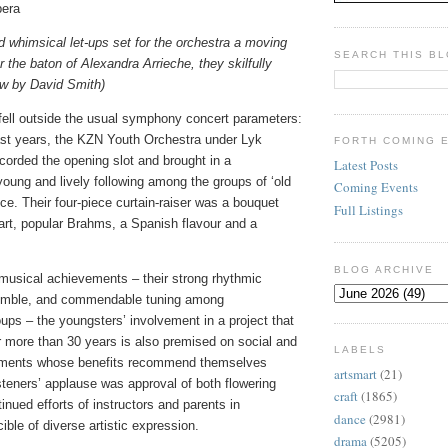
pera
nd whimsical let-ups set for the orchestra a moving
SEARCH THIS B
r the baton of Alexandra Arrieche, they skilfully
ew by David Smith)
 fell outside the usual symphony concert parameters:
st years, the KZN Youth Orchestra under Lyk
FORTH COMING 
rded the opening slot and brought in a
Latest Posts
 young and lively following among the groups of ‘old
Coming Events
ce. Their four-piece curtain-raiser was a bouquet
Full Listings
rt, popular Brahms, a Spanish flavour and a
BLOG ARCHIVE
 musical achievements – their strong rhythmic
emble, and commendable tuning among
ps – the youngsters’ involvement in a project that
 more than 30 years is also premised on social and
LABELS
ments whose benefits recommend themselves
artsmart
(21)
isteners’ applause was approval of both flowering
craft
(1865)
tinued efforts of instructors and parents in
dance
(2981)
ible of diverse artistic expression.
drama
(5205)