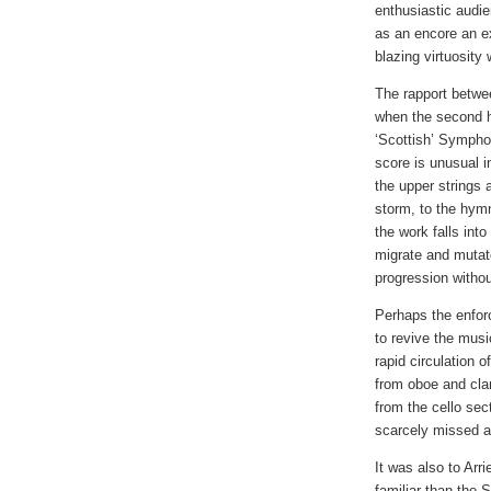
enthusiastic audie
as an encore an ex
blazing virtuosity 
The rapport betwe
when the second h
‘Scottish’ Symphon
score is unusual i
the upper strings 
storm, to the hym
the work falls in
migrate and mutate
progression with
Perhaps the enfor
to revive the mus
rapid circulation 
from oboe and clar
from the cello sect
scarcely missed a 
It was also to Arri
familiar than the 