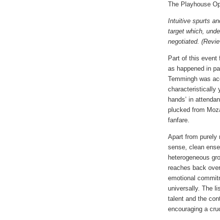
The Playhouse O
Intuitive spurts a
target which, unde
negotiated. (Revi
Part of this event
as happened in pa
Temmingh was acco
characteristically
hands’ in attendan
plucked from Moza
fanfare.
Apart from purely
sense, clean ens
heterogeneous grou
reaches back over
emotional commit
universally. The l
talent and the con
encouraging a cruc