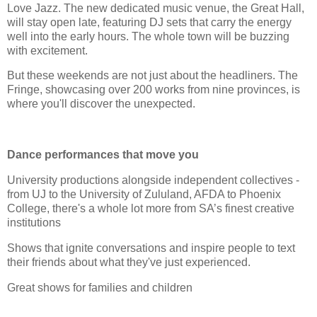
Love Jazz. The new dedicated music venue, the Great Hall,
will stay open late, featuring DJ sets that carry the energy
well into the early hours. The whole town will be buzzing
with excitement.
But these weekends are not just about the headliners. The
Fringe, showcasing over 200 works from nine provinces, is
where you'll discover the unexpected.
Dance performances that move you
University productions alongside independent collectives -
from UJ to the University of Zululand, AFDA to Phoenix
College, there's a whole lot more from SA’s finest creative
institutions
Shows that ignite conversations and inspire people to text
their friends about what they've just experienced.
Great shows for families and children