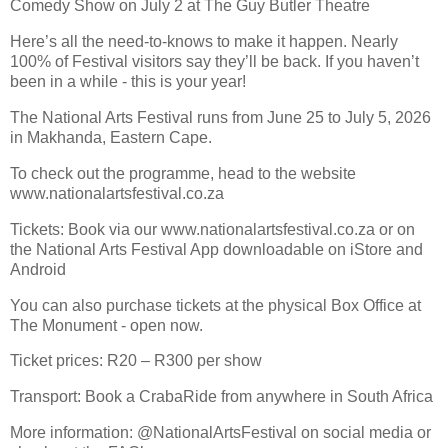
Comedy Show on July 2 at The Guy Butler Theatre
Here’s all the need-to-knows to make it happen. Nearly
100% of Festival visitors say they’ll be back. If you haven’t
been in a while - this is your year!
The National Arts Festival runs from June 25 to July 5, 2026
in Makhanda, Eastern Cape.
To check out the programme, head to the website
www.nationalartsfestival.co.za
Tickets: Book via our www.nationalartsfestival.co.za or on
the National Arts Festival App downloadable on iStore and
Android
You can also purchase tickets at the physical Box Office at
The Monument - open now.
Ticket prices: R20 – R300 per show
Transport: Book a CrabaRide from anywhere in South Africa
More information: @NationalArtsFestival on social media or