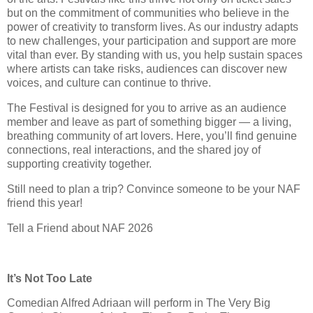
but on the commitment of communities who believe in the
power of creativity to transform lives. As our industry adapts
to new challenges, your participation and support are more
vital than ever. By standing with us, you help sustain spaces
where artists can take risks, audiences can discover new
voices, and culture can continue to thrive.
The Festival is designed for you to arrive as an audience
member and leave as part of something bigger — a living,
breathing community of art lovers. Here, you’ll find genuine
connections, real interactions, and the shared joy of
supporting creativity together.
Still need to plan a trip? Convince someone to be your NAF
friend this year!
Tell a Friend about NAF 2026
It’s Not Too Late
Comedian Alfred Adriaan will perform in The Very Big