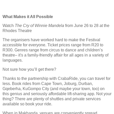
What Makes it All Possible
Watch
The Cry of Winnie Mandela
from June 26 to 28 at the
Rhodes Theatre
The organisers have worked hard to make the Festival
accessible for everyone. Ticket prices range from R20 to
R300. Genres range from circus to dance and children’s
theatre– it's a family-friendly affair for all ages in a variety of
languages.
Not sure how you’ll get there?
Thanks to the partnership with CrabaRide, you can travel for
less. Book rides from Cape Town, Joburg, Durban,
Gqeberha, KuGompo City (and maybe your town, too) on
this genius and seriously affordable lift-sharing app. Not your
thing? There are plenty of shuttles and private services
available so book your ride.
When in Makhanda, venues are conveniently spread