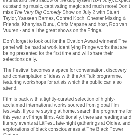
trauma and the shadow of the dop system (2-4 July). Expect
outstanding music, captivating magic and much more! Don’t
miss
The Very Big Comedy
Show on July 2 with Stuart
Taylor, Yaaseen Barnes, Conrad Koch, Chester Missing &
Friends, Khanyisa Bunu, Chris Mapane and host, Rob van
Vuuren - and all the great shows on the Fringe.
Don’t forget to look out for the Ovation Award winners! The
panel will be hard at work identifying Fringe works that are
being presented for the first time and will share their
selections daily.
The Festival becomes a space for conversation, discovery
and contemplation of ideas with the Art Talk programme,
featuring workshops for artists which the public can also
attend.
Film is back with a tightly-curated selection of highly-
acclaimed international works sourced from global film
festivals. If you’re staying at home, search the programme for
this year’s vFringe films. Additionally, there are readings and
literary events at LitFest, late-night gatherings at Oldies, and
explorations of black consciousness at The Black Power