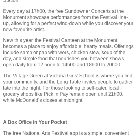
Station.
Every day at 17h00, the free Sundowner Concerts at the
Monument showcase performances from the Festival line-
up, allowing for a perfect wind-down while you discover your
new favourite artist.
New this year, the Festival Canteen at the Monument
becomes a place to enjoy affordable, hearty meals. Offerings
include samp or pap with wors, chicken stew, soup of the
day, and simple food that nourishes you between shows -
open daily from 12 noon to 14h00 and 18h00 to 20h00.
The Village Green at Victoria Girls’ School is where you find
your community, and the Long Table invites people to gather
late into the night. For those looking to self-cater, local
grocery shops like Pick ‘n Pay remain open until 21h00,
while McDonald’s closes at midnight.
A Box Office in Your Pocket
The free National Arts Festival app is a simple, convenient