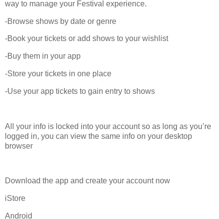
way to manage your Festival experience.
-Browse shows by date or genre
-Book your tickets or add shows to your wishlist
-Buy them in your app
-Store your tickets in one place
-Use your app tickets to gain entry to shows
All your info is locked into your account so as long as you’re
logged in, you can view the same info on your desktop
browser
Download the app and create your account now
iStore
Android