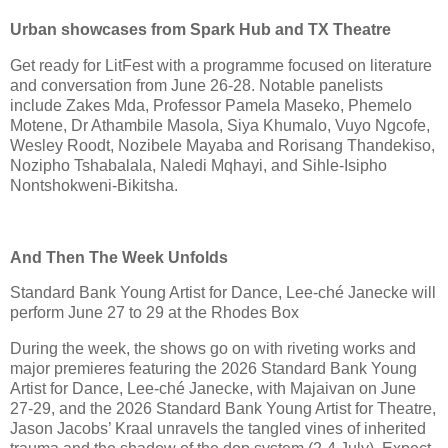
Urban showcases from Spark Hub and TX Theatre
Get ready for LitFest with a programme focused on literature
and conversation from June 26-28. Notable panelists
include Zakes Mda, Professor Pamela Maseko, Phemelo
Motene, Dr Athambile Masola, Siya Khumalo, Vuyo Ngcofe,
Wesley Roodt, Nozibele Mayaba and Rorisang Thandekiso,
Nozipho Tshabalala, Naledi Mqhayi, and Sihle-Isipho
Nontshokweni-Bikitsha.
And Then The Week Unfolds
Standard Bank Young Artist for Dance, Lee-ché Janecke will
perform June 27 to 29 at the Rhodes Box
During the week, the shows go on with riveting works and
major premieres featuring the 2026 Standard Bank Young
Artist for Dance, Lee-ché Janecke, with Majaivan on June
27-29, and the 2026 Standard Bank Young Artist for Theatre,
Jason Jacobs’ Kraal unravels the tangled vines of inherited