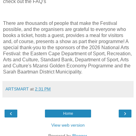
check out the FAQ’s
There are thousands of people that make the Festival
possible, and the organisers are grateful to everyone who
books a ticket, hosts a guest, provides a meal for visitors
and, of course, presents a show as part their programme! A
special thank-you to the sponsors of the 2026 National Arts
Festival: the Eastern Cape Department of Sport, Recreation,
Arts and Culture, Standard Bank, Department of Sport, Arts
and Culture's Mzansi Golden Economy Programme and the
Sarah Baartman District Municipality.
ARTSMART
at
2:31 PM
‹
›
Home
View web version
Powered by
Blogger
.