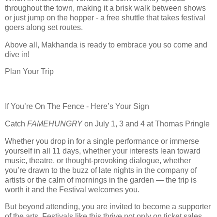
throughout the town, making it a brisk walk between shows
or just jump on the hopper - a free shuttle that takes festival
goers along set routes.
Above all, Makhanda is ready to embrace you so come and
dive in!
Plan Your Trip
If You’re On The Fence - Here’s Your Sign
Catch
FAMEHUNGRY
on July 1, 3 and 4 at Thomas Pringle
Whether you drop in for a single performance or immerse
yourself in all 11 days, whether your interests lean toward
music, theatre, or thought
‑
provoking dialogue, whether
you
’
re drawn to the buzz of late nights in the company of
artists or the calm of mornings in the garden
—
the trip is
worth it and the Festival welcomes you.
But beyond attending, you are invited to become a supporter
of the arts. Festivals like this thrive not only on ticket sales