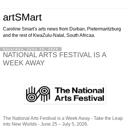
artSMart
Caroline Smart's arts news from Durban, Pietermaritzburg
and the rest of KwaZulu-Natal, South Africaa.
Saturday, June 20, 2026
NATIONAL ARTS FESTIVAL IS A
WEEK AWAY
The
National Arts Festival
is a Week Away - Take the Leap
into New Worlds - June 25 – July 5, 2026.