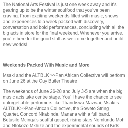
The National Arts Festival is just one week away and it’s
gearing up to be the winter soulfood that you’ve been
craving. From exciting weekends filled with music, shows
and experiences to a week packed with discovery,
conversation and bold performances, concluding with all the
big acts in store for the final weekend. Whenever you arrive,
you’re here for the good stuff as we come together and build
new worlds!
Weekends Packed With Music and More
Msaki and the ALTBLK >>Pan African Collective will perform
on June 26 at the Guy Butler Theatre
The weekends of June 26-28 and July 3-5 are when the big
music acts take centre stage. You’ll have the chance to see
unforgettable performers like Thandiswa Mazwai, Msaki’s
ALTBLK>>Pan-African Collective, the Soweto String
Quartet, Concord Nkabinde, Manana with a full band,
Betusile Mcinga's soulful gospel, rising stars Nomfundo Moh
and Ntokozo Mkhize and the experimental sounds of Kids