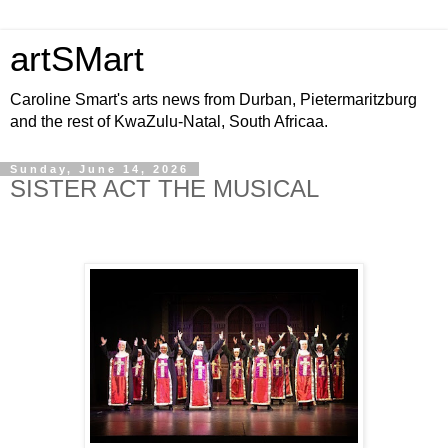
artSMart
Caroline Smart's arts news from Durban, Pietermaritzburg
and the rest of KwaZulu-Natal, South Africaa.
Sunday, June 14, 2026
SISTER ACT THE MUSICAL