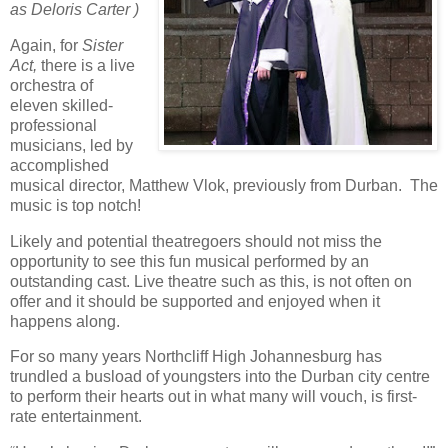
as Deloris Carter )
Again, for
Sister
Act,
there is a live
orchestra of
eleven skilled-
professional
musicians, led by
accomplished
musical director, Matthew Vlok, previously from Durban.
The
music is top notch!
Likely and potential theatregoers should not miss the
opportunity to see this fun musical performed by an
outstanding cast. Live theatre such as this, is not often on
offer and it should be supported and enjoyed when it
happens along.
For so many years Northcliff High Johannesburg has
trundled a busload of youngsters into the Durban city centre
to perform their hearts out in what many will vouch, is first-
rate entertainment.