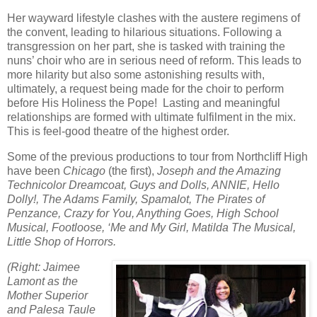
Her wayward lifestyle clashes with the austere regimens of
the convent, leading to hilarious situations. Following a
transgression on her part, she is tasked with training the
nuns’ choir who are in serious need of reform. This leads to
more hilarity but also some astonishing results with,
ultimately, a request being made for the choir to perform
before His Holiness the Pope!
Lasting and meaningful
relationships are formed with ultimate fulfilment in the mix.
This is feel-good theatre of the highest order.
Some of the previous productions to tour from Northcliff High
have been
Chicago
(the first),
Joseph and the Amazing
Technicolor Dreamcoat, Guys and Dolls, ANNIE, Hello
Dolly!, The Adams Family, Spamalot, The Pirates of
Penzance, Crazy for You, Anything Goes, High School
Musical, Footloose, ‘Me and My Girl, Matilda The Musical,
Little Shop of Horrors.
(Right: Jaimee
Lamont as the
Mother Superior
and Palesa Taule