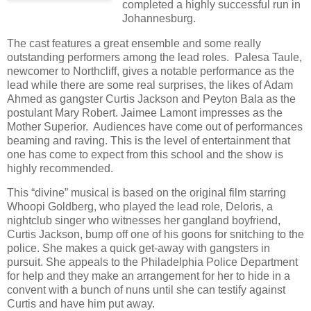
completed a highly successful run in
Johannesburg.
The cast features a great ensemble and some really
outstanding performers among the lead roles.
Palesa Taule,
newcomer to Northcliff, gives a notable performance as the
lead while there are some real surprises, the likes of Adam
Ahmed as gangster Curtis Jackson and Peyton Bala as the
postulant Mary Robert. Jaimee Lamont impresses as the
Mother Superior.
Audiences have come out of performances
beaming and raving. This is the level of entertainment that
one has come to expect from this school and the show is
highly recommended.
This “divine” musical is based on the original film starring
Whoopi Goldberg, who played the lead role, Deloris, a
nightclub singer who witnesses her gangland boyfriend,
Curtis Jackson, bump off one of his goons for snitching to the
police. She makes a quick get-away with gangsters in
pursuit. She appeals to the Philadelphia Police Department
for help and they make an arrangement for her to hide in a
convent with a bunch of nuns until she can testify against
Curtis and have him put away.