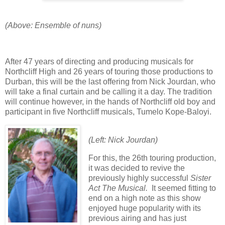
(Above: Ensemble of nuns)
After 47 years of directing and producing musicals for
Northcliff High and 26 years of touring those productions to
Durban, this will be the last offering from Nick Jourdan, who
will take a final curtain and be calling it a day. The tradition
will continue however, in the hands of Northcliff old boy and
participant in five Northcliff musicals, Tumelo Kope-Baloyi.
(Left: Nick Jourdan)
For this, the 26th touring production,
it was decided to revive the
previously highly successful
Sister
Act The Musical.
It seemed fitting to
end on a high note as this show
enjoyed huge popularity with its
previous airing and has just