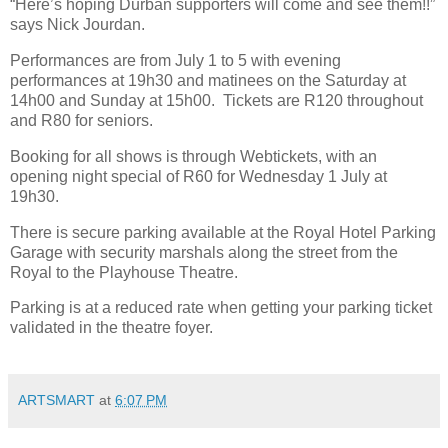
“Here’s hoping Durban supporters will come and see them!!”
says Nick Jourdan.
Performances are from July 1 to 5 with evening
performances at 19h30 and matinees on the Saturday at
14h00 and Sunday at 15h00.
Tickets are R120 throughout
and R80 for seniors.
Booking for all shows is through Webtickets, with an
opening night special of R60 for Wednesday 1 July at
19h30.
There is secure parking available at the Royal Hotel Parking
Garage with security marshals along the street from the
Royal to the Playhouse Theatre.
Parking is at a reduced rate when getting your parking ticket
validated in the theatre foyer.
ARTSMART
at
6:07 PM