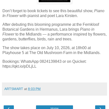
Don’t forget to book tickets to see this beautiful show,
Piano
In Flower
with pianist and poet Lara Kirsten.
After debuting this blooming programme at the Fernkloof
Botanical Gardens in Hermanus, Lara brings
Piano in
Flower
to the Midlands — a performance inspired by flowers,
gardens, butterflies, birds, rain and trees.
The show takes place on July 10, 2026, at 18h00 at
Playhouse 5 at The Old Mushroom Farm in the Midlands.
Bookings: WhatsApp 0824139843 or on Quicket:
https://qkt.io/pDLjLL
ARTSMART
at
8:03 PM
‹
›
Home