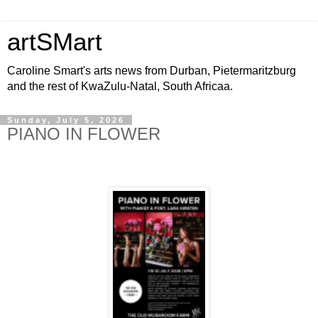
artSMart
Caroline Smart's arts news from Durban, Pietermaritzburg
and the rest of KwaZulu-Natal, South Africaa.
Sunday, July 5, 2026
PIANO IN FLOWER