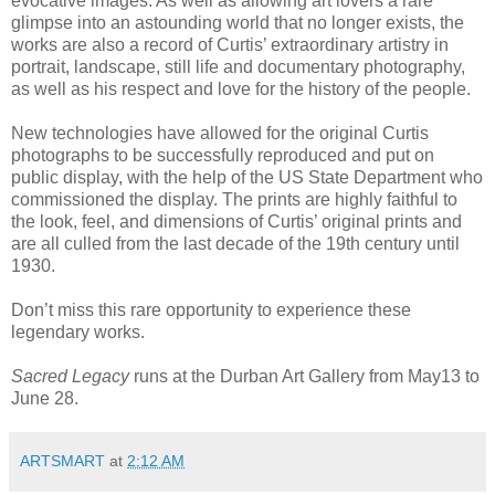
evocative images. As well as allowing art lovers a rare
glimpse into an astounding world that no longer exists, the
works are also a record of Curtis’ extraordinary artistry in
portrait, landscape, still life and documentary photography,
as well as his respect and love for the history of the people.
New technologies have allowed for the original Curtis
photographs to be successfully reproduced and put on
public display, with the help of the US State Department who
commissioned the display. The prints are highly faithful to
the look, feel, and dimensions of Curtis’ original prints and
are all culled from the last decade of the 19th century until
1930.
Don’t miss this rare opportunity to experience these
legendary works.
Sacred Legacy
runs at the Durban Art Gallery from May13 to
June 28.
ARTSMART
at
2:12 AM