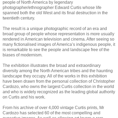
people of North America by legendary
photographer/ethnographer Edward Curtis whose life
spanned both the old West and its final destruction in the
twentieth century.
The result is a unique photographic record of an era and
broad group of people whose representation is more usually
rendered in American television and cinema. After seeing so
many fictionalised images of America’s indigenous people, it
is remarkable to see the people and landscape free of the
biases of modernism.
The exhibition illustrates the broad and extraordinary
diversity among the North American tribes and the haunting
landscape they occupy. All of the works in this exhibition
have been drawn from the personal collection of Christopher
Cardozo, who owns the largest Curtis collection in the world
and who is widely recognized as the leading global authority
on Curtis and his work.
From his archive of over 4,000 vintage Curtis prints, Mr
Cardozo has selected 60 of the most compelling and