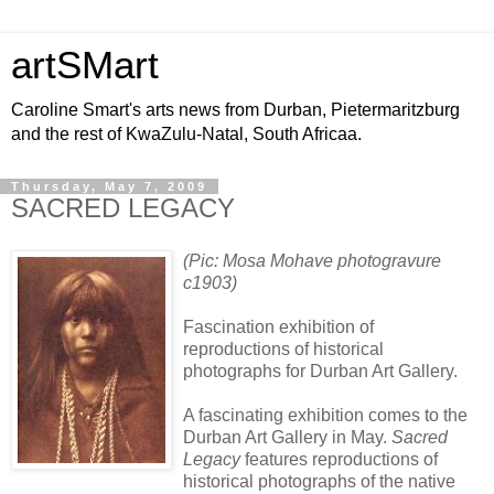
artSMart
Caroline Smart's arts news from Durban, Pietermaritzburg
and the rest of KwaZulu-Natal, South Africaa.
Thursday, May 7, 2009
SACRED LEGACY
(Pic: Mosa Mohave photogravure
c1903)
Fascination exhibition of
reproductions of historical
photographs for Durban Art Gallery.
A fascinating exhibition comes to the
Durban Art Gallery in May.
Sacred
Legacy
features reproductions of
historical photographs of the native