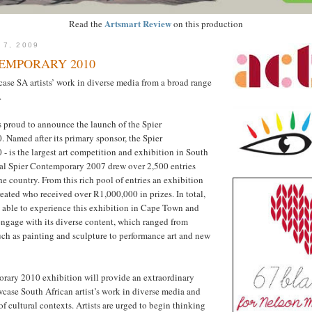
Artsmart Review
Read the
on this production
 7, 2009
EMPORARY 2010
ase SA artists’ work in diverse media from a broad range
.
s proud to announce the launch of the Spier
Named after its primary sponsor, the Spier
 is the largest art competition and exhibition in South
ral Spier Contemporary 2007 drew over 2,500 entries
the country. From this rich pool of entries an exhibition
reated who received over R1,000,000 in prizes. In total,
 able to experience this exhibition in Cape Town and
ngage with its diverse content, which ranged from
uch as painting and sculpture to performance art and new
rary 2010 exhibition will provide an extraordinary
case South African artist’s work in diverse media and
f cultural contexts. Artists are urged to begin thinking