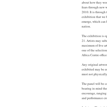
about how they woul
fears through new 
2010. It is through
exhibition that we 
emerge, which can 
nation.
The exhibition is o
21. Artists may subm
maximum of five art
one of the selectio
Africa Centre offic
Any original artwor
exhibited may be en
must not physicall
The panel will be co
bearing in mind the
encourage, ranging
and performance cr