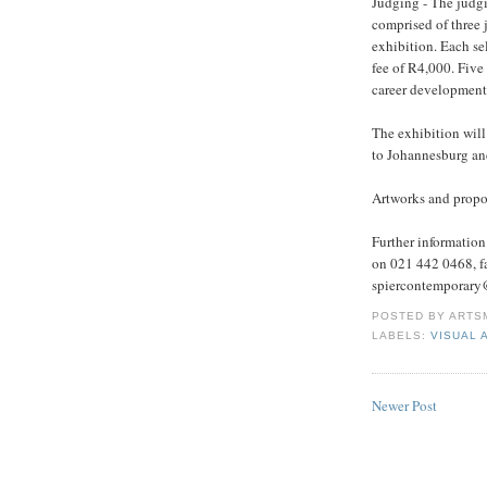
Judging - The judgi
comprised of three j
exhibition. Each sele
fee of R4,000. Five
career development 
The exhibition wil
to Johannesburg an
Artworks and propo
Further informatio
on 021 442 0468, f
spiercontemporary@
POSTED BY
ARTS
LABELS:
VISUAL 
Newer Post