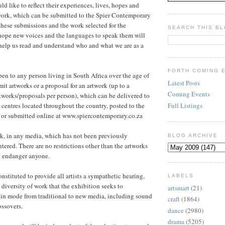
d like to reflect their experiences, lives, hopes and
work, which can be submitted to the Spier Contemporary
 these submissions and the work selected for the
SEARCH THIS B
hope new voices and the languages to speak them will
help us read and understand who and what we are as a
FORTH COMING 
pen to any person living in South Africa over the age of
Latest Posts
it artworks or a proposal for an artwork (up to a
Coming Events
works/proposals per person), which can be delivered to
Full Listings
n centres located throughout the country, posted to the
e or submitted online at www.spiercontemporary.co.za
k, in any media, which has not been previously
BLOG ARCHIVE
tered. There are no restrictions other than the artworks
y endanger anyone.
nstituted to provide all artists a sympathetic hearing,
LABELS
 diversity of work that the exhibition seeks to
artsmart
(21)
 in mode from traditional to new media, including sound
craft
(1864)
ossovers.
dance
(2980)
drama
(5205)