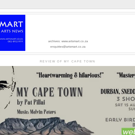
archives: www.artsmart.co.za
enquiries@artsmart.co.za
REVIEW OF MY CAPE TOWN