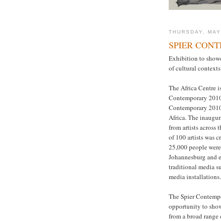
THURSDAY, MAY
SPIER CONT
Exhibition to showc
of cultural contexts
The Africa Centre i
Contemporary 2010. 
Contemporary 2010 -
Africa. The inaugu
from artists across 
of 100 artists was c
25,000 people were
Johannesburg and e
traditional media s
media installations.
The Spier Contempo
opportunity to show
from a broad range o