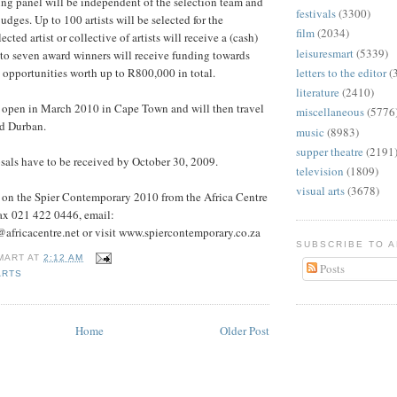
ng panel will be independent of the selection team and
festivals
(3300)
udges. Up to 100 artists will be selected for the
film
(2034)
cted artist or collective of artists will receive a (cash)
leisuresmart
(5339)
 to seven award winners will receive funding towards
opportunities worth up to R800,000 in total.
letters to the editor
(
literature
(2410)
l open in March 2010 in Cape Town and will then travel
miscellaneous
(5776
d Durban.
music
(8983)
supper theatre
(2191
sals have to be received by October 30, 2009.
television
(1809)
visual arts
(3678)
n on the Spier Contemporary 2010 from the Africa Centre
ax 021 422 0446, email:
africacentre.net or visit www.spiercontemporary.co.za
SUBSCRIBE TO 
MART
AT
2:12 AM
Posts
ARTS
Home
Older Post