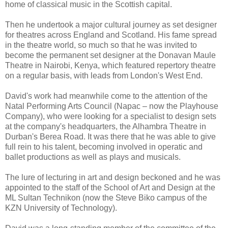
home of classical music in the Scottish capital.
Then he undertook a major cultural journey as set designer
for theatres across England and Scotland. His fame spread
in the theatre world, so much so that he was invited to
become the permanent set designer at the Donavan Maule
Theatre in Nairobi, Kenya, which featured repertory theatre
on a regular basis, with leads from London's West End.
David's work had meanwhile come to the attention of the
Natal Performing Arts Council (Napac – now the Playhouse
Company), who were looking for a specialist to design sets
at the company's headquarters, the Alhambra Theatre in
Durban's Berea Road. It was there that he was able to give
full rein to his talent, becoming involved in operatic and
ballet productions as well as plays and musicals.
The lure of lecturing in art and design beckoned and he was
appointed to the staff of the School of Art and Design at the
ML Sultan Technikon (now the Steve Biko campus of the
KZN University of Technology).