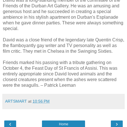
David was a long-standing member of the committee of the
Friends of the Durban Art Gallery. He was an amusing and
generous host and he succeeded in creating a special
ambience in his stylish apartment on Durban's Esplanade
when he gave dinner parties. These were always something
special.
David was a close friend of the legendary late Quentin Crisp,
the flamboyantly gay writer and TV personality as well as
film critic. They met in Chelsea in the Swinging Sixties.
Friends marked his passing with a tribute gathering on
October 4, the Feast Day of St Francis of Assisi. This was
entirely appropriate since David loved animals and the
closest creatures present when the ashes were scattered
were the seagulls. – Patrick Leeman
ARTSMART
at
10:56 PM
‹
›
Home