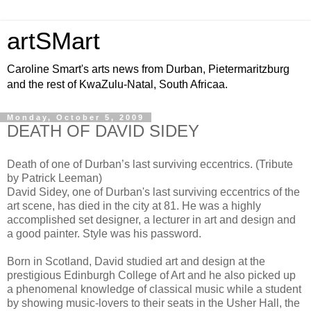
artSMart
Caroline Smart's arts news from Durban, Pietermaritzburg
and the rest of KwaZulu-Natal, South Africaa.
Monday, October 5, 2009
DEATH OF DAVID SIDEY
Death of one of Durban’s last surviving eccentrics. (Tribute
by Patrick Leeman)
David Sidey, one of Durban's last surviving eccentrics of the
art scene, has died in the city at 81. He was a highly
accomplished set designer, a lecturer in art and design and
a good painter. Style was his password.
Born in Scotland, David studied art and design at the
prestigious Edinburgh College of Art and he also picked up
a phenomenal knowledge of classical music while a student
by showing music-lovers to their seats in the Usher Hall, the