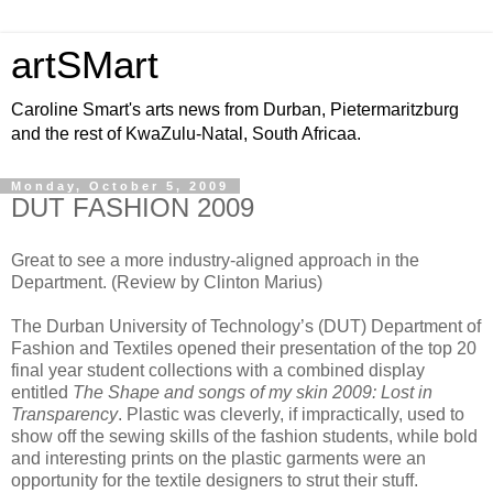
artSMart
Caroline Smart's arts news from Durban, Pietermaritzburg
and the rest of KwaZulu-Natal, South Africaa.
Monday, October 5, 2009
DUT FASHION 2009
Great to see a more industry-aligned approach in the
Department. (Review by Clinton Marius)
The Durban University of Technology’s (DUT) Department of
Fashion and Textiles opened their presentation of the top 20
final year student collections with a combined display
entitled
The Shape and songs of my skin 2009: Lost in
Transparency
. Plastic was cleverly, if impractically, used to
show off the sewing skills of the fashion students, while bold
and interesting prints on the plastic garments were an
opportunity for the textile designers to strut their stuff.