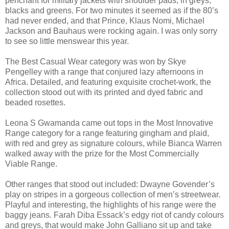
penchant for military jackets with shoulder pads, in greys,
blacks and greens. For two minutes it seemed as if the 80’s
had never ended, and that Prince, Klaus Nomi, Michael
Jackson and Bauhaus were rocking again. I was only sorry
to see so little menswear this year.
The Best Casual Wear category was won by Skye
Pengelley with a range that conjured lazy afternoons in
Africa. Detailed, and featuring exquisite crochet-work, the
collection stood out with its printed and dyed fabric and
beaded rosettes.
Leona S Gwamanda came out tops in the Most Innovative
Range category for a range featuring gingham and plaid,
with red and grey as signature colours, while Bianca Warren
walked away with the prize for the Most Commercially
Viable Range.
Other ranges that stood out included: Dwayne Govender’s
play on stripes in a gorgeous collection of men’s streetwear.
Playful and interesting, the highlights of his range were the
baggy jeans. Farah Diba Essack’s edgy riot of candy colours
and greys, that would make John Galliano sit up and take