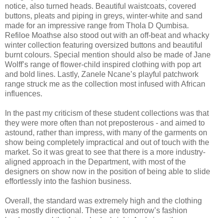
notice, also turned heads. Beautiful waistcoats, covered
buttons, pleats and piping in greys, winter-white and sand
made for an impressive range from Thola D Qumbisa.
Refiloe Moathse also stood out with an off-beat and whacky
winter collection featuring oversized buttons and beautiful
burnt colours. Special mention should also be made of Jane
Wolff’s range of flower-child inspired clothing with pop art
and bold lines. Lastly, Zanele Ncane’s playful patchwork
range struck me as the collection most infused with African
influences.
In the past my criticism of these student collections was that
they were more often than not preposterous - and aimed to
astound, rather than impress, with many of the garments on
show being completely impractical and out of touch with the
market. So it was great to see that there is a more industry-
aligned approach in the Department, with most of the
designers on show now in the position of being able to slide
effortlessly into the fashion business.
Overall, the standard was extremely high and the clothing
was mostly directional. These are tomorrow’s fashion