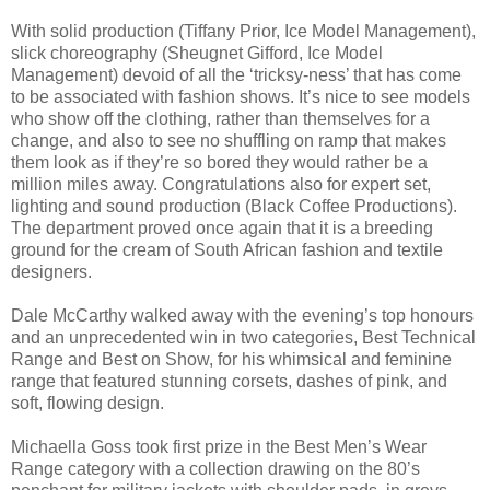
With solid production (Tiffany Prior, Ice Model Management),
slick choreography (Sheugnet Gifford, Ice Model
Management) devoid of all the ‘tricksy-ness’ that has come
to be associated with fashion shows. It’s nice to see models
who show off the clothing, rather than themselves for a
change, and also to see no shuffling on ramp that makes
them look as if they’re so bored they would rather be a
million miles away. Congratulations also for expert set,
lighting and sound production (Black Coffee Productions).
The department proved once again that it is a breeding
ground for the cream of South African fashion and textile
designers.
Dale McCarthy walked away with the evening’s top honours
and an unprecedented win in two categories, Best Technical
Range and Best on Show, for his whimsical and feminine
range that featured stunning corsets, dashes of pink, and
soft, flowing design.
Michaella Goss took first prize in the Best Men’s Wear
Range category with a collection drawing on the 80’s