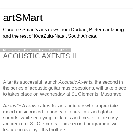
artSMart
Caroline Smart's arts news from Durban, Pietermaritzburg
and the rest of KwaZulu-Natal, South Africaa.
Monday, December 16, 2013
ACOUSTIC AXENTS II
After its successful launch
Acoustic Axents,
the second in
the series of acoustic guitar music sessions, will take place
to takes place on Wednesday at St. Clements, Musgrave.
Acoustic Axents
caters for an audience who appreciate
mood music rooted in poetry of blues, folk and global
sounds, while enjoying cocktails and meals in the cosy
ambience of St. Clements. This second programme will
feature music by Ellis brothers