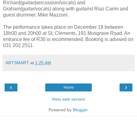
Richard(guitar/percussion/vocals) and
Graham(guitar/vocals) along with guitarist Riaz Carim and
guest drummer, Mike Mazzoni.
The performance takes place on December 18 between
18h00 and 20h00 at St. Clements,
191
Musgrave Road. An
entrance fee of R30 is recommended.
Booking is advised on
031 202 2511.
ARTSMART
at
1:25 AM
‹
›
Home
View web version
Powered by
Blogger
.