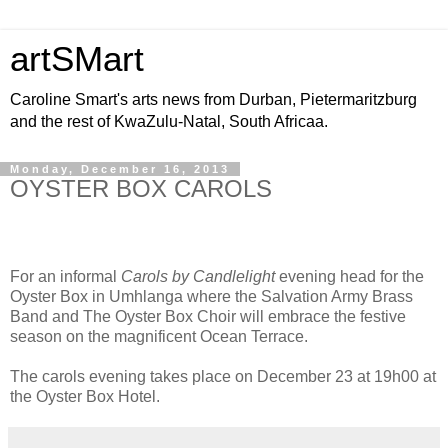
artSMart
Caroline Smart's arts news from Durban, Pietermaritzburg
and the rest of KwaZulu-Natal, South Africaa.
Monday, December 16, 2013
OYSTER BOX CAROLS
For an informal
Carols by Candlelight
evening head for the
Oyster Box in Umhlanga where the Salvation Army Brass
Band and The Oyster Box Choir will embrace the festive
season on the magnificent Ocean Terrace.
The carols evening takes place on December 23 at 19h00 at
the Oyster Box Hotel.