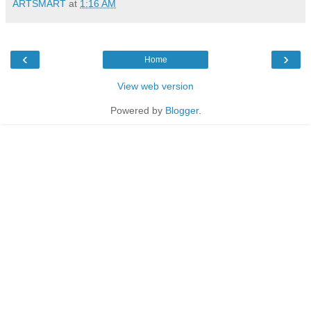
ARTSMART
at
1:16 AM
‹
›
Home
View web version
Powered by
Blogger
.