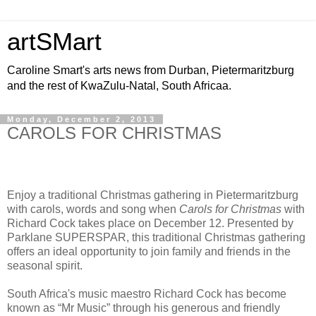
artSMart
Caroline Smart's arts news from Durban, Pietermaritzburg
and the rest of KwaZulu-Natal, South Africaa.
Monday, December 2, 2013
CAROLS FOR CHRISTMAS
Enjoy a traditional Christmas gathering in Pietermaritzburg
with carols, words and song when
Carols for Christmas
with
Richard Cock takes place on December 12. Presented by
Parklane SUPERSPAR, this traditional Christmas gathering
offers an ideal opportunity to join family and friends in the
seasonal spirit.
South Africa's music maestro Richard Cock has become
known as “Mr Music” through his generous and friendly