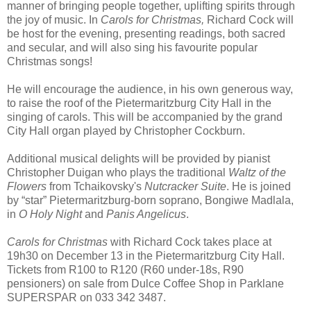
manner of bringing people together, uplifting spirits through
the joy of music. In
Carols for Christmas,
Richard Cock will
be host for the evening, presenting readings, both sacred
and secular, and will also sing his favourite popular
Christmas songs!
He will encourage the audience, in his own generous way,
to raise the roof of the Pietermaritzburg City Hall in the
singing of carols. This will be accompanied by the grand
City Hall organ played by Christopher Cockburn.
Additional musical delights will be provided by pianist
Christopher Duigan who plays the traditional
Waltz of the
Flowers
from Tchaikovsky's
Nutcracker Suite
. He is joined
by “star” Pietermaritzburg-born soprano, Bongiwe Madlala,
in
O Holy Night
and
Panis Angelicus
.
Carols for Christmas
with Richard Cock takes place at
19h30 on December 13 in the Pietermaritzburg City Hall.
Tickets from R100 to R120 (R60 under-18s, R90
pensioners) on sale from Dulce Coffee Shop in Parklane
SUPERSPAR on 033 342 3487.