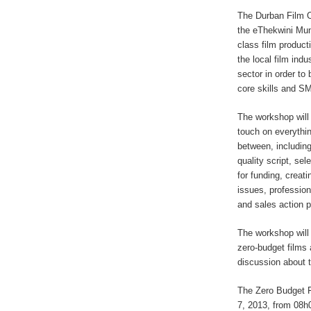
The Durban Film O
the eThekwini Muni
class film product
the local film ind
sector in order to
core skills and S
The workshop will 
touch on everythin
between, includin
quality script, sel
for funding, creat
issues, profession
and sales action 
The workshop will 
zero-budget films 
discussion about t
The Zero Budget 
7, 2013, from 08