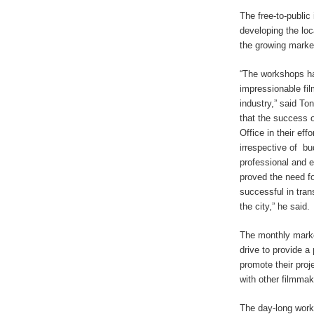
The free-to-public 
developing the loca
the growing marke
“The workshops ha
impressionable fi
industry,” said To
that the success 
Office in their effo
irrespective of
bu
professional and 
proved the need fo
successful in tran
the city,” he said.
The monthly marke
drive to provide a
promote their proj
with other filmmak
The day-long works