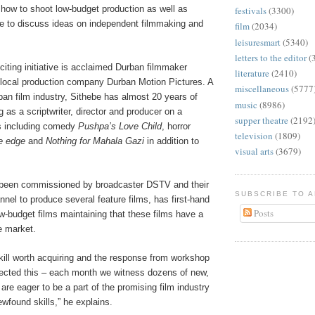
 how to shoot low-budget production as well as
festivals
(3300)
gue to discuss ideas on independent filmmaking and
film
(2034)
leisuresmart
(5340)
letters to the editor
(
xciting initiative is acclaimed Durban filmmaker
literature
(2410)
f local production company Durban Motion Pictures. A
miscellaneous
(5777
ban film industry, Sithebe has almost 20 years of
music
(8986)
 as a scriptwriter, director and producer on a
supper theatre
(2192
ms including comedy
Pushpa’s Love Child
, horror
television
(1809)
e edge
and
Nothing for Mahala Gazi
in addition to
visual arts
(3679)
 been commissioned by broadcaster DSTV and their
SUBSCRIBE TO 
el to produce several feature films, has first-hand
Posts
w-budget films maintaining that these films have a
e market.
a skill worth acquiring and the response from workshop
lected this – each month we witness dozens of new,
 are eager to be a part of the promising film industry
newfound skills,” he explains.