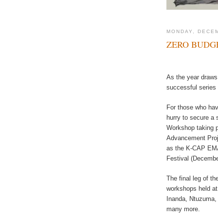
MONDAY, DECEM
ZERO BUDG
As the year draws 
successful series
For those who have
hurry to secure a 
Workshop taking 
Advancement Proje
as the K-CAP EMAC
Festival (Decembe
The final leg of t
workshops held at 
Inanda, Ntuzuma, 
many more.