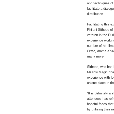
and techniques of
facilitate a dialo
distribution.
Facilitating this e
Philani Sithebe o
veteran in the Dur
experience working
number of hit fil
Flush
, drama
Knif
many more.
Sithebe, who has
Mzansi Magic chann
experience with lo
unique place in th
“It is definitely 
attendees has ref
hopeful faces that
by utilising their 