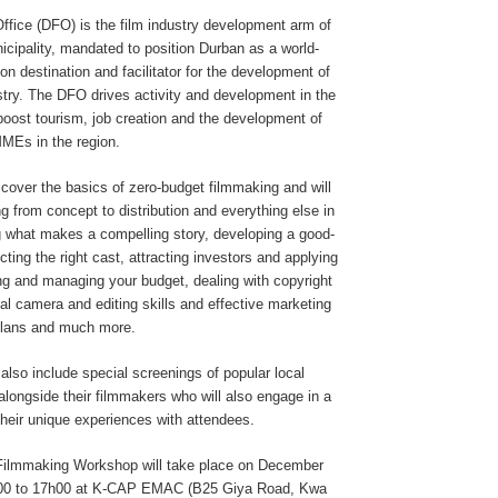
ffice (DFO) is the film industry development arm of
cipality, mandated to position Durban as a world-
ion destination and facilitator for the development of
ustry. The DFO drives activity and development in the
 boost tourism, job creation and the development of
MMEs in the region.
cover the basics of zero-budget filmmaking and will
g from concept to distribution and everything else in
g what makes a compelling story, developing a good-
ecting the right cast, attracting investors and applying
ing and managing your budget, dealing with copyright
al camera and editing skills and effective marketing
plans and much more.
also include special screenings of popular local
alongside their filmmakers who will also engage in a
heir unique experiences with attendees.
Filmmaking Workshop will take place on December
h00 to 17h00 at K-CAP EMAC (B25 Giya Road, Kwa