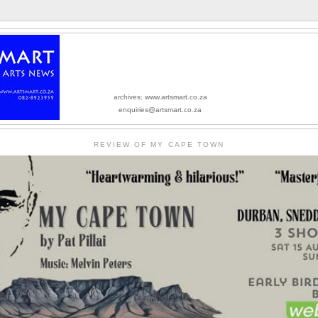
archives: www.artsmart.co.za
enquiries@artsmart.co.za
REVIEW OF MY CAPE TOWN