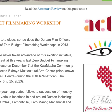
Artsmart Review
Read the
on this production
BER 2, 2013
ET FILMMAKING WORKSHOP
to a close, so too does the Durban Film Office’s
 of Zero Budget Filmmaking Workshops in 2013.
 never taken advantage of this exciting initiative,
seat at this year’s last Zero Budget Filmmaking
place on December 7 at the KwaMashu Community
ct’s Ekhaya Multicultural Arts Centre (Also known
 Centre) during the 10th KZN African Film
r 6 to 15, 2013).
he year-long series follows a succession of monthly
various locations in and around Durban including;
Umlazi, Lamontville, Cato Manor, Mariannhill and