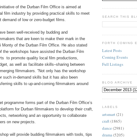
initiative of the Durban Film Office is aimed at
l film industry by providing practical skills to meet
SEARCH THIS B
t demand of low or zero-budget films.
ve been well-received by budding and
lmmakers that are keen to make their mark in the
FORTH COMING 
ni Monty of the Durban Film Office. He also stated
Latest Posts
of the workshops have assisted the Durban Film
Coming Events
rts
to promote quality local film productions,
Full Listings
dget, as well as facilitate skills–sharing between
emerging filmmakers. “Not only has the workshop
r such in-demand skills but it has also been
BLOG ARCHIVE
sferring skills to up-and-coming filmmakers around
t programme forms part of the Durban Film Office’s
LABELS
 platform for Durban filmmakers to develop their craft,
artsmart
(21)
ects, networking and an opportunity to collaborate
craft
(1865)
ers on new projects.
dance
(2981)
hop will provide budding filmmakers with tools, tips
drama
(5205)