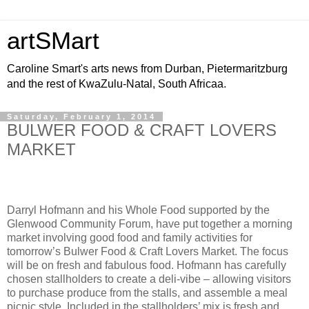
artSMart
Caroline Smart's arts news from Durban, Pietermaritzburg
and the rest of KwaZulu-Natal, South Africaa.
Saturday, February 1, 2014
BULWER FOOD & CRAFT LOVERS
MARKET
Darryl Hofmann and his Whole Food supported by the
Glenwood Community Forum, have put together a morning
market involving good food and family activities for
tomorrow’s Bulwer Food & Craft Lovers Market. The focus
will be on fresh and fabulous food. Hofmann has carefully
chosen stallholders to create a deli-vibe – allowing visitors
to purchase produce from the stalls, and assemble a meal
picnic style. Included in the stallholders’ mix is fresh and