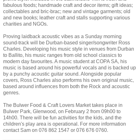
fabulous foods; handmade craft and decor items; gift ideas;
collectables and bric-brac; new and vintage garments; old
and new books; leather craft and stalls supporting various
charities and NGOs.
Proving laidback acoustic vibes as a Sunday morning
sound-track will be Durban-based singer/songwriter Ross
Charles. Developing his music style in venues from Durban
to Ballito, his music ranges from old school classics to
modern day favourites. A music student at COPA SA, his
music is based around his powerful vocals and is backed up
by a punchy acoustic guitar sound. Alongside popular
covers, Ross Charles also performs his own original music,
based around influences from both the Rock and acoustic
genres.
The Bulwer Food & Craft Lovers Market takes place in
Bulwer Park, Glenwood, on February 2 from 09h00 to
14h00. There will be fun activities for the kids, and the
children's play area is operational. For more information
contact Sam on 076 862 1547 or 076 676 0760.