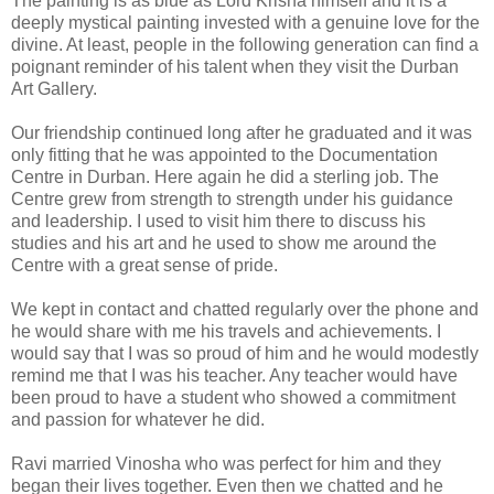
The painting is as blue as Lord Krisna himself and it is a
deeply mystical painting invested with a genuine love for the
divine. At least, people in the following generation can find a
poignant reminder of his talent when they visit the Durban
Art Gallery.
Our friendship continued long after he graduated and it was
only fitting that he was appointed to the Documentation
Centre in Durban. Here again he did a sterling job. The
Centre grew from strength to strength under his guidance
and leadership. I used to visit him there to discuss his
studies and his art and he used to show me around the
Centre with a great sense of pride.
We kept in contact and chatted regularly over the phone and
he would share with me his travels and achievements. I
would say that I was so proud of him and he would modestly
remind me that I was his teacher. Any teacher would have
been proud to have a student who showed a commitment
and passion for whatever he did.
Ravi married Vinosha who was perfect for him and they
began their lives together. Even then we chatted and he