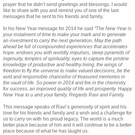
prayer that he didn’t send greetings and blessings. I would
like to share with you and remind you of one of the last
messages that he sent to his friends and family.
In his New Year message for 2014 he said
“The New Year is
your instalment of time to make your mark and to generate
an investment to carry the next generation. May the path
ahead be full of compounded experiences that accelerates
hope, endows you with worldly impulses, steep pyramids of
ingenuity, temples of spirituality, eyes to capture the pristine
knowledge of productive and healthy living, the wings of
freedom to fly the universe to make valued decisions, be the
avid and responsible chancellor of treasured memories in
the vault of life. So power in 2014 and fire in the chemistry
for success, an improved quality of life and prosperity. Happy
New Year to u and your family. Regards Ravi and Family.
This message speaks of Ravi’s generosity of spirit and his
love for his friends and family and a wish and a challenge for
us to carry on with his proud legacy. The world is a much
better place because of him and it will continue to be a better
place because of what he has taught us.