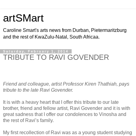
artSMart
Caroline Smart's arts news from Durban, Pietermaritzburg
and the rest of KwaZulu-Natal, South Africaa.
Saturday, February 1, 2014
TRIBUTE TO RAVI GOVENDER
Friend and colleague, artist Professor Kiren Thathiah, pays
tribute to the late Ravi Govender.
It is with a heavy heart that I offer this tribute to our late
brother, friend and fellow artist, Ravi Govender and it is with
great sadness that I offer our condolences to Vinosha and
the rest of Ravi’s family.
My first recollection of Ravi was as a young student studying