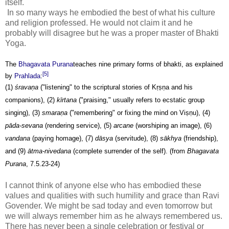
itself.
In so many ways he embodied the best of what his culture
and religion professed. He would not claim it and he
probably will disagree but he was a proper master of Bhakti
Yoga.
The
Bhagavata Purana
teaches nine primary forms of bhakti, as explained
[5]
by
Prahlada
:
(1)
śrava
ṇ
a
("listening" to the scriptural stories of
K
ṛṣṇ
a
and his
companions), (2)
kīrtana
("praising," usually refers to ecstatic group
singing), (3)
smara
ṇ
a
("remembering" or fixing the mind on Vi
ṣṇ
u), (4)
pāda-sevana
(rendering service), (5)
arcane
(worshiping an image), (6)
vandana
(paying homage), (7)
dāsya
(servitude), (8)
sākhya
(friendship),
and (9)
ātma-nivedana
(complete surrender of the self). (from
Bhagavata
Purana
, 7.5.23-24)
I cannot think of anyone else who has embodied these
values and qualities with such humility and grace than Ravi
Govender. We might be sad today and even tomorrow but
we will always remember him as he always remembered us.
There has never been a single celebration or festival or