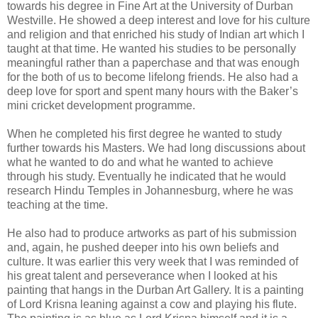
towards his degree in Fine Art at the University of Durban
Westville. He showed a deep interest and love for his culture
and religion and that enriched his study of Indian art which I
taught at that time. He wanted his studies to be personally
meaningful rather than a paperchase and that was enough
for the both of us to become lifelong friends. He also had a
deep love for sport and spent many hours with the Baker’s
mini cricket development programme.
When he completed his first degree he wanted to study
further towards his Masters. We had long discussions about
what he wanted to do and what he wanted to achieve
through his study. Eventually he indicated that he would
research Hindu Temples in Johannesburg, where he was
teaching at the time.
He also had to produce artworks as part of his submission
and, again, he pushed deeper into his own beliefs and
culture. It was earlier this very week that I was reminded of
his great talent and perseverance when I looked at his
painting that hangs in the Durban Art Gallery. It is a painting
of Lord Krisna leaning against a cow and playing his flute.