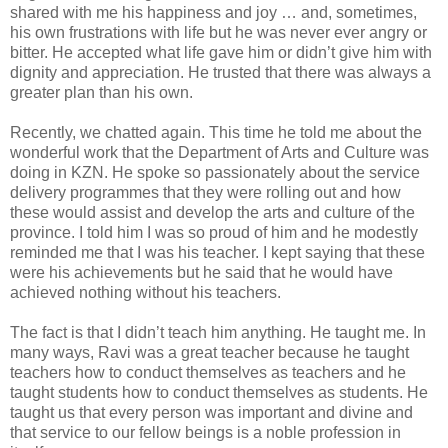
shared with me his happiness and joy … and, sometimes,
his own frustrations with life but he was never ever angry or
bitter. He accepted what life gave him or didn’t give him with
dignity and appreciation. He trusted that there was always a
greater plan than his own.
Recently, we chatted again. This time he told me about the
wonderful work that the Department of Arts and Culture was
doing in KZN. He spoke so passionately about the service
delivery programmes that they were rolling out and how
these would assist and develop the arts and culture of the
province. I told him I was so proud of him and he modestly
reminded me that I was his teacher. I kept saying that these
were his achievements but he said that he would have
achieved nothing without his teachers.
The fact is that I didn’t teach him anything. He taught me. In
many ways, Ravi was a great teacher because he taught
teachers how to conduct themselves as teachers and he
taught students how to conduct themselves as students. He
taught us that every person was important and divine and
that service to our fellow beings is a noble profession in