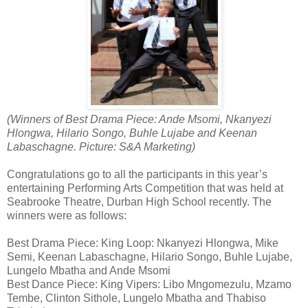
(Winners of Best Drama Piece: Ande Msomi, Nkanyezi
Hlongwa, Hilario Songo, Buhle Lujabe and Keenan
Labaschagne. Picture: S&A Marketing)
Congratulations go to all the participants in this year’s
entertaining Performing Arts Competition that was held at
Seabrooke Theatre, Durban High School recently. The
winners were as follows:
Best Drama Piece: King Loop: Nkanyezi Hlongwa, Mike
Semi, Keenan Labaschagne, Hilario Songo, Buhle Lujabe,
Lungelo Mbatha and Ande Msomi
Best Dance Piece: King Vipers: Libo Mngomezulu, Mzamo
Tembe, Clinton Sithole, Lungelo Mbatha and Thabiso