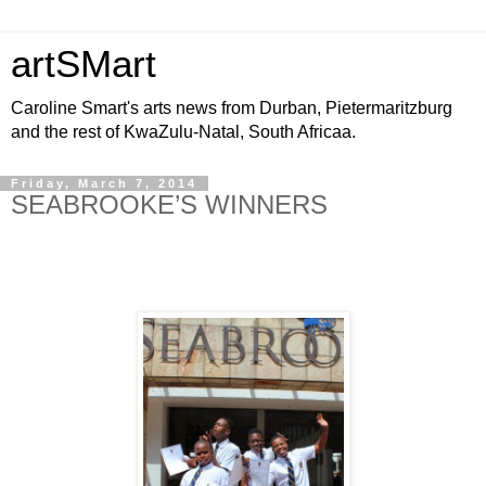
artSMart
Caroline Smart's arts news from Durban, Pietermaritzburg
and the rest of KwaZulu-Natal, South Africaa.
Friday, March 7, 2014
SEABROOKE’S WINNERS