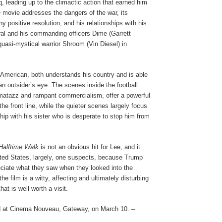
q, leading up to the climactic action that earned him
 movie addresses the dangers of the war, its
ny positive resolution, and his relationships with his
al and his commanding officers Dime (Garrett
uasi-mystical warrior Shroom (Vin Diesel) in
 American, both understands his country and is able
 an outsider’s eye. The scenes inside the football
matazz and rampant commercialism, offer a powerful
 the front line, while the quieter scenes largely focus
nship with his sister who is desperate to stop him from
 Halftime Walk
is not an obvious hit for Lee, and it
ted States, largely, one suspects, because Trump
eciate what they saw when they looked into the
the film is a witty, affecting and ultimately disturbing
hat is well worth a visit.
 at Cinema Nouveau, Gateway, on March 10. –