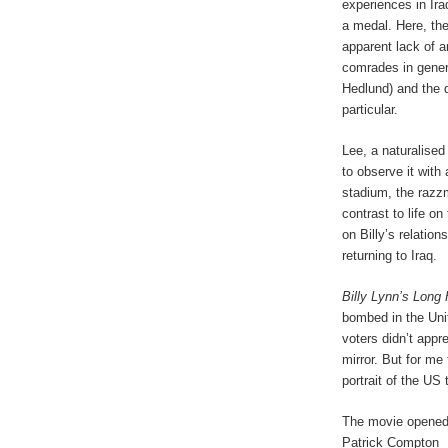
experiences in Ira
a medal. Here, the
apparent lack of a
comrades in gener
Hedlund) and the q
particular.
Lee, a naturalised
to observe it with
stadium, the razz
contrast to life on
on Billy’s relatio
returning to Iraq.
Billy Lynn’s Long
bombed in the Uni
voters didn’t appr
mirror. But for me 
portrait of the US t
The movie opened
Patrick Compton