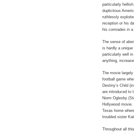
particularly hellis
duplicitous Ameri
ruthlessly exploit
reception or his d
his comrades in a 
The sense of alien
is hardly a unique 
particularly well in
anything, increase
The movie largely 
football game wher
Destiny’s Child (
are introduced to t
Norm Oglesby (Ste
Hollywood movie. 
Texas home where h
troubled sister Ka
Throughout all this