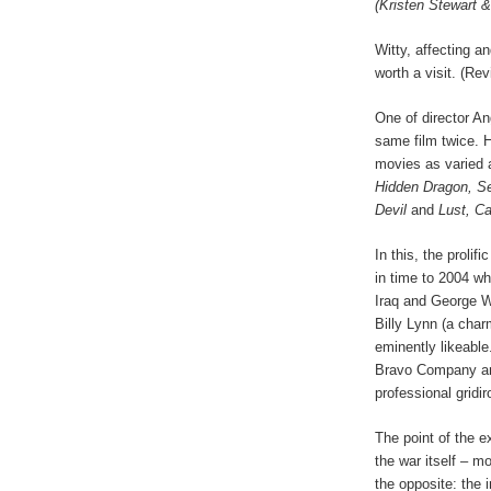
(Kristen Stewart 
Witty, affecting an
worth a visit. (Re
One of director An
same film twice. H
movies as varied
Hidden Dragon, Se
Devil
and
Lust, Ca
In this, the prolif
in time to 2004 w
Iraq and George W
Billy Lynn (a cha
eminently likeable
Bravo Company are
professional gridi
The point of the e
the war itself – mo
the opposite: the 