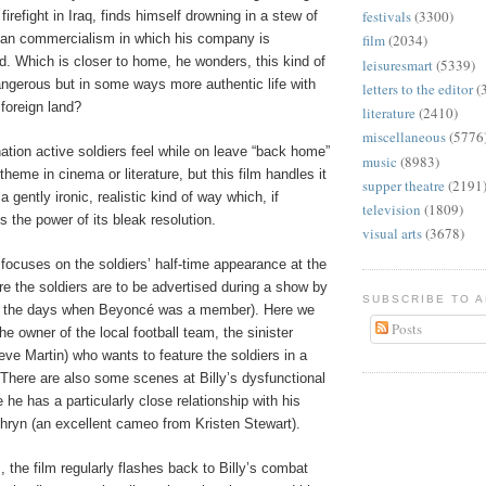
festivals
(3300)
h firefight in Iraq, finds himself drowning in a stew of
can commercialism in which his company is
film
(2034)
ed. Which is closer to home, he wonders, this kind of
leisuresmart
(5339)
angerous but in some ways more authentic life with
letters to the editor
(
foreign land?
literature
(2410)
miscellaneous
(5776
ation active soldiers feel while on leave “back home”
music
(8983)
theme in cinema or literature, but this film handles it
supper theatre
(2191
 a gently ironic, realistic kind of way which, if
television
(1809)
s the power of its bleak resolution.
visual arts
(3678)
focuses on the soldiers’ half-time appearance at the
e the soldiers are to be advertised during a show by
SUBSCRIBE TO 
in the days when Beyoncé was a member). Here we
Posts
he owner of the local football team, the sinister
ve Martin) who wants to feature the soldiers in a
There are also some scenes at Billy’s dysfunctional
e has a particularly close relationship with his
thryn (an excellent cameo from Kristen Stewart).
, the film regularly flashes back to Billy’s combat