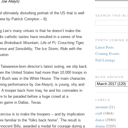
&
Joe Alwyn
)
d ultimately disturbing portrait of the US that is well
SEARCH THIS B
view by Patrick Compton – 8)
g Lee’s many virtues is that he doesn’t make the
is catholic tastes have resulted in a series of fine
FORTH COMING 
 as
Brokeback Mountain, Life of Pi, Crouching Tiger,
Latest Posts
nse and Sensibility, The Ice Storm, Ride with the
Coming Events
ution.
Full Listings
ic Taiwanese-born director’s latest outing, we slip back
hen the United States had more than 10,000 troops in
BLOG ARCHIVE
 Bush was in the White House. The main character,
rming performance by Joe Alwyn), is young, shy and
. A trooper back from Iraq, he and his comrades in
 to be paraded before a huge crowd at a
LABELS
ron game in Dallas, Texas.
artsmart
(21)
craft
(1864)
xercise is to make the troopers – and by implication
dance
(2980)
re familiar to the “folks back home”. The result is
drama
(5205)
innocent Billy, awarded a medal for courage during a