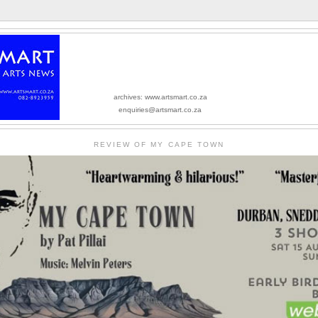
archives: www.artsmart.co.za
enquiries@artsmart.co.za
REVIEW OF MY CAPE TOWN