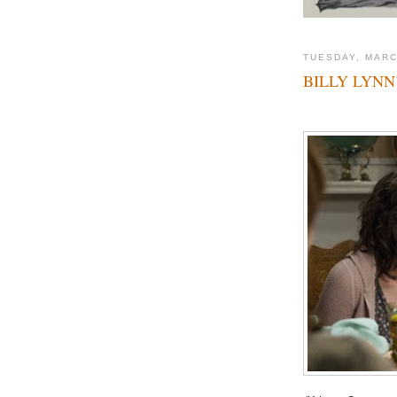
TUESDAY, MARC
BILLY LYNN