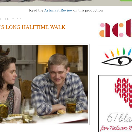
Artsmart Review
Read the
on this production
H 14, 2017
’S LONG HALFTIME WALK