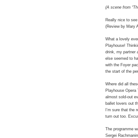
(A scene from “Th
Really nice to see 
(Review by
Mary 
What a lovely even
Playhouse! Thinki
drink, my partner 
else seemed to hav
with the Foyer pa
the start of the p
Where did all the
Playhouse Opera T
almost sold-out e
ballet lovers out 
I’m sure that the 
turn out too. Excu
The programme wa
Sergei Rachmanino