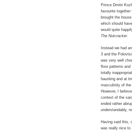
Prince Dmitri Kozh
favourite together
brought the house d
which should have
would quite happi
The Nutcracker
.
Instead we had ano
3 and the Polovts
was very well cho
floor patterns and 
totally inappropri
haunting and at t
masculinity of the 
However, I believe
context of the sa
ended rather abrup
understandably, n
Having said this, 
was really nice to 