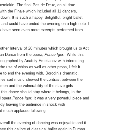
emiakin. The final Pas de Deux, an all time
 with the Finale which included all 11 dancers,
own. It is such a happy, delightful, bright ballet
 and could have ended the evening on a high note. I
ly have seen even more excerpts performed from
ther Interval of 20 minutes which brought us to Act
ian Dance from the opera,
Prince Igor
.
While this
reographed by Anatoly Emelianov with interesting
the use of whips as well as other props, I felt it
ate to end the evening with. Borodin’s dramatic,
imes sad music showed the contrast between the
men and the vulnerability of the slave girls.
 this dance should stay where it belongs, in the
id opera
Prince Igor
. It was a very powerful piece and
tly leaving the audience in shock with
ot much applause following.
overall the evening of dancing was enjoyable and it
see this calibre of classical ballet again in Durban.