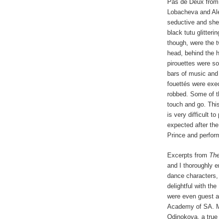
Pas de Deux from 
Lobacheva and Al
seductive and she
black tutu glitter
though, were the t
head, behind the 
pirouettes were so
bars of music and
fouettés were exec
robbed. Some of th
touch and go. This
is very difficult t
expected after the
Prince and perform
Excerpts from
The
and I thoroughly 
dance characters,
delightful with th
were even guest a
Academy of SA. Ma
Odinokova, a true 