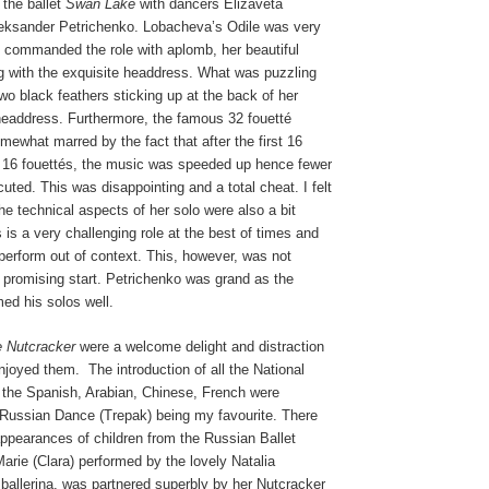
the ballet
Swan Lake
with dancers Elizaveta
eksander Petrichenko. Lobacheva’s Odile was very
 commanded the role with aplomb, her beautiful
ing with the exquisite headdress. What was puzzling
wo black feathers sticking up at the back of her
headdress. Furthermore, the famous 32 fouetté
mewhat marred by the fact that after the first 16
 16 fouettés, the music was speeded up hence fewer
uted. This was disappointing and a total cheat. I felt
e technical aspects of her solo were also a bit
 is a very challenging role at the best of times and
o perform out of context. This, however, was not
 promising start. Petrichenko was grand as the
ed his solos well.
 Nutcracker
were a welcome delight and distraction
enjoyed them.
The introduction of all the National
 the Spanish, Arabian, Chinese, French were
e Russian Dance (Trepak) being my favourite. There
ppearances of children from the Russian Ballet
rie (Clara) performed by the lovely Natalia
ballerina, was partnered superbly by her Nutcracker