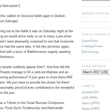
e Nutcracker”)
SEARCH THIS B
this calibre of classical ballet again in Durban.
Ann Salvage)
ing out to the ballet it was on Saturday night at the
FORTH COMING 
ng we would arrive early so as to enjoy a pre-show
Latest Posts
and I were pleasantly surprised to see that everyone
Coming Events
e had the same idea. It felt like old times again,
Full Listings
cked with a buzz of Balletomanes eagerly awaiting
erformance.
BLOG ARCHIVE
se people suddenly appear from?
And how did the
heatre manage to fill a sold-out Matinee and an
vening performance? It just goes to show there ARE
there. We just have to provide the shows for them!
LABELS
reasonably priced tickets contributed to the wonderful
artsmart
(21)
se the pun.
craft
(1864)
dance
(2979)
s a Tribute to the Great Russian Composers,
v, Pyotr Ilyich Tchaikovsky and Aleksander
drama
(5205)