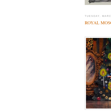
TUESDAY, MARC
ROYAL MOSC