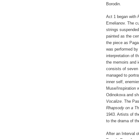
Borodin.
Act 1 began with
Emelianov. The cur
strings suspended v
painted as the cen
the piece as Pag
was performed by 
interpretation of t
the memoirs and id
consists of seven
managed to portray
inner self, enemies
Muse/Inspiration 
Odinokova and she
Vocalize
. The Pas
Rhapsody on a Th
1943. Artists of t
to the drama of th
After an Interval 