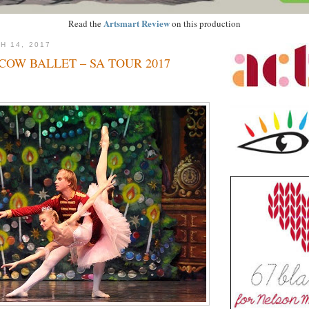
Artsmart Review
Read the
on this production
H 14, 2017
OW BALLET – SA TOUR 2017