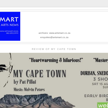
archives: www.artsmart.co.za
enquiries@artsmart.co.za
REVIEW OF MY CAPE TOWN