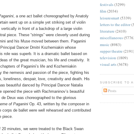
festivals
(3299)
film
(2034)
Paganini
, a one act ballet choreographed by Anatoly
leisuresmart
(5339)
tain went up on a simple yet striking set of violin
letters to the editor
(
ertically in front of a backdrop of a large violin
literature
(2410)
tral piece. These “strings” were cleverly used during
miscellaneous
(5776
anini and his Muse moved between them. Paganini
music
(8983)
Principal Dancer Dmitri Kozhemiakin whose
supper theatre
(2191
his role was superb. It is a dramatic ballet based on
television
(1809)
eas of the great musician, his life and creativity.
It
visual arts
(3678)
 chapters of Paganini’s life and Kozhemiakin
 the nemesis and passion of the piece, fighting his
, loneliness, despair, love, creativity and death. His
SUBSCRIBE TO 
was beautiful danced by Principal Dancer Natalia
Posts
 opened the piece with Rachmaninov’s beautiful
 de Deux was choreographed to the glorious
eme of Paganini
Op. 43, written by the composer in
he corps de ballet were well rehearsed and contributed
e piece.
of 20 minutes, we were treated to the Black Swan