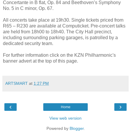
Concertante in B flat, Op. 84 and Beethoven’s Symphony
No. 5 in C minor, Op. 67.
All concerts take place at 19h30. Single tickets priced from
R65 – R230 are available at Computicket. Pre-concert talks
are held from 18h00 to 18h40. The City Hall precinct,
including surrounding parking garages, is patrolled by a
dedicated security team.
For further information click on the KZN Philharmonic's
banner advert at the top of this page.
ARTSMART
at
1:27 PM
‹
›
Home
View web version
Powered by
Blogger
.