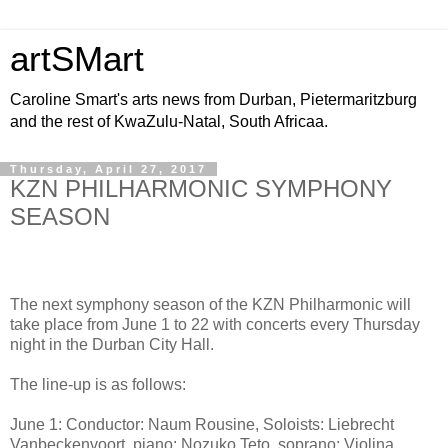
artSMart
Caroline Smart's arts news from Durban, Pietermaritzburg
and the rest of KwaZulu-Natal, South Africaa.
Thursday, April 27, 2017
KZN PHILHARMONIC SYMPHONY
SEASON
The next symphony season of the KZN Philharmonic will
take place from June 1 to 22 with concerts every Thursday
night in the Durban City Hall.
The line-up is as follows:
June 1: Conductor: Naum Rousine, Soloists: Liebrecht
Vanbeckenvoort, piano; Nozuko Teto, soprano; Violina