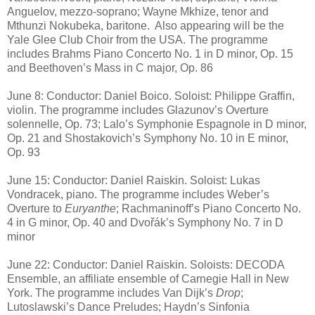
Anguelov, mezzo-soprano; Wayne Mkhize, tenor and
Mthunzi Nokubeka, baritone.
Also appearing will be the
Yale Glee Club Choir from the USA. The programme
includes Brahms Piano Concerto No. 1 in D minor, Op. 15
and Beethoven’s Mass in C major, Op. 86
June 8: Conductor: Daniel Boico. Soloist: Philippe Graffin,
violin. The programme includes Glazunov’s Overture
solennelle, Op. 73; Lalo’s Symphonie Espagnole in D minor,
Op. 21 and Shostakovich’s Symphony No. 10 in E minor,
Op. 93
June 15: Conductor: Daniel Raiskin. Soloist: Lukas
Vondracek, piano. The programme includes Weber’s
Overture to
Euryanthe
; Rachmaninoff’s Piano Concerto No.
4 in G minor, Op. 40 and Dvořák’s Symphony No. 7 in D
minor
June 22: Conductor: Daniel Raiskin. Soloists: DECODA
Ensemble, an affiliate ensemble of Carnegie Hall in New
York. The programme includes Van Dijk’s
Drop
;
Lutoslawski’s Dance Preludes; Haydn’s Sinfonia