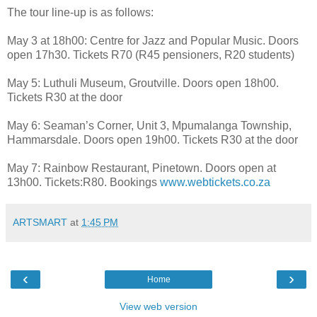
The tour line-up is as follows:
May 3 at 18h00: Centre for Jazz and Popular Music. Doors
open 17h30. Tickets R70 (R45 pensioners, R20 students)
May 5: Luthuli Museum, Groutville. Doors open 18h00.
Tickets R30 at the door
May 6: Seaman’s Corner, Unit 3, Mpumalanga Township,
Hammarsdale. Doors open 19h00. Tickets R30 at the door
May 7: Rainbow Restaurant, Pinetown. Doors open at
13h00. Tickets:R80. Bookings
www.webtickets.co.za
ARTSMART
at
1:45 PM
‹
›
Home
View web version