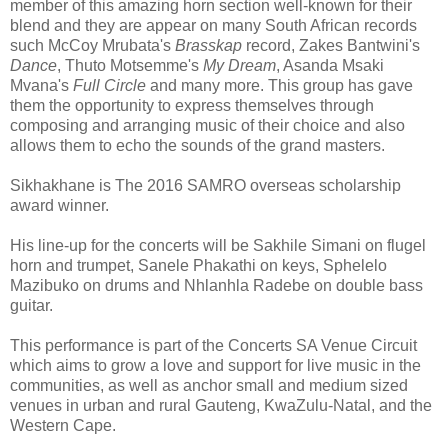
member of this amazing horn section well-known for their
blend and they are appear on many South African records
such McCoy Mrubata's
Brasskap
record, Zakes Bantwini's
Dance
, Thuto Motsemme's
My Dream
, Asanda Msaki
Mvana's
Full Circle
and many more. This group has gave
them the opportunity to express themselves through
composing and arranging music of their choice and also
allows them to echo the sounds of the grand masters.
Sikhakhane is The 2016 SAMRO overseas scholarship
award winner.
His line-up for the concerts will be Sakhile Simani on flugel
horn and trumpet, Sanele Phakathi on keys, Sphelelo
Mazibuko on drums and Nhlanhla Radebe on double bass
guitar.
This performance is part of the Concerts SA Venue Circuit
which aims to grow a love and support for live music in the
communities, as well as anchor small and medium sized
venues in urban and rural Gauteng, KwaZulu-Natal, and the
Western Cape.