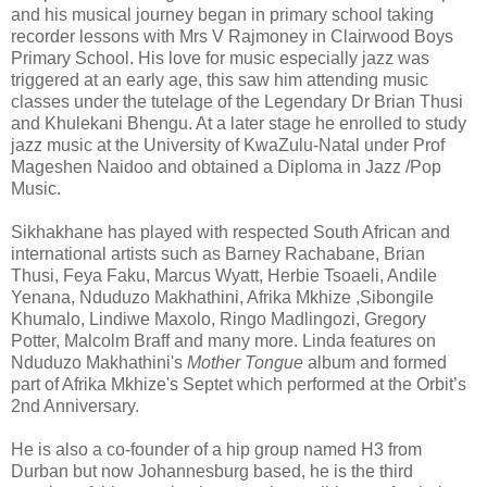
and his musical journey began in primary school taking
recorder lessons with Mrs V Rajmoney in Clairwood Boys
Primary School. His love for music especially jazz was
triggered at an early age, this saw him attending music
classes under the tutelage of the Legendary Dr Brian Thusi
and Khulekani Bhengu. At a later stage he enrolled to study
jazz music at the University of KwaZulu-Natal under Prof
Mageshen Naidoo and obtained a Diploma in Jazz /Pop
Music.
Sikhakhane has played with respected South African and
international artists such as Barney Rachabane, Brian
Thusi, Feya Faku, Marcus Wyatt, Herbie Tsoaeli, Andile
Yenana, Nduduzo Makhathini, Afrika Mkhize ,Sibongile
Khumalo, Lindiwe Maxolo, Ringo Madlingozi, Gregory
Potter, Malcolm Braff and many more. Linda features on
Nduduzo Makhathini's
Mother Tongue
album and formed
part of Afrika Mkhize's Septet which performed at the Orbit’s
2nd Anniversary.
He is also a co-founder of a hip group named H3 from
Durban but now Johannesburg based, he is the third