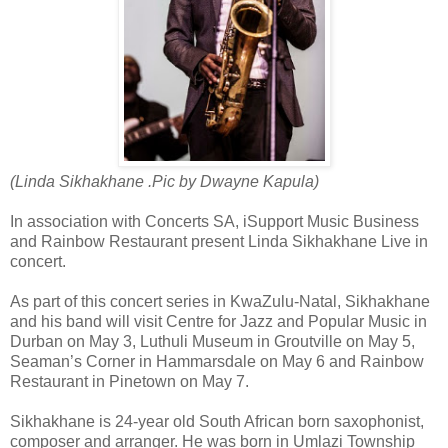
(Linda Sikhakhane .Pic by
Dwayne Kapula)
In association with Concerts SA, iSupport Music Business
and Rainbow Restaurant present Linda Sikhakhane Live in
concert.
As part of this concert series in KwaZulu-Natal, Sikhakhane
and his band will visit Centre for Jazz and Popular Music in
Durban on May 3, Luthuli Museum in Groutville on May 5,
Seaman’s Corner in Hammarsdale on May 6 and Rainbow
Restaurant in Pinetown on May 7.
Sikhakhane is 24-year old South African born saxophonist,
composer and arranger. He was born in Umlazi Township