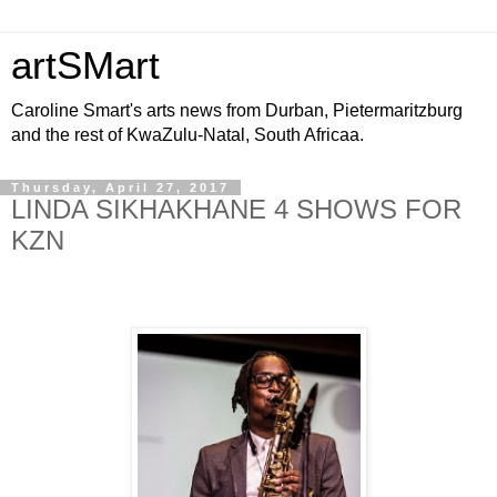
artSMart
Caroline Smart's arts news from Durban, Pietermaritzburg
and the rest of KwaZulu-Natal, South Africaa.
Thursday, April 27, 2017
LINDA SIKHAKHANE 4 SHOWS FOR
KZN