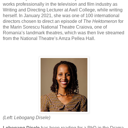
works professionally in the television and film industry as
Writing and Directing Lecturer at Awil College, while writing
herself. In January 2021, she was one of 100 international
directors chosen to direct an episode of
The Hektomeron
for
the Marin Sorescu National Theatre Craiova, one of
Romania’s landmark theatres, which was then live streamed
from the National Theatre’s Amza Pellea Hall.
(Left: Lebogang Disele)
Lebogang Disele
has been reading for a PhD in the Drama