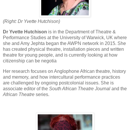
(Right: Dr Yvette Hutchison)
Dr Yvette Hutchison
is in the Department of Theatre &
Performance Studies at the University of Warwick, UK where
she and Amy Jephta began the AWPN network in 2015. She
has created physical theatre, installation pieces and written
theatre for young people, and is currently looking at how
citizenship can be negotia
Her research focuses on Anglophone African theatre, history
and memory, and how intercultural performance practices
are challenged by ongoing postcolonial issues. She is
associate editor of the
South African Theatre Journal
and the
African Theatre
series.