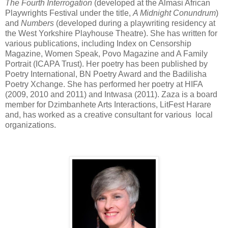
The Fourth Interrogation
(developed at the Almasi African
Playwrights Festival under the title,
A Midnight Conundrum
)
and
Numbers
(developed during a playwriting residency at
the West Yorkshire Playhouse Theatre). She has written for
various publications, including Index on Censorship
Magazine, Women Speak, Povo Magazine and A Family
Portrait (ICAPA Trust). Her poetry has been published by
Poetry International, BN Poetry Award and the Badilisha
Poetry Xchange. She has performed her poetry at HIFA
(2009, 2010 and 2011) and Intwasa (2011). Zaza is a board
member for Dzimbanhete Arts Interactions, LitFest Harare
and, has worked as a creative consultant for various local
organizations.