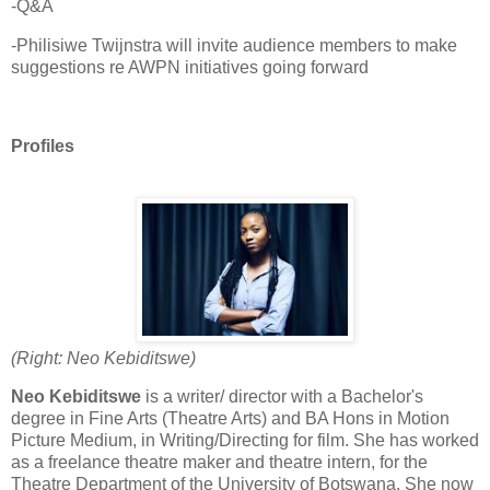
-Q&A
-Philisiwe Twijnstra will invite audience members to make
suggestions re AWPN initiatives going forward
Profiles
(Right: Neo Kebiditswe)
Neo Kebiditswe
is a writer/ director with a Bachelor's
degree in Fine Arts (Theatre Arts) and BA Hons in Motion
Picture Medium, in Writing/Directing for film. She has worked
as a freelance theatre maker and theatre intern, for the
Theatre Department of the University of Botswana. She now