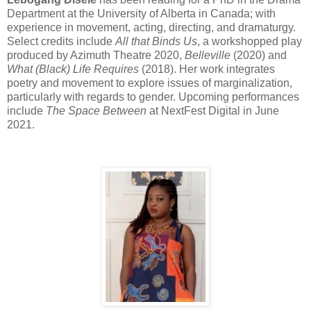
Department at the University of Alberta in Canada; with
experience in movement, acting, directing, and dramaturgy.
Select credits include
All that Binds Us
, a workshopped play
produced by Azimuth Theatre 2020,
Belleville
(2020) and
What (Black) Life Requires
(2018). Her work integrates
poetry and movement to explore issues of marginalization,
particularly with regards to gender. Upcoming performances
include
The Space Between
at NextFest Digital in June
2021.