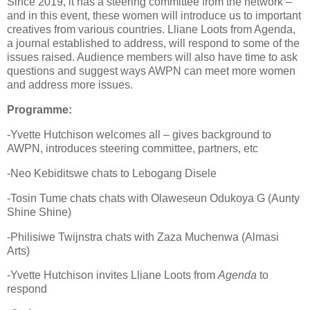
Since 2019, it has a steering committee from the network –
and in this event, these women will introduce us to important
creatives from various countries. Lliane Loots from Agenda,
a journal established to address, will respond to some of the
issues raised. Audience members will also have time to ask
questions and suggest ways AWPN can meet more women
and address more issues.
Programme:
-Yvette Hutchison welcomes all – gives background to
AWPN, introduces steering committee, partners, etc
-Neo Kebiditswe chats to Lebogang Disele
-Tosin Tume chats chats with Olaweseun Odukoya G (Aunty
Shine Shine)
-Philisiwe Twijnstra chats with Zaza Muchenwa (Almasi
Arts)
-Yvette Hutchison invites Lliane Loots from
Agenda
to
respond