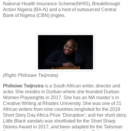
National Health Insurance Scheme(NHIS), Breakthrough
Action Nigeria (BA-N) and a host of outsourced Central
Bank of Nigeria (CBN) jingles.
(Right: Philisiwe Twijnstra)
Philisiwe Twijnstra
is a South African writer, director and
actor. She resides in Durban where she founded Durban
Women Playwrights in 2017. She has an MA master’s in
Creative Writing at Rhodes University. She was one of 21
African writers from nine countries longlisted for the 2019
Short Story Day Africa Prize ‘Disruption’; and her short story,
Little Black sandals
was shortlisted for the Short Sharp
Stories Award in 2017, and been adapted for the Talisman