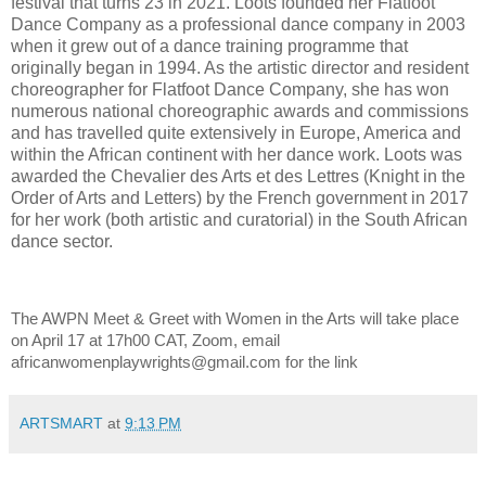
festival that turns 23 in 2021. Loots founded her Flatfoot
Dance Company as a professional dance company in 2003
when it grew out of a dance training programme that
originally began in 1994. As the artistic director and resident
choreographer for Flatfoot Dance Company, she has won
numerous national choreographic awards and commissions
and has travelled quite extensively in Europe, America and
within the African continent with her dance work. Loots was
awarded the Chevalier des Arts et des Lettres (Knight in the
Order of Arts and Letters) by the French government in 2017
for her work (both artistic and curatorial) in the South African
dance sector.
The AWPN Meet & Greet with Women in the Arts will take place
on April 17 at 17h00 CAT, Zoom, email
africanwomenplaywrights@gmail.com for the link
ARTSMART
at
9:13 PM