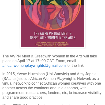
The AWPN Meet & Greet with Women in the Arts will take
place on April 17 at 17h00 CAT, Zoom, email
africanwomenplaywrights@gmail.com
for the link
In 2015, Yvette Hutchison (Uni Warwick) and Amy Jephta
(SA artist) set up African Women Playwrights Network as a
virtual network to connect African women creatives with one
another across the continent and in diasporas, with
programmers, researchers, funders, etc, to increase visibility
and share good practice.