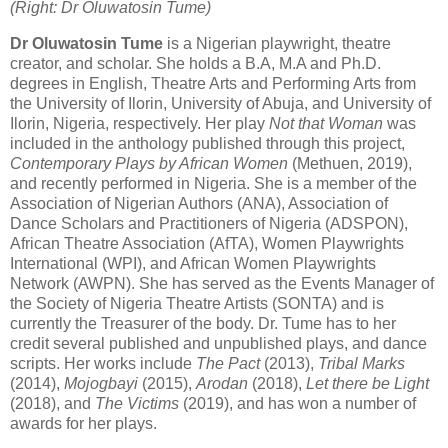
(Right: Dr Oluwatosin Tume)
Dr Oluwatosin Tume
is a Nigerian playwright, theatre
creator, and scholar. She holds a B.A, M.A and Ph.D.
degrees in English, Theatre Arts and Performing Arts from
the University of Ilorin, University of Abuja, and University of
Ilorin, Nigeria, respectively. Her play
Not that Woman
was
included in the anthology published through this project,
Contemporary Plays by African Women
(Methuen, 2019),
and recently performed in Nigeria. She is a member of the
Association of Nigerian Authors (ANA), Association of
Dance Scholars and Practitioners of Nigeria (ADSPON),
African Theatre Association (AfTA), Women Playwrights
International (WPI), and African Women Playwrights
Network (AWPN). She has served as the Events Manager of
the Society of Nigeria Theatre Artists (SONTA) and is
currently the Treasurer of the body. Dr. Tume has to her
credit several published and unpublished plays, and dance
scripts. Her works include
The Pact
(2013),
Tribal Marks
(2014),
Mojogbayi
(2015),
Arodan
(2018),
Let there be Light
(2018), and
The
Victims
(2019), and has won a number of
awards for her plays.