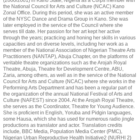
(2000/2001) in Kano State, Nigeria as a Corps member with
the National Council for Arts and Culture (NCAC) Kano
Zonal Office. During this period, she was an active member
of the NYSC Dance and Drama Group in Kano. She was
later employed in the service of the Council where she
serves till date. Her passion for her art kept her active
through the years; practicing and honing her skills in various
capacities and on diverse levels, including her work as a
member of the National Association of Nigerian Theatre Arts
Practitioners (NANTAP), Abuja Chapter, on the platforms of
veritable theatre organizations such as the Arojah Royal
Theatre, Abuja, Theatre for Development Centre, ABU,
Zaria, among others, as well as in the service of the National
Council for Arts and Culture (NCAC) where she works in the
Performing Arts Department and has been a regular part of
the organization of the annual National Festival of Arts and
Culture (NAFEST) since 2004. At the Arojah Royal Theatre,
she serves as the Coordinator, Theatre for Young Audience.
She is proficient in English, Yoruba and Pidgin languages,
some Hausa, which she has used for numerous radio jingle
productions as translator and actor. Translation credits
include, BBC Media, Population Media Center (PMC),
Nigerian Urban Reproductive Health Initiative2 (NURHI 2)