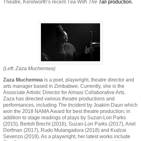
Theatre, Kenilworth’s recent T
ea With The
Tali
production.
(Left: Zaza Muchemwa)
Zaza Muchemwa
is a poet, playwright, theatre director and
arts manager based in Zimbabwe. Currently, she is the
Associate Artistic Director for Almasi Collaborative Arts.
Zaza has directed various theatre productions and
performances, including
The Incident
by Joakim Daun which
won the 2018 NAMA Award for best theatre production; in
addition to stage readings of plays by Suzan-Lori Parks
(2015), Bertolt Brecht (2016), Suzan-Lori Parks (2017), Ariel
Dorfman (2017), Rudo Mutangadura (2018) and Kudzai
Sevenzo (2018). As a playwright, her latest works include