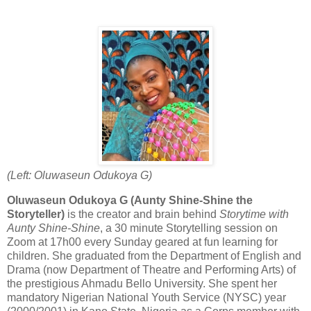
(Left: Oluwaseun Odukoya G)
Oluwaseun Odukoya G (Aunty Shine-Shine the
Storyteller)
is the creator and brain behind
Storytime with
Aunty Shine-Shine
, a 30 minute Storytelling session on
Zoom at 17h00 every Sunday geared at fun learning for
children. She graduated from the Department of English and
Drama (now Department of Theatre and Performing Arts) of
the prestigious Ahmadu Bello University. She spent her
mandatory Nigerian National Youth Service (NYSC) year