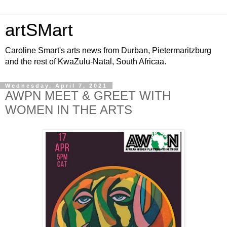
artSMart
Caroline Smart's arts news from Durban, Pietermaritzburg
and the rest of KwaZulu-Natal, South Africaa.
Wednesday, April 7, 2021
AWPN MEET & GREET WITH
WOMEN IN THE ARTS