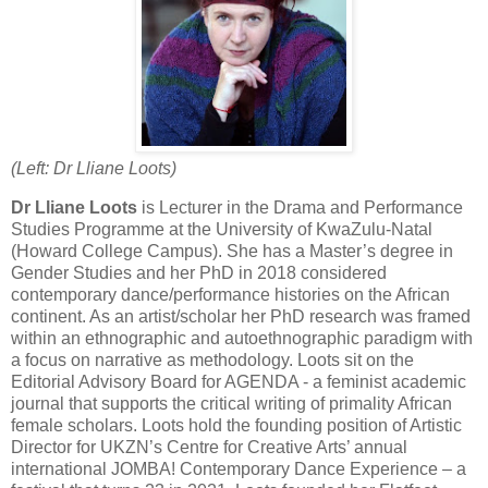
(Left: Dr Lliane Loots)
Dr
Lliane Loots
is Lecturer in the Drama and Performance
Studies Programme at the University of KwaZulu-Natal
(Howard College Campus). She has a Master’s degree in
Gender Studies and her PhD in 2018 considered
contemporary dance/performance histories on the African
continent. As an artist/scholar her PhD research was framed
within an ethnographic and autoethnographic paradigm with
a focus on narrative as methodology. Loots sit on the
Editorial Advisory Board for AGENDA - a feminist academic
journal that supports the critical writing of primality African
female scholars. Loots hold the founding position of Artistic
Director for UKZN’s Centre for Creative Arts’ annual
international JOMBA! Contemporary Dance Experience – a