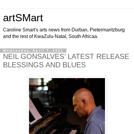
artSMart
Caroline Smart's arts news from Durban, Pietermaritzburg
and the rest of KwaZulu-Natal, South Africaa.
Wednesday, April 7, 2021
NEIL GONSALVES’ LATEST RELEASE
BLESSINGS AND BLUES