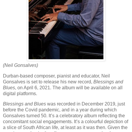
(Neil Gonsalves)
Durban-based composer, pianist and educator, Neil
Gonsalves is set to release his new record,
Blessings and
Blues
, on April 6, 2021. The album will be available on all
digital platforms.
Blessings and Blues
was recorded in December 2019, just
before the Covid pandemic, and in a year during which
Gonsalves turned 50. It’s a celebratory album reflecting the
concomitant social engagements. It’s a colourful depiction of
a slice of South African life, at least as it was then. Given the