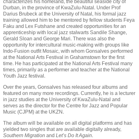
characterizes his homeland, the beautiful seaside city of
Durban, in the province of KwaZulu-Natal. Under Prof
Darius Brubeck at the University of Natal, his formal jazz
training allowed him to be mentored by fellow students Feya
Faku and Lex Futshane and created opportunities for an
apprenticeship with local jazz stalwarts Sandile Shange,
Gerald Sloan and George Mari. There was also the
opportunity for intercultural music-making with groups like
Indo-Fusion outfit Mosaic, with whom Gonsalves performed
at the National Arts Festival in Grahamstown for the first
time. He has participated at the National Arts Festival many
times, primarily as a performer and teacher at the National
Youth Jazz festival.
Over the years, Gonsalves has released four albums and
featured on many more recordings. Currently, he is a lecturer
in jazz studies at the University of KwaZulu-Natal and
serves as the director for the Centre for Jazz and Popular
Music (CJPM) at the UKZN.
The album will be available on all digital platforms and has
yielded two singles that are available digitally already,
Southern Migration
and
Let’s Do It Again
.