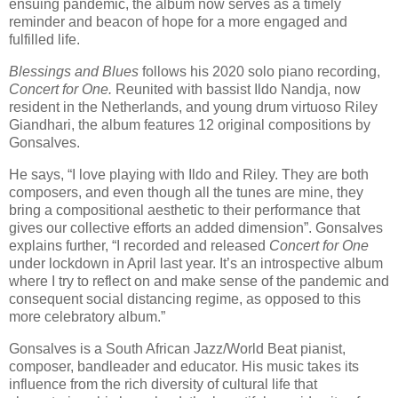
ensuing pandemic, the album now serves as a timely
reminder and beacon of hope for a more engaged and
fulfilled life.
Blessings and Blues
follows his 2020 solo piano recording,
Concert for One.
Reunited with bassist Ildo Nandja, now
resident in the Netherlands, and young drum virtuoso Riley
Giandhari, the album features 12 original compositions by
Gonsalves.
He says, “I love playing with Ildo and Riley. They are both
composers, and even though all the tunes are mine, they
bring a compositional aesthetic to their performance that
gives our collective efforts an added dimension”. Gonsalves
explains further, “I recorded and released
Concert for One
under lockdown in April last year. It’s an introspective album
where I try to reflect on and make sense of the pandemic and
consequent social distancing regime, as opposed to this
more celebratory album.”
Gonsalves is a South African Jazz/World Beat pianist,
composer, bandleader and educator. His music takes its
influence from the rich diversity of cultural life that