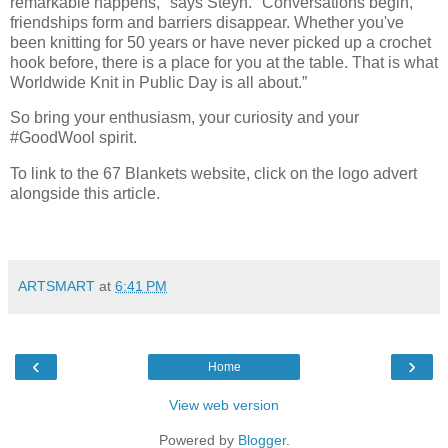
remarkable happens," says Steyn. "Conversations begin,
friendships form and barriers disappear. Whether you've
been knitting for 50 years or have never picked up a crochet
hook before, there is a place for you at the table. That is what
Worldwide Knit in Public Day is all about.”
So bring your enthusiasm, your curiosity and your
#GoodWool spirit.
To link to the 67 Blankets website, click on the logo advert
alongside this article.
ARTSMART
at
6:41 PM
‹
›
Home
View web version
Powered by
Blogger
.