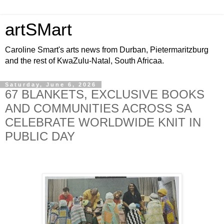
artSMart
Caroline Smart's arts news from Durban, Pietermaritzburg
and the rest of KwaZulu-Natal, South Africaa.
Saturday, June 6, 2026
67 BLANKETS, EXCLUSIVE BOOKS
AND COMMUNITIES ACROSS SA
CELEBRATE WORLDWIDE KNIT IN
PUBLIC DAY