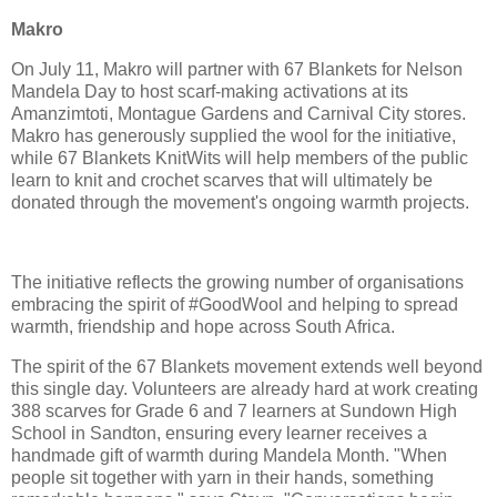
Makro
On July 11, Makro will partner with 67 Blankets for Nelson
Mandela Day to host scarf-making activations at its
Amanzimtoti, Montague Gardens and Carnival City stores.
Makro has generously supplied the wool for the initiative,
while 67 Blankets KnitWits will help members of the public
learn to knit and crochet scarves that will ultimately be
donated through the movement's ongoing warmth projects.
The initiative reflects the growing number of organisations
embracing the spirit of #GoodWool and helping to spread
warmth, friendship and hope across South Africa.
The spirit of the 67 Blankets movement extends well beyond
this single day. Volunteers are already hard at work creating
388 scarves for Grade 6 and 7 learners at Sundown High
School in Sandton, ensuring every learner receives a
handmade gift of warmth during Mandela Month. "When
people sit together with yarn in their hands, something