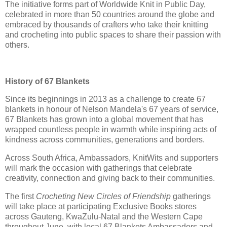
The initiative forms part of Worldwide Knit in Public Day,
celebrated in more than 50 countries around the globe and
embraced by thousands of crafters who take their knitting
and crocheting into public spaces to share their passion with
others.
History of 67 Blankets
Since its beginnings in 2013 as a challenge to create 67
blankets in honour of Nelson Mandela's 67 years of service,
67 Blankets has grown into a global movement that has
wrapped countless people in warmth while inspiring acts of
kindness across communities, generations and borders.
Across South Africa, Ambassadors, KnitWits and supporters
will mark the occasion with gatherings that celebrate
creativity, connection and giving back to their communities.
The first
Crocheting New Circles of Friendship
gatherings
will take place at participating Exclusive Books stores
across Gauteng, KwaZulu-Natal and the Western Cape
throughout June, with local 67 Blankets Ambassadors and