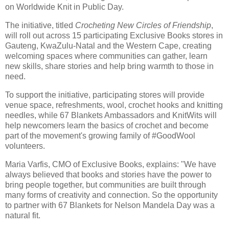
on Worldwide Knit in Public Day.
The initiative, titled
Crocheting New Circles of Friendship
,
will roll out across 15 participating Exclusive Books stores in
Gauteng, KwaZulu-Natal and the Western Cape, creating
welcoming spaces where communities can gather, learn
new skills, share stories and help bring warmth to those in
need.
To support the initiative, participating stores will provide
venue space, refreshments, wool, crochet hooks and knitting
needles, while 67 Blankets Ambassadors and KnitWits will
help newcomers learn the basics of crochet and become
part of the movement's growing family of #GoodWool
volunteers.
Maria Varfis, CMO of Exclusive Books, explains: "We have
always believed that books and stories have the power to
bring people together, but communities are built through
many forms of creativity and connection. So the opportunity
to partner with 67 Blankets for Nelson Mandela Day was a
natural fit.