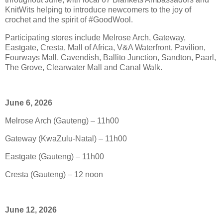
KnitWits helping to introduce newcomers to the joy of
crochet and the spirit of #GoodWool.
Participating stores include Melrose Arch, Gateway,
Eastgate, Cresta, Mall of Africa, V&A Waterfront, Pavilion,
Fourways Mall, Cavendish, Ballito Junction, Sandton, Paarl,
The Grove, Clearwater Mall and Canal Walk.
June 6, 2026
Melrose Arch (Gauteng) – 11h00
Gateway (KwaZulu-Natal) – 11h00
Eastgate (Gauteng) – 11h00
Cresta (Gauteng) – 12 noon
June 12, 2026