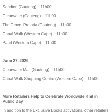
Sandton (Gauteng) – 11h00
Clearwater (Gauteng) – 11h00
The Grove, Pretoria (Gauteng) – 11h00
Canal Walk (Western Cape) – 11h00
Paarl (Western Cape) – 11h00
June 27, 2026
Clearwater Mall (Gauteng) – 11h00
Canal Walk Shopping Centre (Western Cape) – 11h00
More Retailers Help to Celebrate Worldwide Knit in
Public Day
In addition to the Exclusive Books activations, other retailers