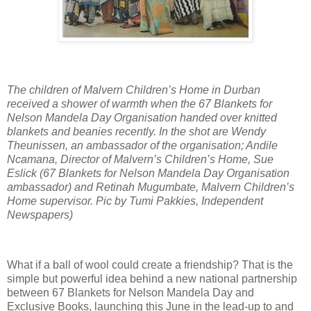
The children of Malvern Children’s Home in Durban
received a shower of warmth when the 67 Blankets for
Nelson Mandela Day Organisation handed over knitted
blankets and beanies recently. In the shot are Wendy
Theunissen, an ambassador of the organisation; Andile
Ncamana, Director of Malvern’s Children’s Home, Sue
Eslick (67 Blankets for Nelson Mandela Day Organisation
ambassador) and Retinah Mugumbate, Malvern Children’s
Home supervisor. Pic by Tumi Pakkies, Independent
Newspapers)
What if a ball of wool could create a friendship? That is the
simple but powerful idea behind a new national partnership
between 67 Blankets for Nelson Mandela Day and
Exclusive Books, launching this June in the lead-up to and