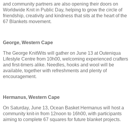
and community partners are also opening their doors on
Worldwide Knit in Public Day, helping to grow the circle of
friendship, creativity and kindness that sits at the heart of the
67 Blankets movement.
George, Western Cape
The George KnitWits will gather on June 13 at Outeniqua
Lifestyle Centre from 10h00, welcoming experienced crafters
and first-timers alike. Needles, hooks and wool will be
available, together with refreshments and plenty of
encouragement.
Hermanus, Western Cape
On Saturday, June 13, Ocean Basket Hermanus will host a
community knit-in from 12noon to 16h00, with participants
aiming to complete 67 squares for future blanket projects.