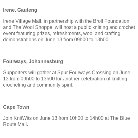
Irene, Gauteng
Irene Village Mall, in partnership with the Broll Foundation
and The Wool Shoppe, will host a public knitting and crochet
event featuring prizes, refreshments, wool and crafting
demonstrations on June 13 from 09h00 to 13h00
Fourways, Johannesburg
Supporters will gather at Spur Fourways Crossing on June
13 from 09h00 to 13h00 for another celebration of knitting,
crocheting and community spirit.
Cape Town
Join KnitWits on June 13 from 10h00 to 14h00 at The Blue
Route Mall.