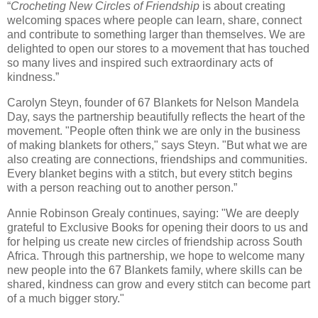
“
Crocheting New Circles of Friendship
is about creating
welcoming spaces where people can learn, share, connect
and contribute to something larger than themselves. We are
delighted to open our stores to a movement that has touched
so many lives and inspired such extraordinary acts of
kindness.”
Carolyn Steyn, founder of 67 Blankets for Nelson Mandela
Day, says the partnership beautifully reflects the heart of the
movement. "People often think we are only in the business
of making blankets for others," says Steyn. "But what we are
also creating are connections, friendships and communities.
Every blanket begins with a stitch, but every stitch begins
with a person reaching out to another person.”
Annie Robinson Grealy continues, saying: "We are deeply
grateful to Exclusive Books for opening their doors to us and
for helping us create new circles of friendship across South
Africa. Through this partnership, we hope to welcome many
new people into the 67 Blankets family, where skills can be
shared, kindness can grow and every stitch can become part
of a much bigger story."