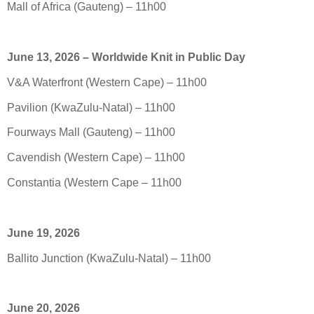
Mall of Africa (Gauteng) – 11h00
June 13, 2026 – Worldwide Knit in Public Day
V&A Waterfront (Western Cape) – 11h00
Pavilion (KwaZulu-Natal) – 11h00
Fourways Mall (Gauteng) – 11h00
Cavendish (Western Cape) – 11h00
Constantia (Western Cape – 11h00
June 19, 2026
Ballito Junction (KwaZulu-Natal) – 11h00
June 20, 2026