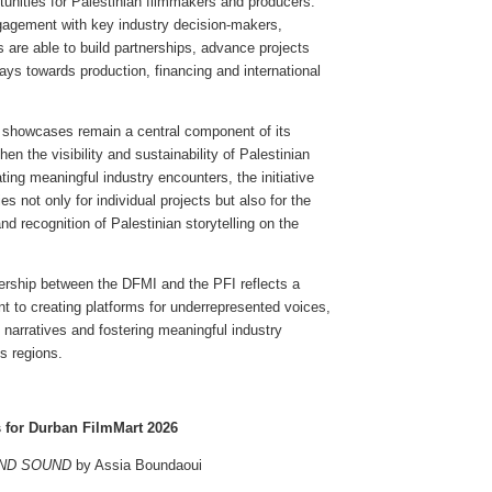
rtunities for Palestinian filmmakers and producers.
gagement with key industry decision-makers,
s are able to build partnerships, advance projects
ys towards production, financing and international
l showcases remain a central component of its
hen the visibility and sustainability of Palestinian
ating meaningful industry encounters, the initiative
es not only for individual projects but also for the
nd recognition of Palestinian storytelling on the
ership between the DFMI and the PFI reflects a
 to creating platforms for underrepresented voices,
 narratives and fostering meaningful industry
s regions.
s for Durban FilmMart 2026
AND SOUND
by Assia Boundaoui