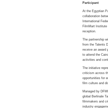
Participant
At the Egyptian Pa
collaboration betw
International Fede
FilmMart Institut
reception.
The partnership wi
from the Talents 
receive an award p
to attend the Cairo
activities and cont
The initiative rep
criticism across t
opportunities for e
film culture and d
Managed by DFMI s
global Berlinale T
filmmakers and cr
industry engageme