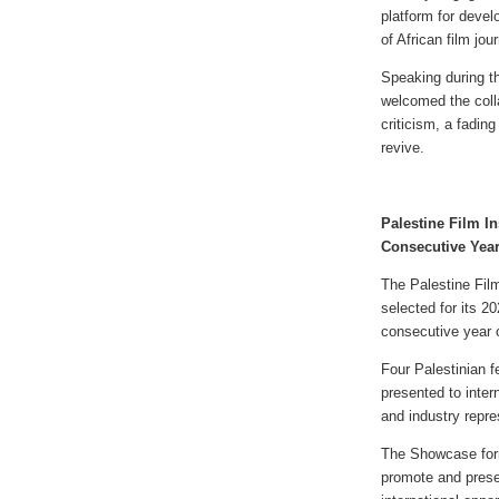
platform for devel
of African film jour
Speaking during 
welcomed the colla
criticism, a fading
revive.
Palestine Film In
Consecutive Yea
The Palestine Film
selected for its 
consecutive year o
Four Palestinian f
presented to inter
and industry repr
The Showcase form
promote and prese