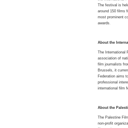
The festival is he
around 150 films f
most prominent co
awards.
About the Interna
The International 
association of nati
film journalists f
Brussels, it curre
Federation aims to
professional intere
international film f
About the Palesti
The Palestine Film
non-profit organiz