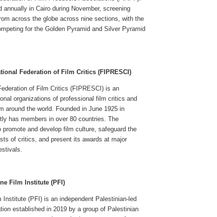
ld annually in Cairo during November, screening
rom across the globe across nine sections, with the
mpeting for the Golden Pyramid and Silver Pyramid
tional Federation of Film Critics (FIPRESCI)
Federation of Film Critics (FIPRESCI) is an
onal organizations of professional film critics and
rom around the world. Founded in June 1925 in
ntly has members in over 80 countries. The
 promote and develop film culture, safeguard the
sts of critics, and present its awards at major
estivals.
ne Film Institute (PFI)
 Institute (PFI) is an independent Palestinian-led
ation established in 2019 by a group of Palestinian