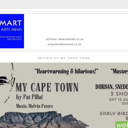
archives: www.artsmart.co.za
enquiries@artsmart.co.za
REVIEW OF MY CAPE TOWN