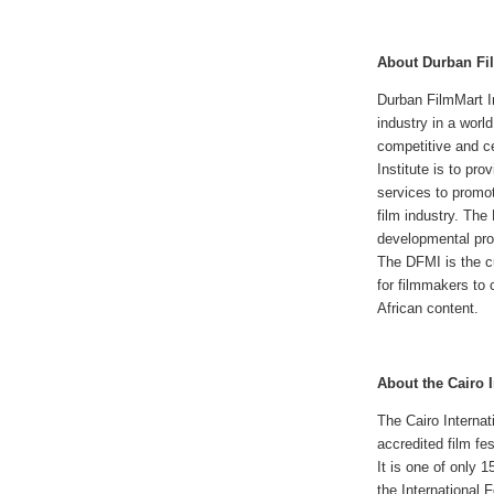
About Durban Fil
Durban FilmMart In
industry in a worl
competitive and c
Institute is to pr
services to promot
film industry. The
developmental pr
The DFMI is the cu
for filmmakers to 
African content.
About the Cairo I
The Cairo Internati
accredited film fes
It is one of only 1
the International 