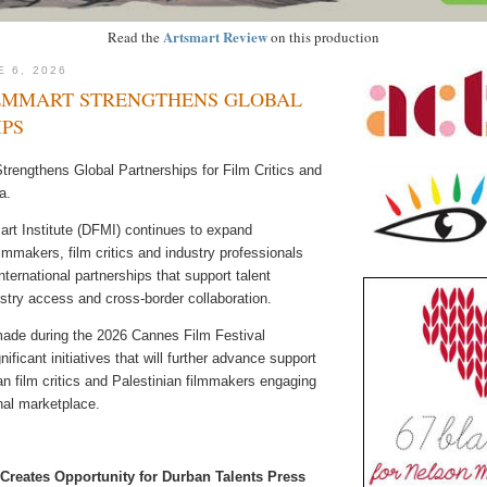
Artsmart Review
Read the
on this production
E 6, 2026
LMMART STRENGTHENS GLOBAL
IPS
trengthens Global Partnerships for Film Critics and
a.
rt Institute (DFMI) continues to expand
filmmakers, film critics and industry professionals
nternational partnerships that support talent
stry access and cross-border collaboration.
de during the 2026 Cannes Film Festival
nificant initiatives that will further advance support
an film critics and Palestinian filmmakers engaging
onal marketplace.
Creates Opportunity for Durban Talents Press