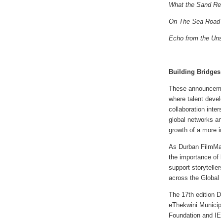
What the Sand R
On The Sea Road
Echo from the Un
Building Bridges
These announcemen
where talent devel
collaboration inte
global networks an
growth of a more i
As Durban FilmMar
the importance of 
support storytelle
across the Global
The 17th edition 
eThekwini Municipa
Foundation and I