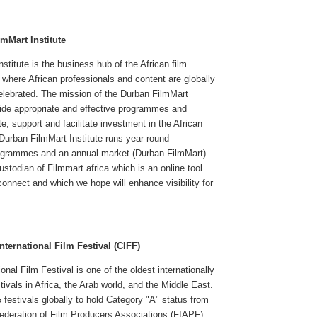
mMart Institute
stitute is the business hub of the African film
d where African professionals and content are globally
elebrated. The mission of the Durban FilmMart
ovide appropriate and effective programmes and
e, support and facilitate investment in the African
 Durban FilmMart Institute runs year-round
ogrammes and an annual market (Durban FilmMart).
stodian of Filmmart.africa which is an online tool
connect and which we hope will enhance visibility for
nternational Film Festival (CIFF)
onal Film Festival is one of the oldest internationally
tivals in Africa, the Arab world, and the Middle East.
5 festivals globally to hold Category "A" status from
Federation of Film Producers Associations (FIAPF).