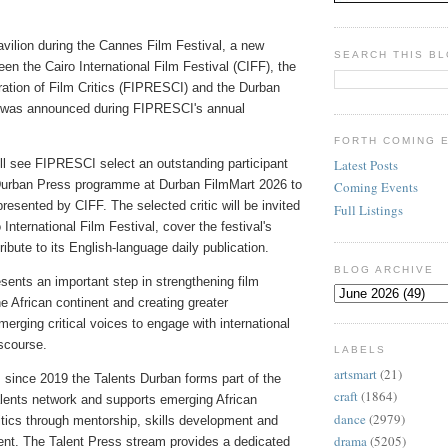
vilion during the Cannes Film Festival, a new
SEARCH THIS B
een the Cairo International Film Festival (CIFF), the
ration of Film Critics (FIPRESCI) and the Durban
e was announced during FIPRESCI's annual
FORTH COMING 
ll see FIPRESCI select an outstanding participant
Latest Posts
Durban Press programme at Durban FilmMart 2026 to
Coming Events
resented by CIFF. The selected critic will be invited
Full Listings
 International Film Festival, cover the festival's
ribute to its English-language daily publication.
BLOG ARCHIVE
resents an important step in strengthening film
he African continent and creating greater
merging critical voices to engage with international
iscourse.
LABELS
artsmart
(21)
ince 2019 the Talents Durban forms part of the
craft
(1864)
alents network and supports emerging African
dance
(2979)
itics through mentorship, skills development and
drama
(5205)
nt. The Talent Press stream provides a dedicated