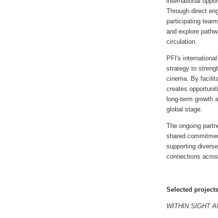
international oppo
Through direct en
participating team
and explore pathwa
circulation.
PFI's internationa
strategy to strengt
cinema. By facilit
creates opportuniti
long-term growth a
global stage.
The ongoing partn
shared commitment
supporting diverse
connections acros
Selected project
WITHIN SIGHT 