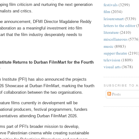
festivals
(3299)
oping film criticism and nurturing the next generation
nalists and critics.
film
(2034)
leisuresmart
(5339)
the announcement, DFMI Director Magdalene Reddy
letters to the editor
(
boration as a meaningful investment into film
literature
(2410)
 art that the film industry desperately needs to
miscellaneous
(5776
music
(8983)
supper theatre
(2191
television
(1809)
stitute Returns to Durban FilmMart for the Fourth
visual arts
(3678)
r
 Institute (PFI) has also announced the projects
2026 Showcase at Durban FilmMart, marking the fourth
SUBSCRIBE TO 
f collaboration between the two organisations.
Posts
eature films currently in development will be
national producers, festival programmers, funders
esentatives attending Durban FilmMart 2026.
s part of PFI's broader mission to develop,
rve Palestinian cinema while creating sustainable