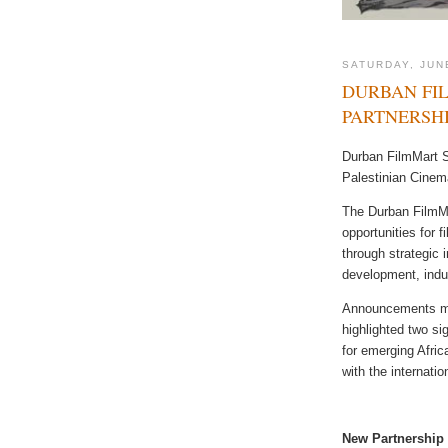
SATURDAY, JUN
DURBAN FI
PARTNERSH
Durban FilmMart S
Palestinian Cinem
The Durban FilmMa
opportunities for 
through strategic i
development, indu
Announcements ma
highlighted two sig
for emerging Afric
with the internati
New Partnership 