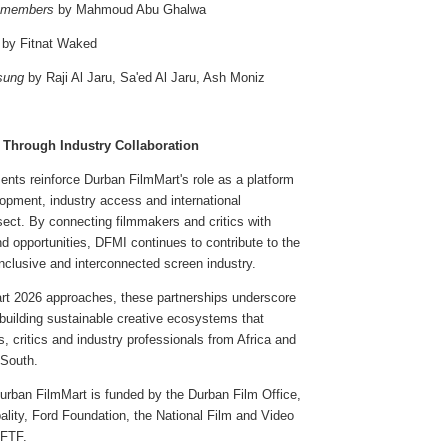
emembers
by Mahmoud Abu Ghalwa
by Fitnat Waked
sung
by Raji Al Jaru, Sa'ed Al Jaru, Ash Moniz
 Through Industry Collaboration
ts reinforce Durban FilmMart's role as a platform
opment, industry access and international
rsect. By connecting filmmakers and critics with
d opportunities, DFMI continues to contribute to the
nclusive and interconnected screen industry.
t 2026 approaches, these partnerships underscore
building sustainable creative ecosystems that
rs, critics and industry professionals from Africa and
 South.
Durban FilmMart is funded by the Durban Film Office,
lity, Ford Foundation, the National Film and Video
EFTF.