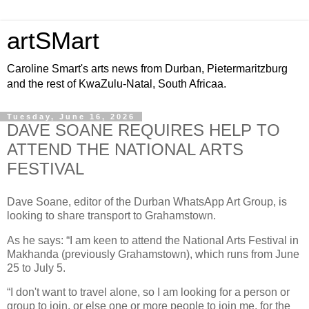
artSMart
Caroline Smart's arts news from Durban, Pietermaritzburg
and the rest of KwaZulu-Natal, South Africaa.
Tuesday, June 16, 2026
DAVE SOANE REQUIRES HELP TO
ATTEND THE NATIONAL ARTS
FESTIVAL
Dave Soane, editor of the Durban WhatsApp Art Group, is
looking to share transport to Grahamstown.
As he says: “I am keen to attend the National Arts Festival in
Makhanda (previously Grahamstown), which runs from June
25 to July 5.
“I don't want to travel alone, so I am looking for a person or
group to join, or else one or more people to join me, for the