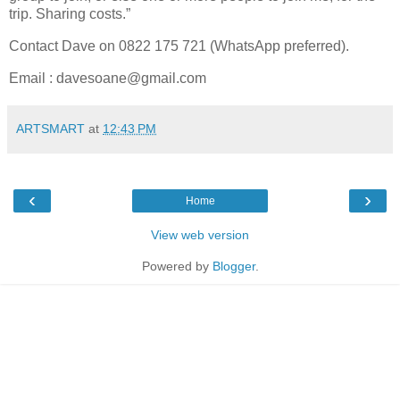
trip. Sharing costs.”
Contact Dave on 0822 175 721 (WhatsApp preferred).
Email : davesoane@gmail.com
ARTSMART
at
12:43 PM
‹
›
Home
View web version
Powered by
Blogger
.