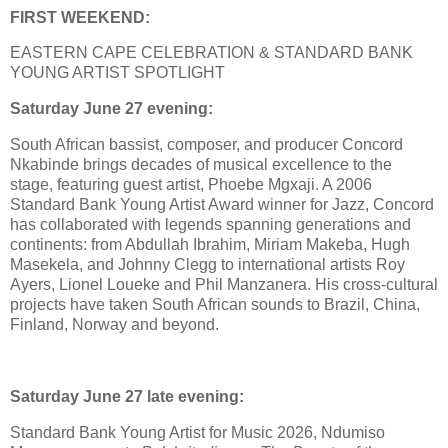
FIRST WEEKEND:
EASTERN CAPE CELEBRATION & STANDARD BANK
YOUNG ARTIST SPOTLIGHT
Saturday June 27 evening:
South African bassist, composer, and producer Concord
Nkabinde brings decades of musical excellence to the
stage, featuring guest artist, Phoebe Mgxaji. A 2006
Standard Bank Young Artist Award winner for Jazz, Concord
has collaborated with legends spanning generations and
continents: from Abdullah Ibrahim, Miriam Makeba, Hugh
Masekela, and Johnny Clegg to international artists Roy
Ayers, Lionel Loueke and Phil Manzanera. His cross-cultural
projects have taken South African sounds to Brazil, China,
Finland, Norway and beyond.
Saturday June 27 late evening:
Standard Bank Young Artist for Music 2026, Ndumiso