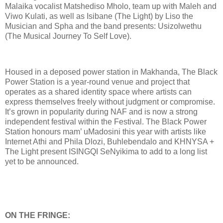
Malaika vocalist Matshediso Mholo, team up with Maleh and
Viwo Kulati, as well as Isibane (The Light) by Liso the
Musician and Spha and the band presents: Usizolwethu
(The Musical Journey To Self Love).
Housed in a deposed power station in Makhanda, The Black
Power Station is a year-round venue and project that
operates as a shared identity space where artists can
express themselves freely without judgment or compromise.
It’s grown in popularity during NAF and is now a strong
independent festival within the Festival. The Black Power
Station honours mam’ uMadosini this year with artists like
Internet Athi and Phila Dlozi, Buhlebendalo and KHNYSA +
The Light present ISINGQI SeNyikima to add to a long list
yet to be announced.
ON THE FRINGE: