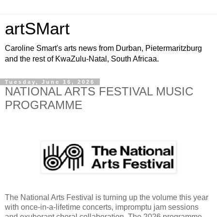
artSMart
Caroline Smart's arts news from Durban, Pietermaritzburg
and the rest of KwaZulu-Natal, South Africaa.
Tuesday, June 16, 2026
NATIONAL ARTS FESTIVAL MUSIC
PROGRAMME
The National Arts Festival is turning up the volume this year
with once-in-a-lifetime concerts, impromptu jam sessions
and exuberant choral collaboration. The 2026 programme