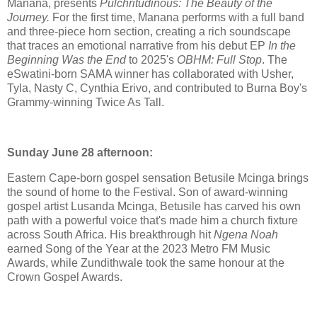
Manana, presents
Pulchritudinous: The Beauty of the
Journey.
For the first time, Manana performs with a full band
and three-piece horn section, creating a rich soundscape
that traces an emotional narrative from his debut EP
In the
Beginning Was the End
to 2025's
OBHM: Full Stop
. The
eSwatini-born SAMA winner has collaborated with Usher,
Tyla, Nasty C, Cynthia Erivo, and contributed to Burna Boy's
Grammy-winning Twice As Tall.
Sunday June 28 afternoon:
Eastern Cape-born gospel sensation Betusile Mcinga brings
the sound of home to the Festival. Son of award-winning
gospel artist Lusanda Mcinga, Betusile has carved his own
path with a powerful voice that's made him a church fixture
across South Africa. His breakthrough hit
Ngena Noah
earned Song of the Year at the 2023 Metro FM Music
Awards, while Zundithwale took the same honour at the
Crown Gospel Awards.