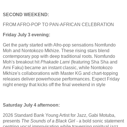
SECOND WEEKEND:
FROM AFRO-POP TO PAN-AFRICAN CELEBRATION
Friday July 3 evening:
Get the party started with Afro-pop sensations Nomfundo
Moh and Nontokozo Mkhize. These rising stars blend
contemporary pop with deep traditional roots. Nomfundo
Moh's breakout hit
Phakade Lami
(featuring Sha Sha and
Ami Faku) became an instant classic, while Nontokozo
Mkhize's collaborations with Master KG and chart-topping
releases deliver powerhouse performances. Expect Friday
night energy that kicks off the final weekend in style
Saturday July 4 afternoon:
2026 Standard Bank Young Artist for Jazz, Gabi Motuba,
presents
The Sounds of a Black Girl -
a bold sonic statement
centring vocal improvisation while traversing spiritual jazz