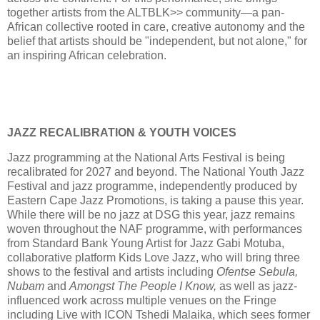
together artists from the ALTBLK>> community—a pan-
African collective rooted in care, creative autonomy and the
belief that artists should be "independent, but not alone," for
an inspiring African celebration.
JAZZ RECALIBRATION & YOUTH VOICES
Jazz programming at the National Arts Festival is being
recalibrated for 2027 and beyond. The National Youth Jazz
Festival and jazz programme, independently produced by
Eastern Cape Jazz Promotions, is taking a pause this year.
While there will be no jazz at DSG this year, jazz remains
woven throughout the NAF programme, with performances
from Standard Bank Young Artist for Jazz Gabi Motuba,
collaborative platform Kids Love Jazz, who will bring three
shows to the festival and artists including
Ofentse Sebula,
Nubam
and
Amongst The People I Know,
as well as jazz-
influenced work across multiple venues on the Fringe
including Live with ICON Tshedi Malaika, which sees former