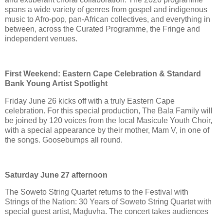
spans a wide variety of genres from gospel and indigenous
music to Afro-pop, pan-African collectives, and everything in
between, across the Curated Programme, the Fringe and
independent venues.
First Weekend: Eastern Cape Celebration & Standard
Bank Young Artist Spotlight
Friday June 26 kicks off with a truly Eastern Cape
celebration. For this special production, The Bala Family will
be joined by 120 voices from the local Masicule Youth Choir,
with a special appearance by their mother, Mam V, in one of
the songs. Goosebumps all round.
Saturday June 27 afternoon
The Soweto String Quartet returns to the Festival with
Strings of the Nation: 30 Years of Soweto String Quartet with
special guest artist, Maḓuvha. The concert takes audiences