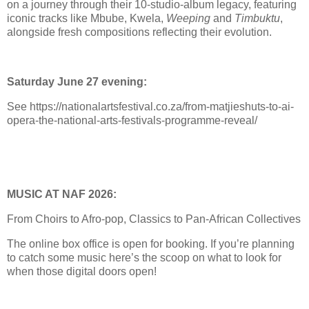
on a journey through their 10-studio-album legacy, featuring
iconic tracks like Mbube, Kwela,
Weeping
and
Timbuktu
,
alongside fresh compositions reflecting their evolution.
Saturday June 27 evening:
See https://nationalartsfestival.co.za/from-matjieshuts-to-ai-
opera-the-national-arts-festivals-programme-reveal/
MUSIC AT NAF 2026:
From Choirs to Afro-pop, Classics to Pan-African Collectives
The online box office is open for booking. If you’re planning
to catch some music here’s the scoop on what to look for
when those digital doors open!