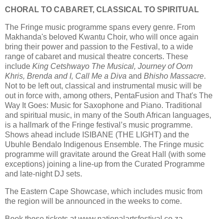
CHORAL TO CABARET, CLASSICAL TO SPIRITUAL
The Fringe music programme spans every genre. From
Makhanda's beloved Kwantu Choir, who will once again
bring their power and passion to the Festival, to a wide
range of cabaret and musical theatre concerts. These
include
King Cetshwayo The Musical, Journey of Oom
Khris, Brenda and I, Call Me a Diva
and
Bhisho Massacre
.
Not to be left out, classical and instrumental music will be
out in force with, among others, PentaFusion and That's The
Way It Goes: Music for Saxophone and Piano. Traditional
and spiritual music, in many of the South African languages,
is a hallmark of the Fringe festival’s music programme.
Shows ahead include ISIBANE (THE LIGHT) and the
Ubuhle Bendalo Indigenous Ensemble. The Fringe music
programme will gravitate around the Great Hall (with some
exceptions) joining a line-up from the Curated Programme
and late-night DJ sets.
The Eastern Cape Showcase, which includes music from
the region will be announced in the weeks to come.
Book those tickets at www.nationalartsfestival.co.za