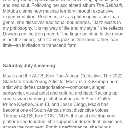
and neo soul. Following her acclaimed album
The Sabbath,
Motuba claims new musical territory through expansive
experimentation. Rooted in jazz as philosophy rather than
genre, she dissolves traditional boundaries. "Jazz exists in
my philosophy. It is my way of life and my style," she reflects.
Drawing on the Zen proverb "the finger pointing to the moon
is not the moon," she frames jazz as threshold rather than
limit—an invitation to transcend form.
Saturday July 4 evening:
Msaki and the ALTBLK>> Pan-African Collective. The 2022
Standard Bank Young Artist for Music is a KuGompo-born
artist who defies categorisation—composer, singer,
songwriter, visual artist and cultural architect. Racking up
some award-winning collaborations with Black Coffee,
Prince Kaybee, Sun-El, and Jesse Clegg, Msaki has
become one of South Africa's most distinctive voices.
Through ALTBLK>> CONTINUA, the artist development
platform she founded, she supports independent musicians
across the continent. For this performance, she brings